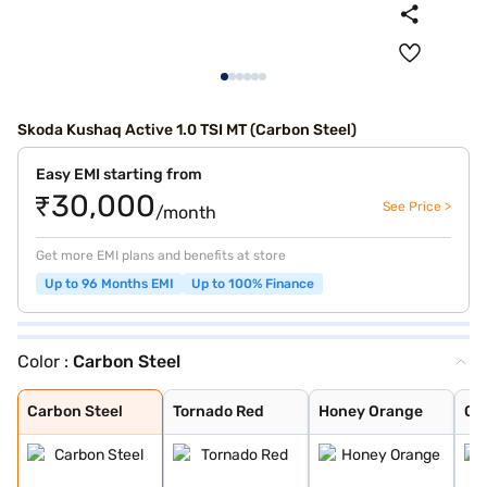
Skoda Kushaq Active 1.0 TSI MT (Carbon Steel)
Easy EMI starting from
₹30,000
See Price >
/month
Get more EMI plans and benefits at store
Up to 96 Months EMI
Up to 100% Finance
Color :
Carbon Steel
Carbon Steel
Tornado Red
Honey Orange
Candy White
Reflex Silver
Brilliant Silve
Carbon Steel wi
Honey Orange wi
Lava Blue
Candy White Wit
Honey Orange Wi
Tornado Red Wit
Carbon Steel
Tornado Red
Honey Orange
Ca