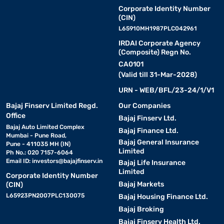
Corporate Identity Number
(CIN)
L65910MH1987PLC042961
IRDAI Corporate Agency
(Composite) Regn No.
CA0101
(Valid till 31-Mar-2028)
URN - WEB/BFL/23-24/1/V1
Bajaj Finserv Limited Regd.
Our Companies
Office
Bajaj Finserv Ltd.
Bajaj Auto Limited Complex
Bajaj Finance Ltd.
Mumbai - Pune Road,
Bajaj General Insurance
Pune - 411035 MH (IN)
Limited
Ph No.: 020 7157-6064
Email ID:
investors@bajajfinserv.in
Bajaj Life Insurance
Limited
Corporate Identity Number
Bajaj Markets
(CIN)
L65923PN2007PLC130075
Bajaj Housing Finance Ltd.
Bajaj Broking
Bajaj Finserv Health Ltd.