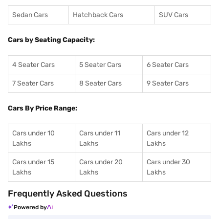
Sedan Cars
Hatchback Cars
SUV Cars
Cars by Seating Capacity:
4 Seater Cars
5 Seater Cars
6 Seater Cars
7 Seater Cars
8 Seater Cars
9 Seater Cars
Cars By Price Range:
Cars under 10
Cars under 11
Cars under 12
Lakhs
Lakhs
Lakhs
Cars under 15
Cars under 20
Cars under 30
Lakhs
Lakhs
Lakhs
Frequently Asked Questions
Powered by