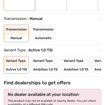
Transmission :
Manual
Transmission
Transmission
Manual
Automatic
Variant Type :
Active 1.0 TSI
Variant Type
Variant Type
Variant Type
Varian
Active 1.0 TSI
Ambition 1.0 TS
Ambition 1.0 TS
Ambiti
Find dealerships to get offers
No dealer available at your location
This product may not be available at nearby dealer. You can check
availability at a different PIN code.