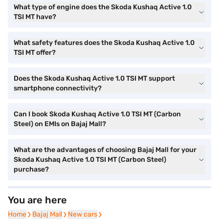
What type of engine does the Skoda Kushaq Active 1.0
TSI MT have?
What safety features does the Skoda Kushaq Active 1.0
TSI MT offer?
Does the Skoda Kushaq Active 1.0 TSI MT support
smartphone connectivity?
Can I book Skoda Kushaq Active 1.0 TSI MT (Carbon
Steel) on EMIs on Bajaj Mall?
What are the advantages of choosing Bajaj Mall for your
Skoda Kushaq Active 1.0 TSI MT (Carbon Steel)
purchase?
You are here
Home
Home
Bajaj Mall
Bajaj Mall
New cars
New cars