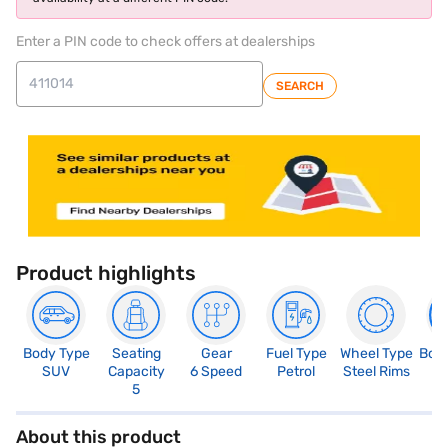
Enter a PIN code to check offers at dealerships
SEARCH
Product highlights
Body Type
Seating
Gear
Fuel Type
Wheel Type
Boo
SUV
Capacity
6 Speed
Petrol
Steel Rims
3
5
About this product