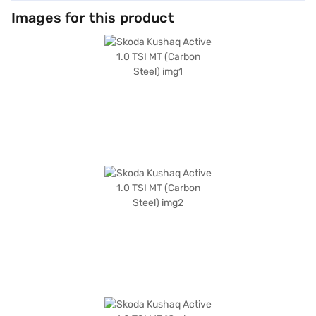
Images for this product