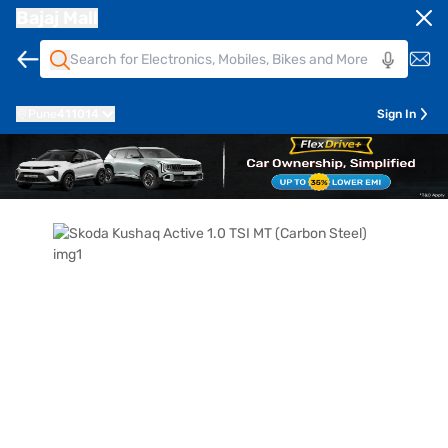
Bajaj Mall
Pune
411014
Sign In