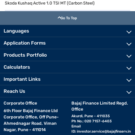
Skoda Kushaq Active 1.0 TSI MT (Carbon Steel)
Go To Top
Languages
Application Forms
Products Portfolio
Calculators
Important Links
Reach Us
Corporate Office
Bajaj Finance Limited Regd.
Office
6th Floor Bajaj Finance Ltd
Akurdi, Pune - 411035
Corporate Office, Off Pune-
Ph No.: 020 7157-6403
Ahmednagar Road, Viman
Email
Nagar, Pune - 411014
ID:
investor.service@bajajfinserv.in