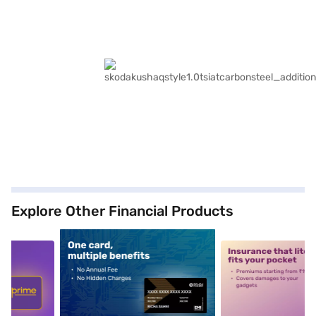
Explore Other Financial Products
5
alt1
alt2