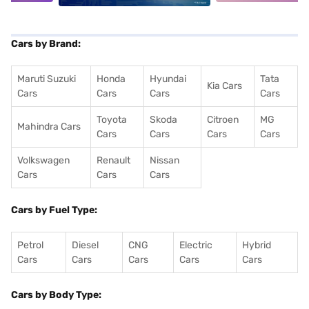
Cars by Brand:
Maruti Suzuki
Honda
Hyundai
Tata
Kia Cars
Cars
Cars
Cars
Cars
Toyota
Skoda
Citroen
MG
Mahindra Cars
Cars
Cars
Cars
Cars
Volkswagen
Renault
Nissan
Cars
Cars
Cars
Cars by Fuel Type:
Petrol
Diesel
CNG
Electric
Hybrid
Cars
Cars
Cars
Cars
Cars
Cars by Body Type: