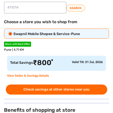
SEARCH
Choose a store you wish to shop from
Swapnil Mobile Shopee & Service-Pune
Store with Best Offer
Pune | 4.71 KM
*
₹
800
Valid Till: 31 Jul, 2026
Total Savings
View Seller & Savings Details
Check savings at other stores near you
Benefits of shopping at store