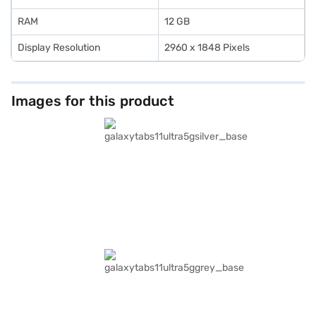
RAM
12 GB
Display Resolution
2960 x 1848 Pixels
Images for this product