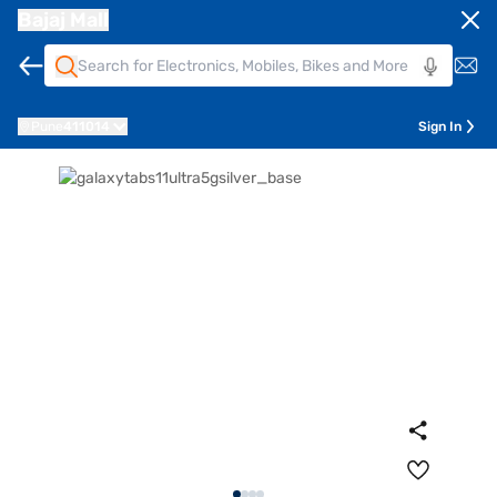
Bajaj Mall
Pune
411014
Sign In