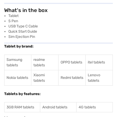
What's in the box
Tablet
S Pen
USB Type C Cable
Quick Start Guide
Sim Ejection Pin
Tablet by brand:
Samsung
realme
OPPO tablets
itel tablets
tablets
tablets
Xiaomi
Lenovo
Nokia tablets
Redmi tablets
tablets
tablets
Tablets by features:
3GB RAM tablets
Android tablets
4G tablets