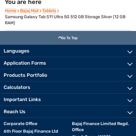
You are here
Home
Home
Bajaj Mall
Bajaj Mall
Tablets
Tablets
Samsung Galaxy Tab S11 Ultra 5G 512 GB Storage Silver (12 GB
RAM)
Go To Top
Languages
Application Forms
Products Portfolio
Calculators
Important Links
Reach Us
Corporate Office
Bajaj Finance Limited Regd.
Office
6th Floor Bajaj Finance Ltd