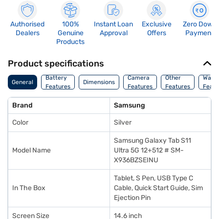
Authorised
100%
Instant Loan
Exclusive
Zero Down
Dealers
Genuine
Approval
Offers
Payment
Products
Product specifications
Battery
Camera
Other
Warr
General
Dimensions
Features
Features
Features
Featu
Brand
Samsung
Color
Silver
Samsung Galaxy Tab S11
Model Name
Ultra 5G 12+512 # SM-
X936BZSEINU
Tablet, S Pen, USB Type C
In The Box
Cable, Quick Start Guide, Sim
Ejection Pin
Screen Size
14.6 inch