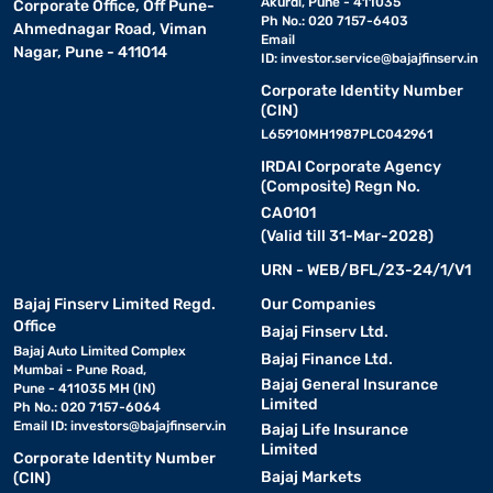
Akurdi, Pune - 411035
Corporate Office, Off Pune-
Ph No.: 020 7157-6403
Ahmednagar Road, Viman
Email
Nagar, Pune - 411014
ID:
investor.service@bajajfinserv.in
Corporate Identity Number
(CIN)
L65910MH1987PLC042961
IRDAI Corporate Agency
(Composite) Regn No.
CA0101
(Valid till 31-Mar-2028)
URN - WEB/BFL/23-24/1/V1
Bajaj Finserv Limited Regd.
Our Companies
Office
Bajaj Finserv Ltd.
Bajaj Auto Limited Complex
Bajaj Finance Ltd.
Mumbai - Pune Road,
Bajaj General Insurance
Pune - 411035 MH (IN)
Limited
Ph No.: 020 7157-6064
Email ID:
investors@bajajfinserv.in
Bajaj Life Insurance
Limited
Corporate Identity Number
Bajaj Markets
(CIN)