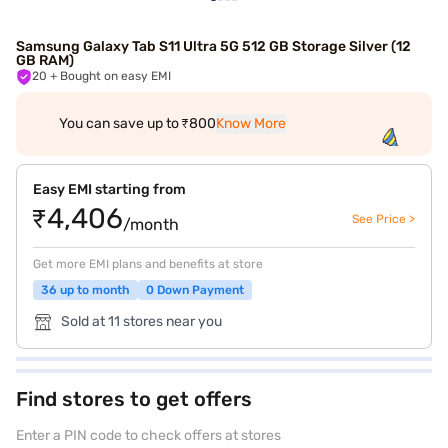
Samsung Galaxy Tab S11 Ultra 5G 512 GB Storage Silver (12
GB RAM)
20
+ Bought on easy EMI
You can save up to ₹800
Know More
Easy EMI starting from
₹4,406
See Price >
/month
Get more EMI plans and benefits at store
36 up to month
0 Down Payment
Sold at 11 stores near you
Find stores to get offers
Enter a PIN code to check offers at stores