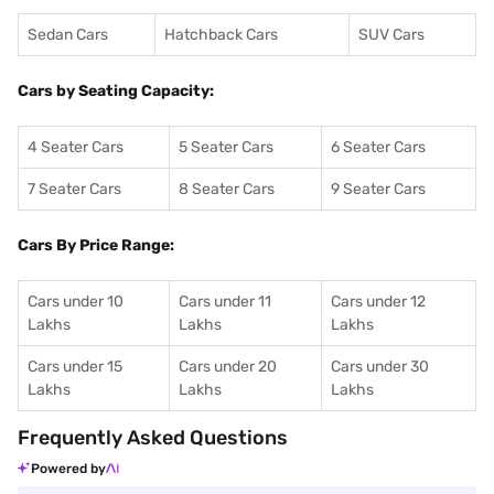
Sedan Cars
Hatchback Cars
SUV Cars
Cars by Seating Capacity:
4 Seater Cars
5 Seater Cars
6 Seater Cars
7 Seater Cars
8 Seater Cars
9 Seater Cars
Cars By Price Range:
Cars under 10
Cars under 11
Cars under 12
Lakhs
Lakhs
Lakhs
Cars under 15
Cars under 20
Cars under 30
Lakhs
Lakhs
Lakhs
Frequently Asked Questions
Powered by