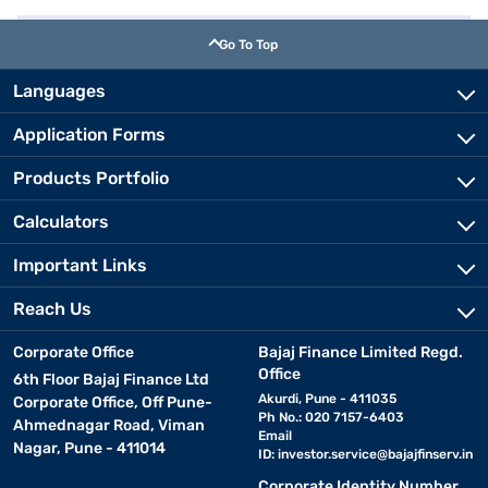
Go To Top
Languages
Application Forms
Products Portfolio
Calculators
Important Links
Reach Us
Corporate Office
Bajaj Finance Limited Regd.
Office
6th Floor Bajaj Finance Ltd
Akurdi, Pune - 411035
Corporate Office, Off Pune-
Ph No.: 020 7157-6403
Ahmednagar Road, Viman
Email
Nagar, Pune - 411014
ID:
investor.service@bajajfinserv.in
Corporate Identity Number