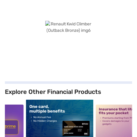
Explore Other Financial Products
5
alt1
alt2