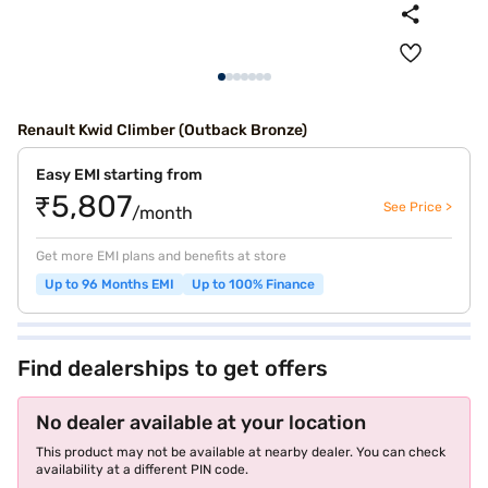
Renault Kwid Climber (Outback Bronze)
Easy EMI starting from
₹5,807
See Price >
/month
Get more EMI plans and benefits at store
Up to 96 Months EMI
Up to 100% Finance
Find dealerships to get offers
No dealer available at your location
This product may not be available at nearby dealer. You can check
availability at a different PIN code.