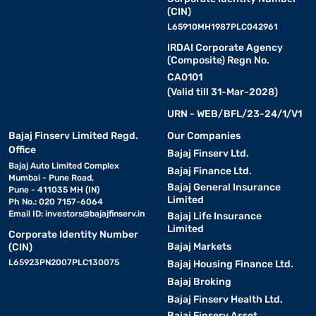
(CIN)
L65910MH1987PLC042961
IRDAI Corporate Agency
(Composite) Regn No.
CA0101
(Valid till 31-Mar-2028)
URN - WEB/BFL/23-24/1/V1
Bajaj Finserv Limited Regd.
Our Companies
Office
Bajaj Finserv Ltd.
Bajaj Auto Limited Complex
Bajaj Finance Ltd.
Mumbai - Pune Road,
Bajaj General Insurance
Pune - 411035 MH (IN)
Limited
Ph No.: 020 7157-6064
Email ID:
investors@bajajfinserv.in
Bajaj Life Insurance
Limited
Corporate Identity Number
Bajaj Markets
(CIN)
L65923PN2007PLC130075
Bajaj Housing Finance Ltd.
Bajaj Broking
Bajaj Finserv Health Ltd.
Bajaj Finserv Asset