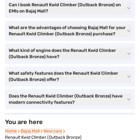
Can I book Renault Kwid Climber (Outback Bronze) on
EMIs on Bajaj Mall?
What are the advantages of choosing Bajaj Mall for your
Renault Kwid Climber (Outback Bronze) purchase?
What kind of engine does the Renault Kwid Climber
(Outback Bronze) have?
What safety features does the Renault Kwid Climber
(Outback Bronze) offer?
Does the Renault Kwid Climber (Outback Bronze) have
modern connectivity features?
You are here
Home
Home
Bajaj Mall
Bajaj Mall
New cars
New cars
Renault Kwid Climber (Outback Bronze)