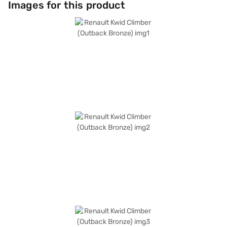
Images for this product