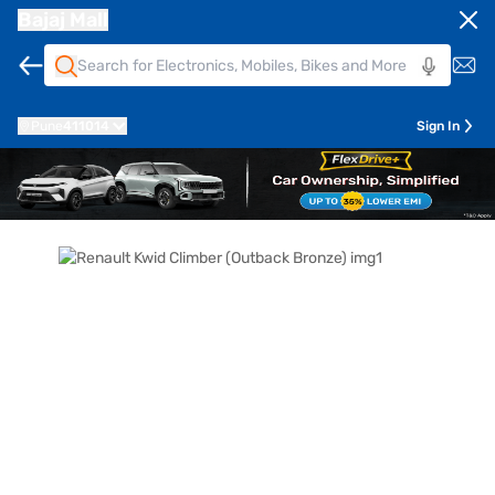
Bajaj Mall
Pune
411014
Sign In