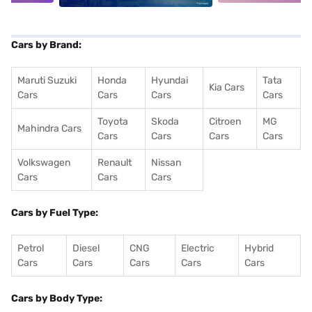
Cars by Brand:
Maruti Suzuki
Honda
Hyundai
Tata
Kia Cars
Cars
Cars
Cars
Cars
Toyota
Skoda
Citroen
MG
Mahindra Cars
Cars
Cars
Cars
Cars
Volkswagen
Renault
Nissan
Cars
Cars
Cars
Cars by Fuel Type:
Petrol
Diesel
CNG
Electric
Hybrid
Cars
Cars
Cars
Cars
Cars
Cars by Body Type: