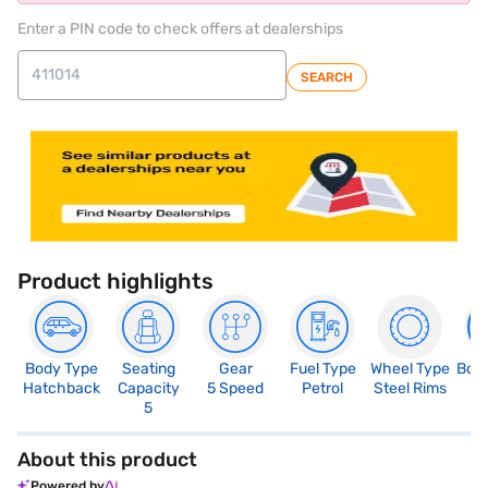
Enter a PIN code to check offers at dealerships
SEARCH
Product highlights
Body Type
Seating
Gear
Fuel Type
Wheel Type
Boo
Hatchback
Capacity
5 Speed
Petrol
Steel Rims
2
5
About this product
Powered by