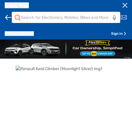
Bajaj Mall
Pune
411014
Sign In