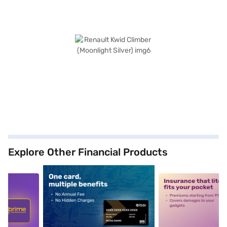
Explore Other Financial Products
5
alt1
alt2