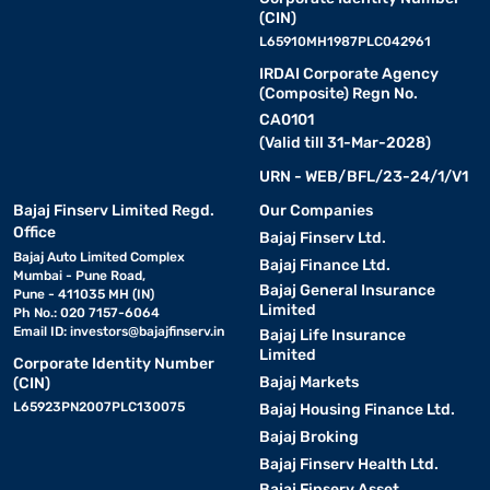
(CIN)
L65910MH1987PLC042961
IRDAI Corporate Agency
(Composite) Regn No.
CA0101
(Valid till 31-Mar-2028)
URN - WEB/BFL/23-24/1/V1
Bajaj Finserv Limited Regd.
Our Companies
Office
Bajaj Finserv Ltd.
Bajaj Auto Limited Complex
Bajaj Finance Ltd.
Mumbai - Pune Road,
Bajaj General Insurance
Pune - 411035 MH (IN)
Limited
Ph No.: 020 7157-6064
Email ID:
investors@bajajfinserv.in
Bajaj Life Insurance
Limited
Corporate Identity Number
Bajaj Markets
(CIN)
L65923PN2007PLC130075
Bajaj Housing Finance Ltd.
Bajaj Broking
Bajaj Finserv Health Ltd.
Bajaj Finserv Asset