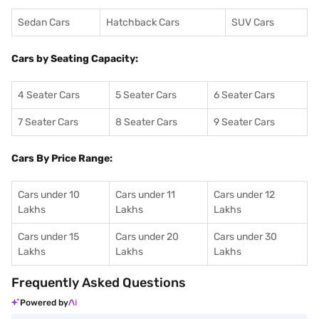
Sedan Cars
Hatchback Cars
SUV Cars
Cars by Seating Capacity:
4 Seater Cars
5 Seater Cars
6 Seater Cars
7 Seater Cars
8 Seater Cars
9 Seater Cars
Cars By Price Range:
Cars under 10
Cars under 11
Cars under 12
Lakhs
Lakhs
Lakhs
Cars under 15
Cars under 20
Cars under 30
Lakhs
Lakhs
Lakhs
Frequently Asked Questions
Powered by