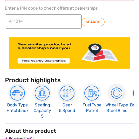
Enter a PIN code to check offers at dealerships
SEARCH
Product highlights
Body Type
Seating
Gear
Fuel Type
Wheel Type
Boo
Hatchback
Capacity
5 Speed
Petrol
Steel Rims
2
5
About this product
Powered by