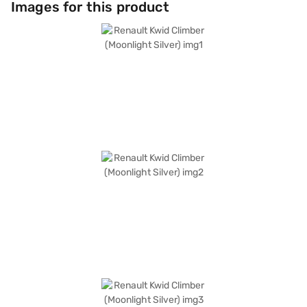
Images for this product