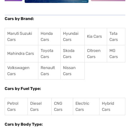
Cars by Brand:
Maruti Suzuki
Honda
Hyundai
Tata
Kia Cars
Cars
Cars
Cars
Cars
Toyota
Skoda
Citroen
MG
Mahindra Cars
Cars
Cars
Cars
Cars
Volkswagen
Renault
Nissan
Cars
Cars
Cars
Cars by Fuel Type:
Petrol
Diesel
CNG
Electric
Hybrid
Cars
Cars
Cars
Cars
Cars
Cars by Body Type: