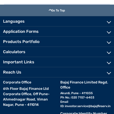
Go To Top
Languages
Application Forms
Products Portfolio
Calculators
Important Links
Reach Us
Corporate Office
Bajaj Finance Limited Regd.
Office
6th Floor Bajaj Finance Ltd
Akurdi, Pune - 411035
Corporate Office, Off Pune-
Ph No.: 020 7157-6403
Ahmednagar Road, Viman
Email
Nagar, Pune - 411014
ID:
investor.service@bajajfinserv.in
Corporate Identity Number