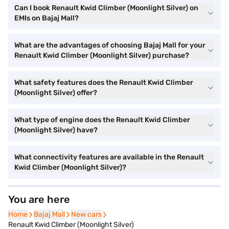
Can I book Renault Kwid Climber (Moonlight Silver) on
EMIs on Bajaj Mall?
What are the advantages of choosing Bajaj Mall for your
Renault Kwid Climber (Moonlight Silver) purchase?
What safety features does the Renault Kwid Climber
(Moonlight Silver) offer?
What type of engine does the Renault Kwid Climber
(Moonlight Silver) have?
What connectivity features are available in the Renault
Kwid Climber (Moonlight Silver)?
You are here
Home
Home
Bajaj Mall
Bajaj Mall
New cars
New cars
Renault Kwid Climber (Moonlight Silver)