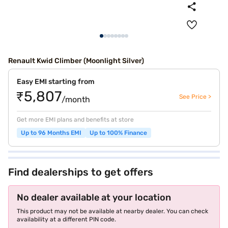
Renault Kwid Climber (Moonlight Silver)
Easy EMI starting from
₹5,807
See Price >
/month
Get more EMI plans and benefits at store
Up to 96 Months EMI
Up to 100% Finance
Find dealerships to get offers
No dealer available at your location
This product may not be available at nearby dealer. You can check
availability at a different PIN code.