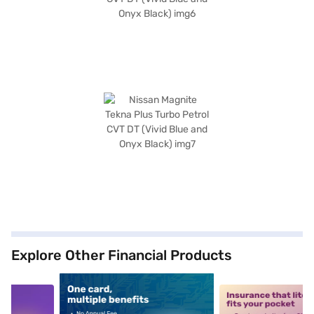
Explore Other Financial Products