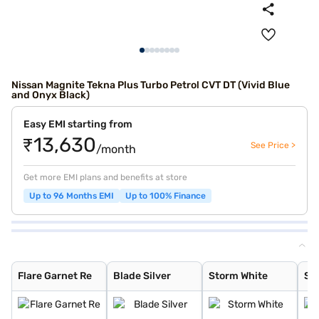
Nissan Magnite Tekna Plus Turbo Petrol CVT DT (Vivid Blue
and Onyx Black)
Easy EMI starting from
₹13,630
See Price >
/month
Get more EMI plans and benefits at store
Up to 96 Months EMI
Up to 100% Finance
Flare Garnet Re
Blade Silver
Storm White
Sandstone Brown
Onyx Black
Tourmaline Brow
Standstone Brow
Vivid Blue and
Pearl White
Vivid Blue
Sunrise Copper
Pearl White and
Flare Garnet Re
Vivid Blue and
Blade Silver an
Sunrise Copper
Flare Garnet Re
Blade Silver
Storm White
Sa