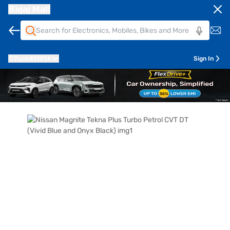
Bajaj Mall
Pune
411014
Sign In