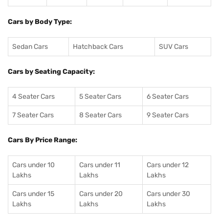
Cars by Body Type:
Sedan Cars
Hatchback Cars
SUV Cars
Cars by Seating Capacity:
4 Seater Cars
5 Seater Cars
6 Seater Cars
7 Seater Cars
8 Seater Cars
9 Seater Cars
Cars By Price Range:
Cars under 10
Cars under 11
Cars under 12
Lakhs
Lakhs
Lakhs
Cars under 15
Cars under 20
Cars under 30
Lakhs
Lakhs
Lakhs