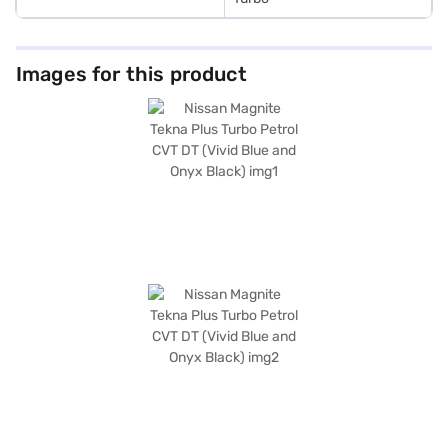
Images for this product