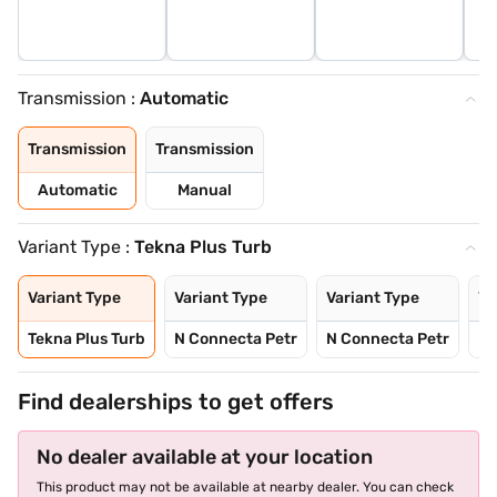
Transmission :
Automatic
Transmission
Transmission
Automatic
Manual
Variant Type :
Tekna Plus Turb
Variant Type
Variant Type
Variant Type
Va
Tekna Plus Turb
N Connecta Petr
N Connecta Petr
N 
Find dealerships to get offers
No dealer available at your location
This product may not be available at nearby dealer. You can check