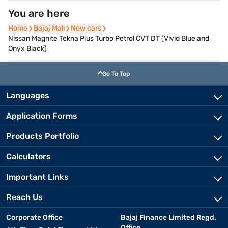
You are here
Home
Home
Bajaj Mall
Bajaj Mall
New cars
New cars
Nissan Magnite Tekna Plus Turbo Petrol CVT DT (Vivid Blue and
Onyx Black)
Go To Top
Languages
Application Forms
Products Portfolio
Calculators
Important Links
Reach Us
Corporate Office
Bajaj Finance Limited Regd.
Office