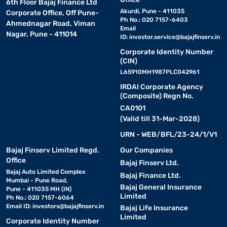
6th Floor Bajaj Finance Ltd
Akurdi, Pune - 411035
Corporate Office, Off Pune-
Ph No.: 020 7157-6403
Ahmednagar Road, Viman
Email
Nagar, Pune - 411014
ID:
investor.service@bajajfinserv.in
Corporate Identity Number
(CIN)
L65910MH1987PLC042961
IRDAI Corporate Agency
(Composite) Regn No.
CA0101
(Valid till 31-Mar-2028)
URN - WEB/BFL/23-24/1/V1
Bajaj Finserv Limited Regd.
Our Companies
Office
Bajaj Finserv Ltd.
Bajaj Auto Limited Complex
Bajaj Finance Ltd.
Mumbai - Pune Road,
Bajaj General Insurance
Pune - 411035 MH (IN)
Limited
Ph No.: 020 7157-6064
Email ID:
investors@bajajfinserv.in
Bajaj Life Insurance
Limited
Corporate Identity Number