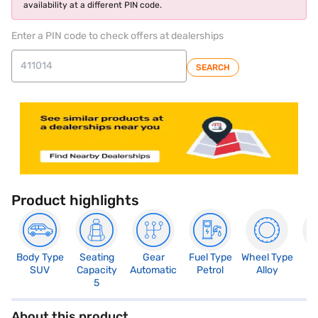
availability at a different PIN code.
Enter a PIN code to check offers at dealerships
SEARCH
Product highlights
Body Type
Seating
Gear
Fuel Type
Wheel Type
N
SUV
Capacity
Automatic
Petrol
Alloy
R
5
About this product