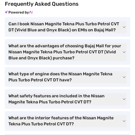
Frequently Asked Questions
Powered by
Can I book Nissan Magnite Tekna Plus Turbo Petrol CVT
DT (Vivid Blue and Onyx Black) on EMIs on Bajaj Mall?
What are the advantages of choosing Bajaj Mall for your
Nissan Magnite Tekna Plus Turbo Petrol CVT DT (Vivid
Blue and Onyx Black) purchase?
What type of engine does the Nissan Magnite Tekna
Plus Turbo Petrol CVT DT have?
What safety features are included in the Nissan
Magnite Tekna Plus Turbo Petrol CVT DT?
What are the interior features of the Nissan Magnite
Tekna Plus Turbo Petrol CVT DT?