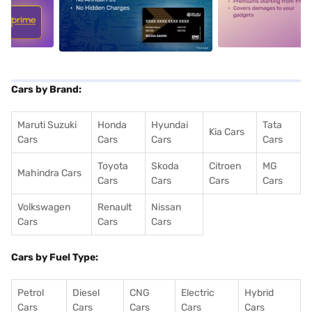
5
alt1
alt2
Cars by Brand:
Maruti Suzuki
Honda
Hyundai
Tata
Kia Cars
Cars
Cars
Cars
Cars
Toyota
Skoda
Citroen
MG
Mahindra Cars
Cars
Cars
Cars
Cars
Volkswagen
Renault
Nissan
Cars
Cars
Cars
Cars by Fuel Type:
Petrol
Diesel
CNG
Electric
Hybrid
Cars
Cars
Cars
Cars
Cars