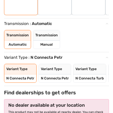
Transmission :
Automatic
Transmission
Transmission
Automatic
Manual
Variant Type :
N Connecta Petr
Variant Type
Variant Type
Variant Type
V
N Connecta Petr
N Connecta Petr
N Connecta Turb
N
Find dealerships to get offers
No dealer available at your location
This product may not be available at nearby dealer. You can check