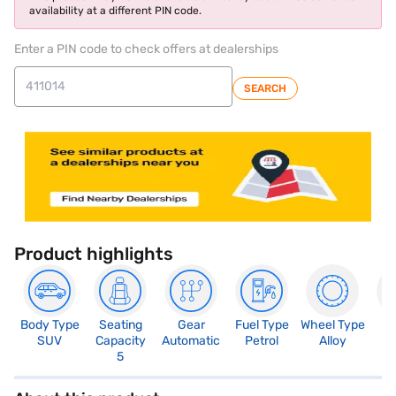
availability at a different PIN code.
Enter a PIN code to check offers at dealerships
SEARCH
Product highlights
Body Type
Seating
Gear
Fuel Type
Wheel Type
N
SUV
Capacity
Automatic
Petrol
Alloy
R
5