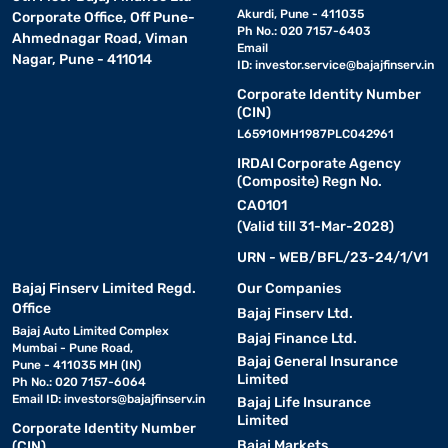
Akurdi, Pune - 411035
Corporate Office, Off Pune-
Ph No.: 020 7157-6403
Ahmednagar Road, Viman
Email
Nagar, Pune - 411014
ID:
investor.service@bajajfinserv.in
Corporate Identity Number
(CIN)
L65910MH1987PLC042961
IRDAI Corporate Agency
(Composite) Regn No.
CA0101
(Valid till 31-Mar-2028)
URN - WEB/BFL/23-24/1/V1
Bajaj Finserv Limited Regd.
Our Companies
Office
Bajaj Finserv Ltd.
Bajaj Auto Limited Complex
Bajaj Finance Ltd.
Mumbai - Pune Road,
Bajaj General Insurance
Pune - 411035 MH (IN)
Limited
Ph No.: 020 7157-6064
Email ID:
investors@bajajfinserv.in
Bajaj Life Insurance
Limited
Corporate Identity Number
Bajaj Markets
(CIN)