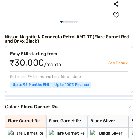
Nissan Magnite N Connecta Petrol AMT DT (Flare Garnet Red
and Onyx Black)
Easy EMI starting from
₹30,000
See Price >
/month
Get more EMI plans and benefits at store
Up to 96 Months EMI
Up to 100% Finance
Color :
Flare Garnet Re
Flare Garnet Re
Flare Garnet Re
Blade Silver
Storm White
Sandstone Brown
Onyx Black
Tourmaline Brow
Standstone Brow
Vivid Blue and
Pearl White
Vivid Blue
Sunrise Copper
Pearl White and
Vivid Blue and
Blade Silver an
Sunrise Copper
Flare Garnet Re
Flare Garnet Re
Blade Silver
St