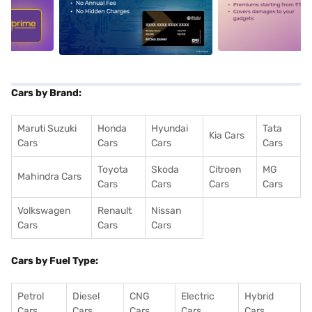
5
alt1
alt2
Cars by Brand:
Maruti Suzuki
Honda
Hyundai
Tata
Kia Cars
Cars
Cars
Cars
Cars
Toyota
Skoda
Citroen
MG
Mahindra Cars
Cars
Cars
Cars
Cars
Volkswagen
Renault
Nissan
Cars
Cars
Cars
Cars by Fuel Type:
Petrol
Diesel
CNG
Electric
Hybrid
Cars
Cars
Cars
Cars
Cars