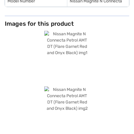
Model Number
Nissan Magnite N Connecta
Images for this product