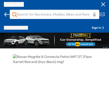
Bajaj Mall
Pune
411014
Sign In