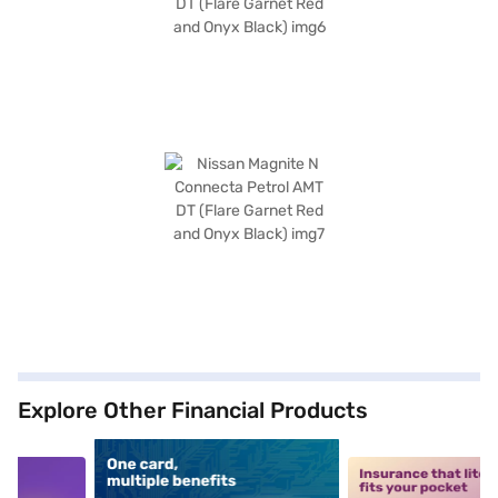
Explore Other Financial Products