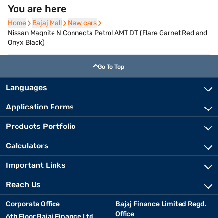
You are here
Home
Home
Bajaj Mall
Bajaj Mall
New cars
New cars
Nissan Magnite N Connecta Petrol AMT DT (Flare Garnet Red and
Onyx Black)
Go To Top
Languages
Application Forms
Products Portfolio
Calculators
Important Links
Reach Us
Corporate Office
Bajaj Finance Limited Regd.
Office
6th Floor Bajaj Finance Ltd