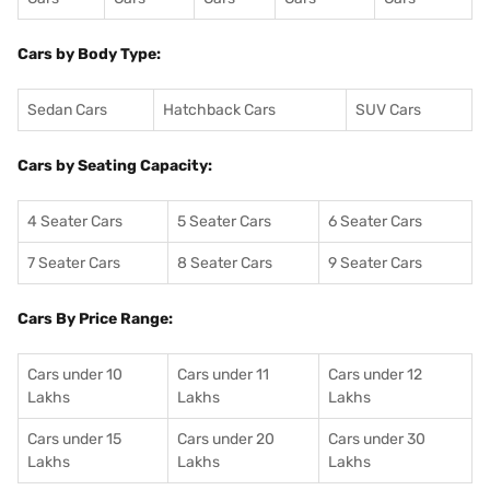
Cars by Body Type:
Sedan Cars
Hatchback Cars
SUV Cars
Cars by Seating Capacity:
4 Seater Cars
5 Seater Cars
6 Seater Cars
7 Seater Cars
8 Seater Cars
9 Seater Cars
Cars By Price Range:
Cars under 10
Cars under 11
Cars under 12
Lakhs
Lakhs
Lakhs
Cars under 15
Cars under 20
Cars under 30
Lakhs
Lakhs
Lakhs