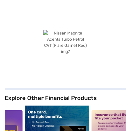
Explore Other Financial Products
5
alt1
alt2