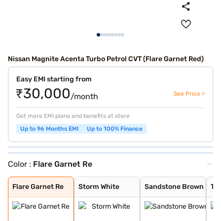
Nissan Magnite Acenta Turbo Petrol CVT (Flare Garnet Red)
Easy EMI starting from
₹30,000
See Price >
/month
Get more EMI plans and benefits at store
Up to 96 Months EMI
Up to 100% Finance
Color :
Flare Garnet Re
Flare Garnet Re
Storm White
Sandstone Brown
Tourmaline Brow
Pearl White and
Standstone Brow
Vivid Blue and
Blade Silver
Pearl White
Vivid Blue
Onyx Black
Sunrise Copper
Flare Garnet Re
Vivid Blue and
Blade Silver an
Sunrise Copper
Flare Garnet Re
Storm White
Sandstone Brown
To