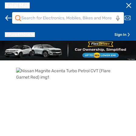
Bajaj Mall
Pune
411014
Sign In