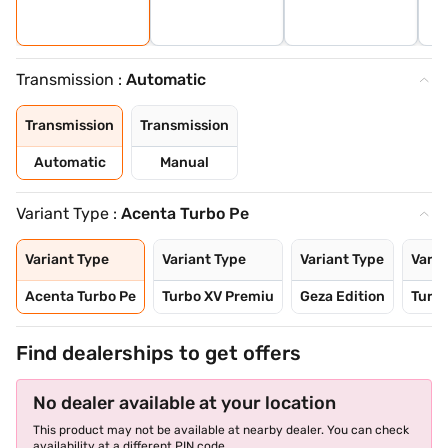
Transmission :
Automatic
Transmission
Transmission
Automatic
Manual
Variant Type :
Acenta Turbo Pe
Variant Type
Variant Type
Variant Type
Varia
Acenta Turbo Pe
Turbo XV Premiu
Geza Edition
Turb
Find dealerships to get offers
No dealer available at your location
This product may not be available at nearby dealer. You can check
availability at a different PIN code.