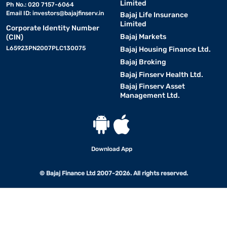
Limited
Ph No.: 020 7157-6064
Email ID:
investors@bajajfinserv.in
Bajaj Life Insurance
Limited
Corporate Identity Number
Bajaj Markets
(CIN)
L65923PN2007PLC130075
Bajaj Housing Finance Ltd.
Bajaj Broking
Bajaj Finserv Health Ltd.
Bajaj Finserv Asset
Management Ltd.
Download App
© Bajaj Finance Ltd 2007-2026. All rights reserved.