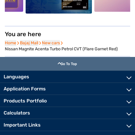
You are here
Home
Home
Bajaj Mall
Bajaj Mall
New cars
New cars
Nissan Magnite Acenta Turbo Petrol CVT (Flare Garnet Red)
Go To Top
Languages
Application Forms
Products Portfolio
Calculators
Important Links