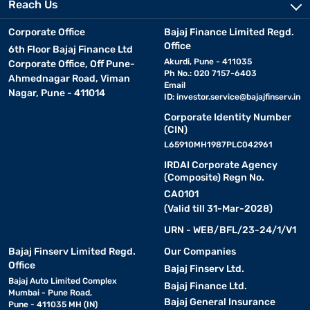
Reach Us
Corporate Office
Bajaj Finance Limited Regd.
Office
6th Floor Bajaj Finance Ltd
Akurdi, Pune - 411035
Corporate Office, Off Pune-
Ph No.: 020 7157-6403
Ahmednagar Road, Viman
Email
Nagar, Pune - 411014
ID:
investor.service@bajajfinserv.in
Corporate Identity Number
(CIN)
L65910MH1987PLC042961
IRDAI Corporate Agency
(Composite) Regn No.
CA0101
(Valid till 31-Mar-2028)
URN - WEB/BFL/23-24/1/V1
Bajaj Finserv Limited Regd.
Our Companies
Office
Bajaj Finserv Ltd.
Bajaj Auto Limited Complex
Bajaj Finance Ltd.
Mumbai - Pune Road,
Bajaj General Insurance
Pune - 411035 MH (IN)