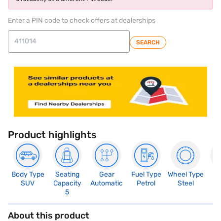
Enter a PIN code to check offers at dealerships
SEARCH
Product highlights
Body Type
Seating
Gear
Fuel Type
Wheel Type
N
SUV
Capacity
Automatic
Petrol
Steel
R
5
About this product