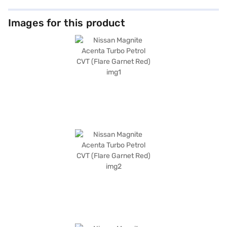
Images for this product