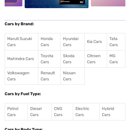
Cars by Brand:
Maruti Suzuki
Honda
Hyundai
Tata
Kia Cars
Cars
Cars
Cars
Cars
Toyota
Skoda
Citroen
MG
Mahindra Cars
Cars
Cars
Cars
Cars
Volkswagen
Renault
Nissan
Cars
Cars
Cars
Cars by Fuel Type:
Petrol
Diesel
CNG
Electric
Hybrid
Cars
Cars
Cars
Cars
Cars
Cars by Body Type: