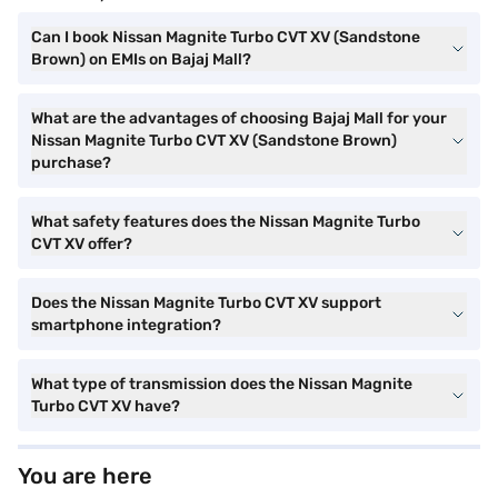
Can I book Nissan Magnite Turbo CVT XV (Sandstone
Brown) on EMIs on Bajaj Mall?
What are the advantages of choosing Bajaj Mall for your
Nissan Magnite Turbo CVT XV (Sandstone Brown)
purchase?
What safety features does the Nissan Magnite Turbo
CVT XV offer?
Does the Nissan Magnite Turbo CVT XV support
smartphone integration?
What type of transmission does the Nissan Magnite
Turbo CVT XV have?
You are here