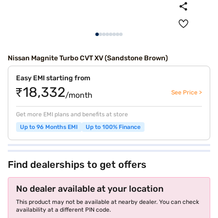
Nissan Magnite Turbo CVT XV (Sandstone Brown)
Easy EMI starting from
₹18,332
See Price >
/month
Get more EMI plans and benefits at store
Up to 96 Months EMI
Up to 100% Finance
Find dealerships to get offers
No dealer available at your location
This product may not be available at nearby dealer. You can check
availability at a different PIN code.