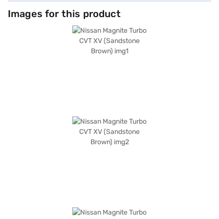
Images for this product