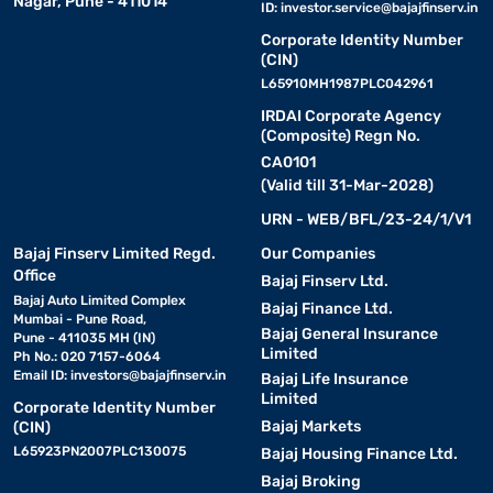
Nagar, Pune - 411014
ID:
investor.service@bajajfinserv.in
Corporate Identity Number
(CIN)
L65910MH1987PLC042961
IRDAI Corporate Agency
(Composite) Regn No.
CA0101
(Valid till 31-Mar-2028)
URN - WEB/BFL/23-24/1/V1
Bajaj Finserv Limited Regd.
Our Companies
Office
Bajaj Finserv Ltd.
Bajaj Auto Limited Complex
Bajaj Finance Ltd.
Mumbai - Pune Road,
Bajaj General Insurance
Pune - 411035 MH (IN)
Limited
Ph No.: 020 7157-6064
Email ID:
investors@bajajfinserv.in
Bajaj Life Insurance
Limited
Corporate Identity Number
Bajaj Markets
(CIN)
L65923PN2007PLC130075
Bajaj Housing Finance Ltd.
Bajaj Broking