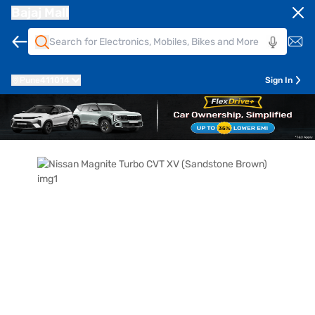
Bajaj Mall
Pune
411014
Sign In