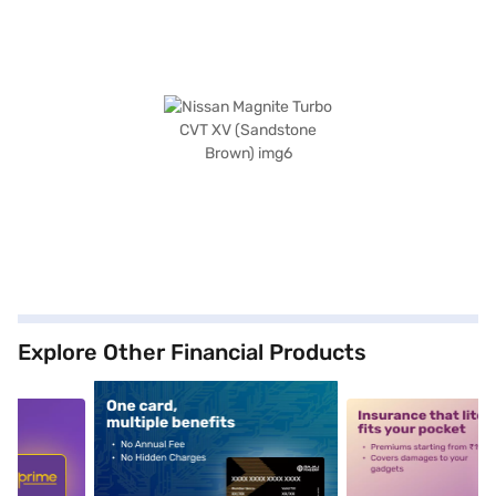
Explore Other Financial Products
5
alt1
alt2