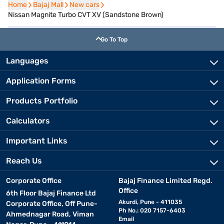
Home
Home
Bajaj Mall
Bajaj Mall
New cars
New cars
Nissan Magnite Turbo CVT XV (Sandstone Brown)
Go To Top
Languages
Application Forms
Products Portfolio
Calculators
Important Links
Reach Us
Corporate Office
Bajaj Finance Limited Regd.
Office
6th Floor Bajaj Finance Ltd
Akurdi, Pune - 411035
Corporate Office, Off Pune-
Ph No.: 020 7157-6403
Ahmednagar Road, Viman
Email