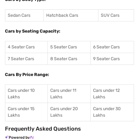
Sedan Cars
Hatchback Cars
SUV Cars
Cars by Seating Capacity:
4 Seater Cars
5 Seater Cars
6 Seater Cars
7 Seater Cars
8 Seater Cars
9 Seater Cars
Cars By Price Range:
Cars under 10
Cars under 11
Cars under 12
Lakhs
Lakhs
Lakhs
Cars under 15
Cars under 20
Cars under 30
Lakhs
Lakhs
Lakhs
Frequently Asked Questions
Powered by