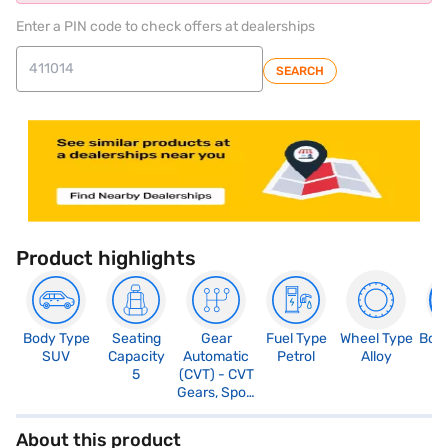
Enter a PIN code to check offers at dealerships
SEARCH
Product highlights
Body Type
Seating
Gear
Fuel Type
Wheel Type
Boo
SUV
Capacity
Automatic
Petrol
Alloy
3
5
(CVT) - CVT
Gears, Sport
Mode
About this product