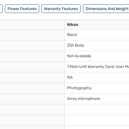
Power Features
Warranty Features
Dimensions And Weight
Nikon
Black
Z5II Body
Not Available
1 Main Unit Warranty Card, User M
NA
Photography
Array microphone