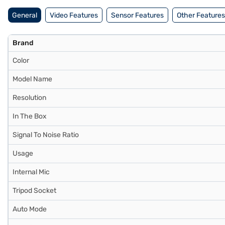
General
Video Features
Sensor Features
Other Features
Brand
Color
Model Name
Resolution
In The Box
Signal To Noise Ratio
Usage
Internal Mic
Tripod Socket
Auto Mode