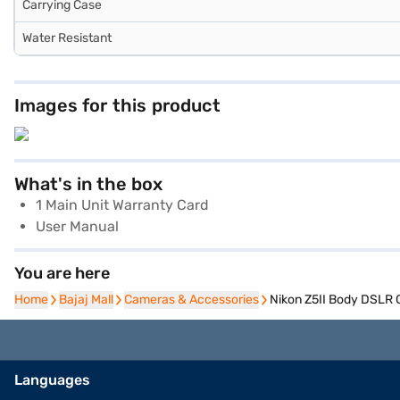
Carrying Case
Water Resistant
Images for this product
What's in the box
1 Main Unit Warranty Card
User Manual
You are here
Home
Home
Bajaj Mall
Bajaj Mall
Cameras & Accessories
Cameras & Accessories
Nikon Z5II Body DSLR 
Languages