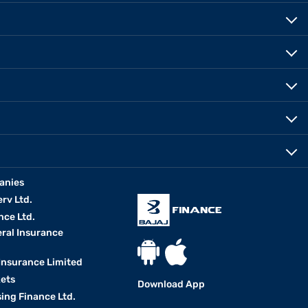
anies
erv Ltd.
nce Ltd.
eral Insurance
 Insurance Limited
kets
Download App
ing Finance Ltd.