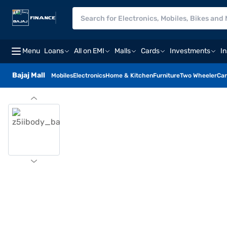
Menu
Loans
All on EMI
Malls
Cards
Investments
I
Bajaj Mall
Mobiles
Electronics
Home & Kitchen
Furniture
Two Wheeler
Car