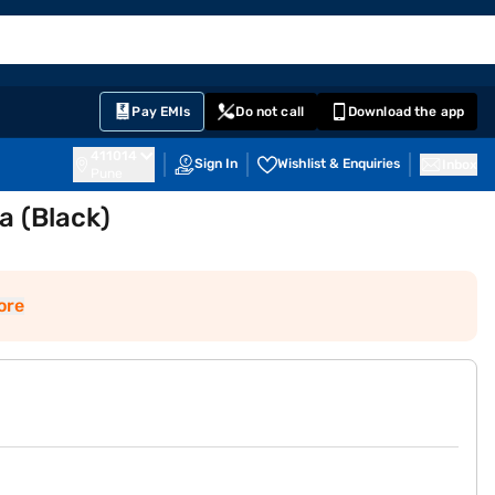
EMI Card
English
Sign In
Notifications
Cart
Prime
Partners
Pay EMIs
Do not call
Download the app
411014
Sign In
Wishlist & Enquiries
Inbox
Pune
a (Black)
ore