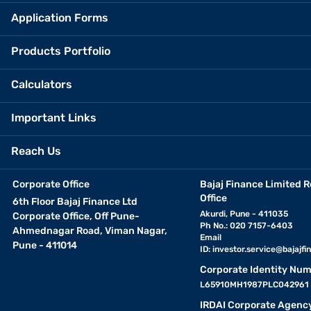
Application Forms
Products Portfolio
Calculators
Important Links
Reach Us
Corporate Office
Bajaj Finance Limited R
Office
6th Floor Bajaj Finance Ltd
Akurdi, Pune - 411035
Corporate Office, Off Pune-
Ph No.: 020 7157-6403
Ahmednagar Road, Viman Nagar,
Email
Pune - 411014
ID:
investor.service@bajajfin
Corporate Identity Num
L65910MH1987PLC042961
IRDAI Corporate Agenc