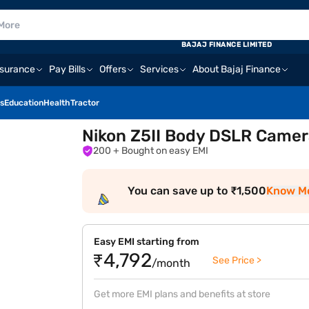
BAJAJ FINANCE LIMITED
nsurance
Pay Bills
Offers
Services
About Bajaj Finance
s
Education
Health
Tractor
Nikon Z5II Body DSLR Camer
200
+ Bought on easy EMI
You can save up to ₹1,500
Know M
Easy EMI starting from
₹4,792
See Price >
/month
Get more EMI plans and benefits at store