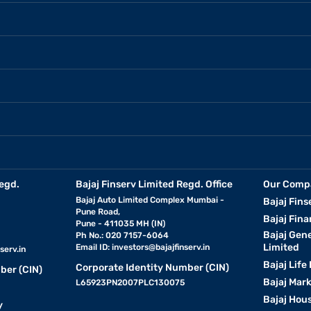
egd.
Bajaj Finserv Limited Regd. Office
Our Comp
Bajaj Auto Limited Complex Mumbai -
Bajaj Fins
Pune Road,
Bajaj Fina
Pune - 411035 MH (IN)
Bajaj Gen
Ph No.: 020 7157-6064
Limited
Email ID:
investors@bajajfinserv.in
serv.in
Bajaj Life
Corporate Identity Number (CIN)
ber (CIN)
Bajaj Mar
L65923PN2007PLC130075
Bajaj Hous
y