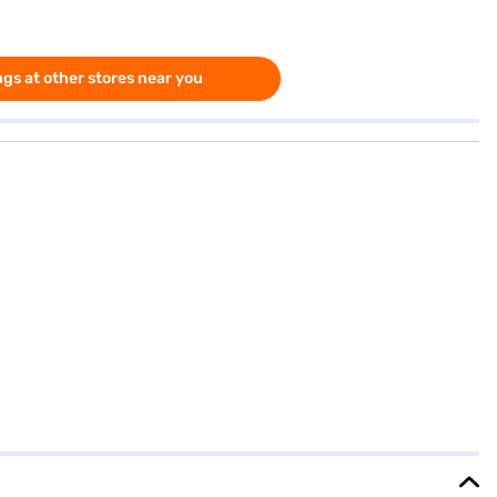
gs at other stores near you