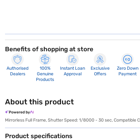
Benefits of shopping at store
Authorised
100%
Instant Loan
Exclusive
Zero Down
Dealers
Genuine
Approval
Offers
Payment
Products
About this product
Powered by
Mirrorless Full Frame, Shutter Speed: 1/8000 - 30 sec, Compatible 
Product specifications