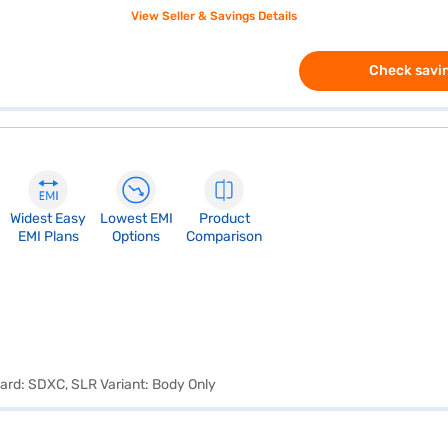
View Seller & Savings Details
Check savin
Widest Easy
Lowest EMI
Product
EMI Plans
Options
Comparison
Card: SDXC, SLR Variant: Body Only