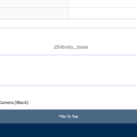
Camera (Black)
Go To Top