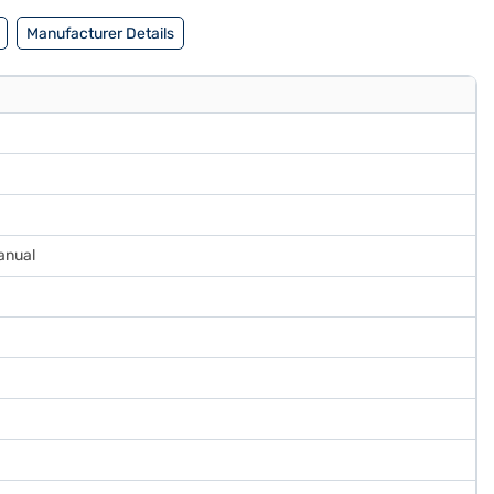
Manufacturer Details
anual