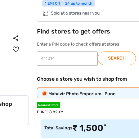
1 EMI Off
24 up to month
Sold at 6 stores near you
Find stores to get offers
Enter a PIN code to check offers at stores
SEARCH
Choose a store you wish to shop from
Mahavir Photo Emporium -Pune
 shop
Nearest Store
PUNE | 8.82 KM
*
₹
1,500
Total Savings