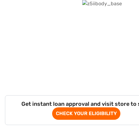
Get instant loan approval and visit store to
CHECK YOUR ELIGIBILITY