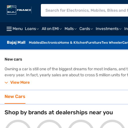
Menu
Loans
All on EMI
Malls
Cards
Investments
I
Bajaj Mall
Mobiles
Electronics
Home & Kitchen
Furniture
Two Wheeler
Car
New cars
Owning a car is still one of the biggest dreams for most Indians, and
every year. In fact, yearly sales are about to cross 5 million units f
Hyundai, Toyota, and Kia close behind. The biggest shift is how man
View More
the Swift, Nexon, Creta, and Scorpio stay popular year after year. Th
tabs to do it.
New Cars
Shop by brands at dealerships near you