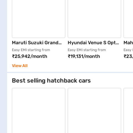
Maruti Suzuki Grand
Hyundai Venue S Opt
Mah
Vitara Zeta Smart
Turbo iMT (Fiery Red)
Dies
Easy EMI starting from
Easy EMI starting from
Easy 
₹25,942/month
₹19,131/month
₹23
Hybrid (Nexa Blue)
(Eve
View All
Best selling hatchback cars