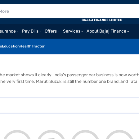
BAJAJ FINANCE LIMITED
nsurance
Pay Bills
Offers
Services
About Bajaj Finance
s
Education
Health
Tractor
 the market shows it clearly. India's passenger car business is now wort
or the very first time. Maruti Suzuki is still the number one brand, and
y people now want SUVs. Almost all the growth is coming from SUVs, wh
e right platform should let you compare models, check all the details, a