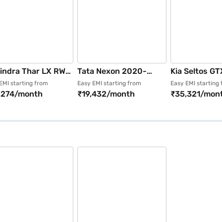
indra Thar LX RWD
Tata Nexon 2020-
Kia Seltos GT
el Manual 4 Seater
2023 XZ Plus P
Diesel AT (Im
EMI starting from
Easy EMI starting from
Easy EMI starting
,274/month
₹19,432/month
₹35,321/mon
rest White)
(Daytona Grey)
Blue)