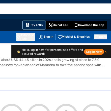
EMI Card
English
Sign In
Notifications
Cart
Prime
Partners
Pay EMIs
Do not call
Download the app
411014
Sign In
Wishlist & Enquiries
Inbox
Pune
Hello, log in now for personalised offers and
Log In Now
✕
assured rewards
h about USD 44.45 billion in 2026 and is growing at close to 7.5%
 Tata has now moved ahead of Mahindra to take the second spot, with
ile small hatchbacks and sedans are slowly losing buyers. Cars like
nd calculate your EMI in one place, instead of opening ten different