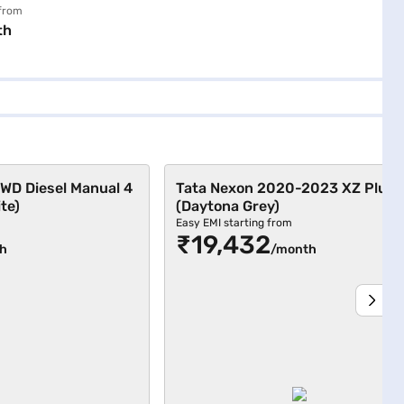
ite)
 from
th
WD Diesel Manual 4
Tata Nexon 2020-2023 XZ Plus 
te)
(Daytona Grey)
Easy EMI starting from
₹19,432
h
/month