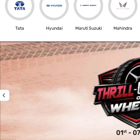
Tata
Hyundai
Maruti Suzuki
Mahindra