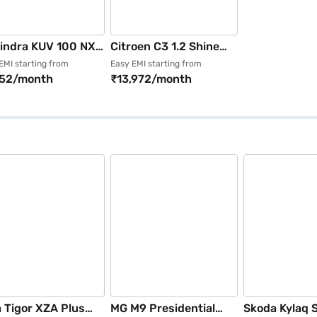
indra KUV 100 NXT
Citroen C3 1.2 Shine
 STR (Fiery
Dual Tone (Platinum
EMI starting from
Easy EMI starting from
152/month
₹13,972/month
nge)
Grey with Zesty
Orange Roof)
 Tigor XZA Plus
MG M9 Presidential
Skoda Kylaq 