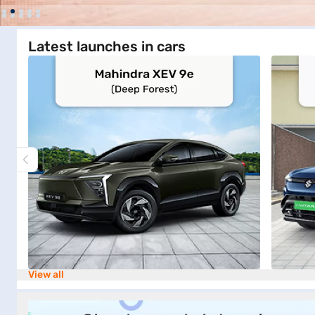
Latest launches in cars
View all