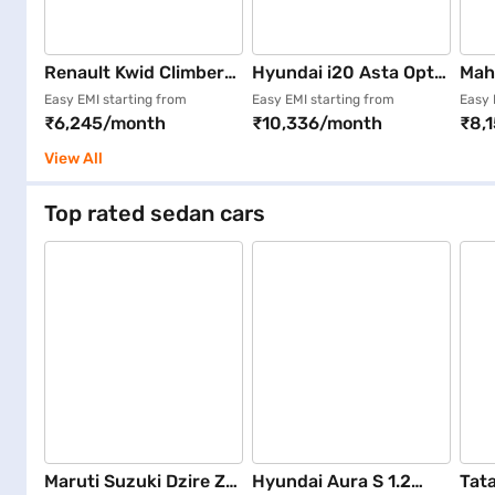
Renault Kwid Climber
Hyundai i20 Asta Opt
Mah
Opt 1.0 Dual Tone (Ice
DT (Fiery Red)
K8 6
Easy EMI starting from
Easy EMI starting from
Easy 
₹6,245/month
₹10,336/month
₹8,
Cool White)
Ora
View All
Top rated sedan cars
Maruti Suzuki Dzire ZXI
Hyundai Aura S 1.2
Tata