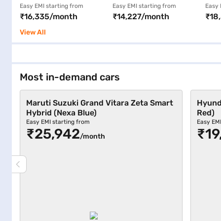
MT CNG 5 Seater
Kappa Petrol Plus CNG
AMT
Easy EMI starting from
Easy EMI starting from
Easy 
₹16,335/month
₹14,227/month
₹18
(Gallant Red)
Manual (Fiery Red)
Bro
View All
Most in-demand cars
Maruti Suzuki Grand Vitara Zeta Smart
Hyunda
Hybrid (Nexa Blue)
Red)
Easy EMI starting from
Easy EMI
₹25,942
₹19
/month