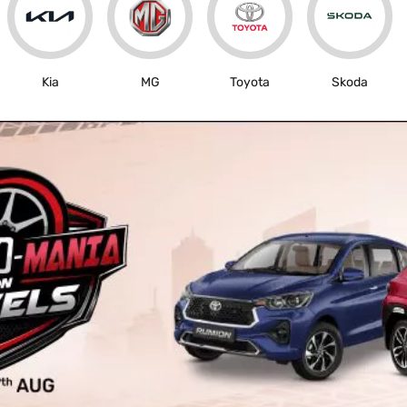
Kia
MG
Toyota
Skoda