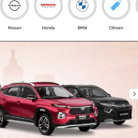
Nissan
Honda
BMW
Citroen