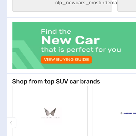
Shop from top SUV car brands