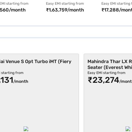
 CNG (Meteor
Limousine (Metal
MT (Candy Wh
EMI starting from
Easy EMI starting from
Easy EMI starting
,560/month
₹1,63,759/month
₹17,288/mon
nze)
Black)
i Venue S Opt Turbo iMT (Fiery
Mahindra Thar LX R
Seater (Everest Whi
 starting from
Easy EMI starting from
,131
₹23,274
/month
/mont