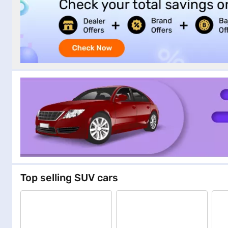
Top selling SUV cars