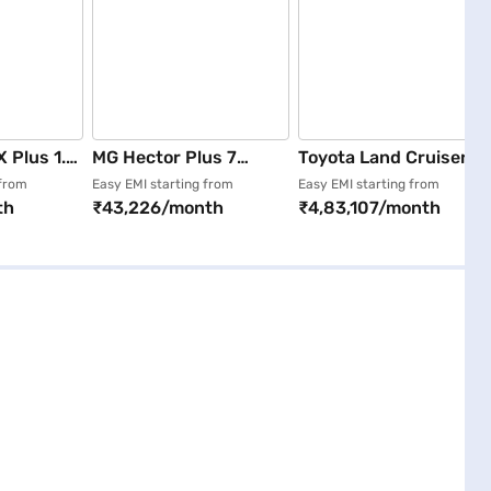
X Plus 1.5
MG Hector Plus 7
Toyota Land Cruiser
perial
Seater Sharp Pro DSL
300 ZX AT Diesel
 from
Easy EMI starting from
Easy EMI starting from
th
₹43,226/month
₹4,83,107/month
6MT (Starry Black)
(Black)