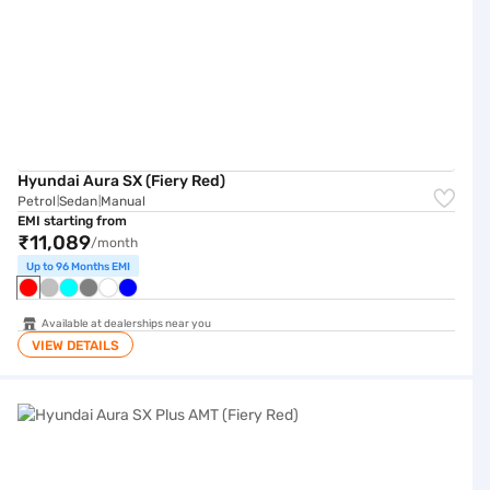
Hyundai Aura SX (Fiery Red)
Petrol
Sedan
Manual
|
|
EMI starting from
₹11,089
/month
Up to 96 Months EMI
Available at dealerships near you
VIEW DETAILS
Hyundai Aura SX Plus AMT (Fiery Red)