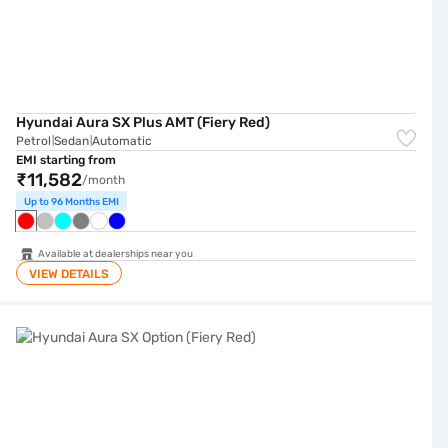
Hyundai Aura SX Plus AMT (Fiery Red)
Petrol
Sedan
Automatic
|
|
EMI starting from
₹11,582
/month
Up to 96 Months EMI
Available at dealerships near you
VIEW DETAILS
Hyundai Aura SX Option (Fiery Red)