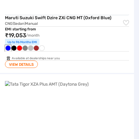
Maruti Suzuki Swift Dzire ZXi CNG MT (Oxford Blue)
CNG
Sedan
Manual
|
|
EMI starting from
₹19,053
/month
Up to 96 Months EMI
Available at dealerships near you
VIEW DETAILS
Tata Tigor XZA Plus AMT (Daytona Grey)