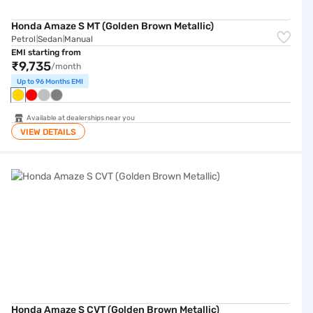
Honda Amaze S MT (Golden Brown Metallic)
Petrol
Sedan
Manual
|
|
EMI starting from
₹9,735
/month
Up to 96 Months EMI
Available at dealerships near you
VIEW DETAILS
Honda Amaze S CVT (Golden Brown Metallic)
Honda Amaze S CVT (Golden Brown Metallic)