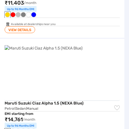
₹11,403
/month
Up to 96 Months EMI
Available at dealerships near you
VIEW DETAILS
Maruti Suzuki Ciaz Alpha 1.5 (NEXA Blue)
Maruti Suzuki Ciaz Alpha 1.5 (NEXA Blue)
Petrol
Sedan
Manual
|
|
EMI starting from
₹14,761
/month
Up to 96 Months EMI