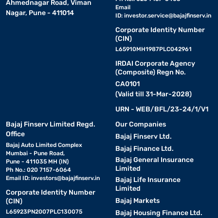
Ahmednagar Road, Viman
Email
Nagar, Pune - 411014
ID:
investor.service@bajajfinserv.in
Maruti
Suzuki
Rs.9,41,500
Rs.9,41,500
Rs.
Corporate Identity Number
Ciaz
(CIN)
L65910MH1987PLC042961
Tata Tigor
Rs.5,99,990
Rs.5,99,990
Rs.
IRDAI Corporate Agency
(Composite) Regn No.
CA0101
Sedan cars under Rs. 10 lakh safety rating
(Valid till 31-Mar-2028)
URN - WEB/BFL/23-24/1/V1
Safety should always be a top priority when buying a car,
especially if you drive with family or young children. That is why
Bajaj Finserv Limited Regd.
Our Companies
checking a car's safety rating is important. These ratings come
Office
Bajaj Finserv Ltd.
from crash tests done by Global NCAP, which show how well a
Bajaj Auto Limited Complex
Bajaj Finance Ltd.
car protects its passengers in a collision. Among sedan cars
Mumbai - Pune Road,
Bajaj General Insurance
under Rs.10 lakh, the Tata Tigor stands out with a 4-star rating for
Pune - 411035 MH (IN)
Limited
both adult and child safety. It offers solid protection and peace of
Ph No.: 020 7157-6064
Email ID:
investors@bajajfinserv.in
mind. However other options like Amaze and Ciaz are also well-
Bajaj Life Insurance
Limited
equipped with safety features offering peace of mind.
Corporate Identity Number
Bajaj Markets
(CIN)
L65923PN2007PLC130075
Bajaj Housing Finance Ltd.
Book a sedan cars under Rs. 10 lakh on EMI on