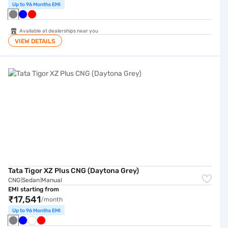
Up to 96 Months EMI
Available at dealerships near you
VIEW DETAILS
Tata Tigor XZ Plus CNG (Daytona Grey)
Tata Tigor XZ Plus CNG (Daytona Grey)
CNG
Sedan
Manual
|
|
EMI starting from
₹17,541
/month
Up to 96 Months EMI