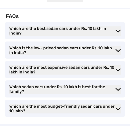
Sedan cars under Rs. 10 lakh features and
specifications
FAQs
Sedans in this price range come equipped with a host of features
Which are the best sedan cars under Rs. 10 lakh in
designed to enhance driving comfort and safety. Modern
India?
infotainment systems with touchscreen displays, Android Auto,
and Apple CarPlay are standard in many models, ensuring
connectivity on the go. Safety features like dual airbags, ABS
Which is the low- priced sedan cars under Rs. 10 lakh
with EBD, and rear parking sensors are commonly included,
in India?
providing peace of mind to drivers and passengers alike.
Additionally, some models offer advanced features such as cruise
Which are the most expensive sedan cars under Rs. 10
control, automatic climate control, and LED headlamps, elevating
lakh in India?
the overall driving experience.
Which sedan cars under Rs. 10 lakh is best for the
family?
Features
Honda Amaze
Mar
Which are the most budget-friendly sedan cars under
Infotainment System
8-inch
7-i
10 lakh?
Android Auto
Yes
Yes