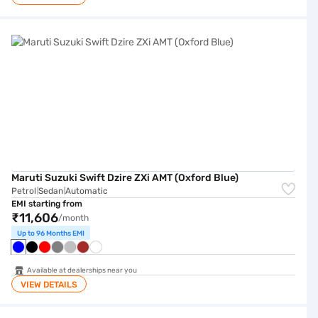
Maruti Suzuki Swift Dzire ZXi AMT (Oxford Blue)
Maruti Suzuki Swift Dzire ZXi AMT (Oxford Blue)
Petrol
Sedan
Automatic
|
|
EMI starting from
₹11,606
/month
Up to 96 Months EMI
Available at dealerships near you
VIEW DETAILS
Hyundai Aura S (Fiery Red)