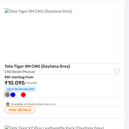
Tata Tigor XM CNG (Daytona Grey)
Tata Tigor XM CNG (Daytona Grey)
CNG
Sedan
Manual
|
|
EMI starting from
₹10,095
/month
Up to 96 Months EMI
Available at dealerships near you
VIEW DETAILS
Tata Tigor XZ Plus Leatherette Pack (Daytona Grey)