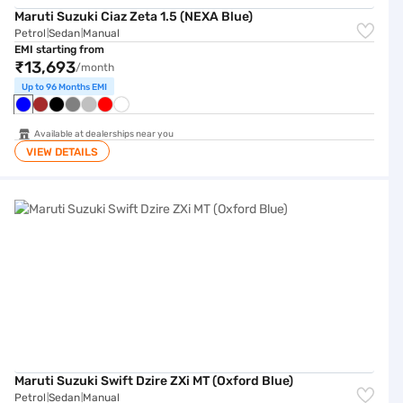
Maruti Suzuki Ciaz Zeta 1.5 (NEXA Blue)
Petrol
Sedan
Manual
|
|
EMI starting from
₹13,693
/month
Up to 96 Months EMI
Available at dealerships near you
VIEW DETAILS
Maruti Suzuki Swift Dzire ZXi MT (Oxford Blue)
Maruti Suzuki Swift Dzire ZXi MT (Oxford Blue)
Petrol
Sedan
Manual
|
|