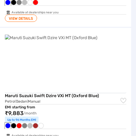
Available at dealerships near you
VIEW DETAILS
Maruti Suzuki Swift Dzire VXi MT (Oxford Blue)
Maruti Suzuki Swift Dzire VXi MT (Oxford Blue)
Petrol
Sedan
Manual
|
|
EMI starting from
₹9,883
/month
Up to 96 Months EMI
Available at dealerships near you