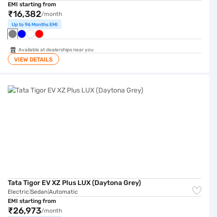
EMI starting from
₹16,382
/month
Up to 96 Months EMI
Available at dealerships near you
VIEW DETAILS
Tata Tigor EV XZ Plus LUX (Daytona Grey)
Tata Tigor EV XZ Plus LUX (Daytona Grey)
Electric
Sedan
Automatic
|
|
EMI starting from
₹26,973
/month