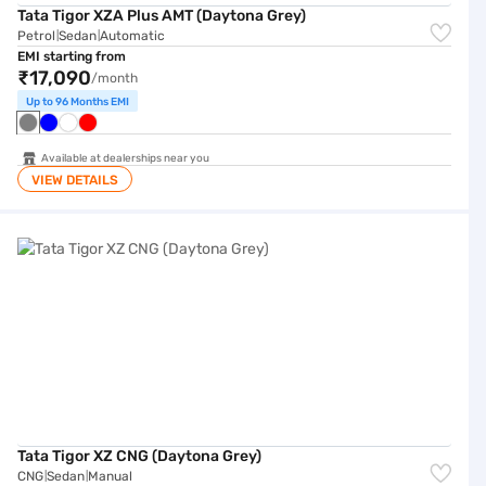
Tata Tigor XZA Plus AMT (Daytona Grey)
Petrol
Sedan
Automatic
|
|
EMI starting from
₹17,090
/month
Up to 96 Months EMI
Available at dealerships near you
VIEW DETAILS
Tata Tigor XZ CNG (Daytona Grey)
Tata Tigor XZ CNG (Daytona Grey)
CNG
Sedan
Manual
|
|