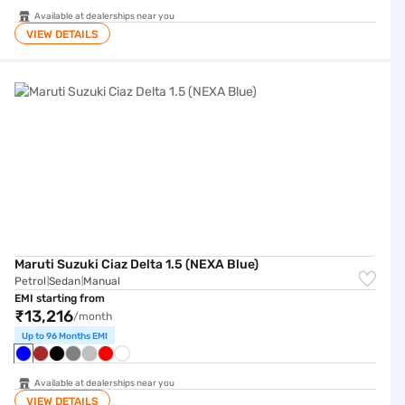
Available at dealerships near you
VIEW DETAILS
Maruti Suzuki Ciaz Delta 1.5 (NEXA Blue)
Maruti Suzuki Ciaz Delta 1.5 (NEXA Blue)
Petrol
Sedan
Manual
|
|
EMI starting from
₹13,216
/month
Up to 96 Months EMI
Available at dealerships near you
VIEW DETAILS