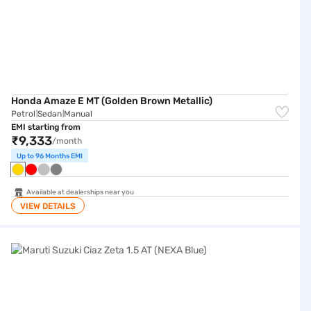
Honda Amaze E MT (Golden Brown Metallic)
Petrol
Sedan
Manual
|
|
EMI starting from
₹9,333
/month
Up to 96 Months EMI
Available at dealerships near you
VIEW DETAILS
Maruti Suzuki Ciaz Zeta 1.5 AT (NEXA Blue)