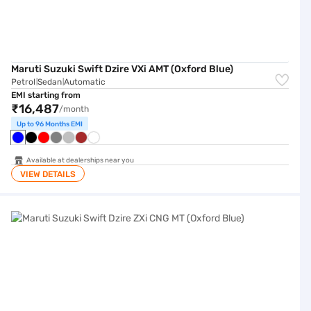
Maruti Suzuki Swift Dzire VXi AMT (Oxford Blue)
Petrol
Sedan
Automatic
|
|
EMI starting from
₹16,487
/month
Up to 96 Months EMI
Available at dealerships near you
VIEW DETAILS
Maruti Suzuki Swift Dzire ZXi CNG MT (Oxford Blue)