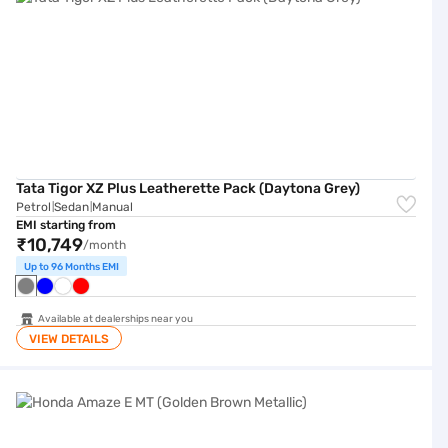
Tata Tigor XZ Plus Leatherette Pack (Daytona Grey)
Petrol
Sedan
Manual
|
|
EMI starting from
₹10,749
/month
Up to 96 Months EMI
Available at dealerships near you
VIEW DETAILS
Honda Amaze E MT (Golden Brown Metallic)