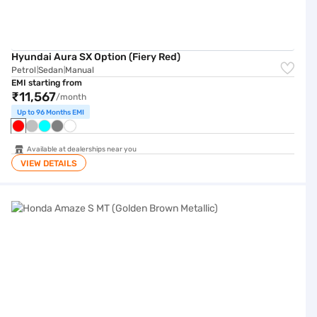
Hyundai Aura SX Option (Fiery Red)
Petrol
Sedan
Manual
|
|
EMI starting from
₹11,567
/month
Up to 96 Months EMI
Available at dealerships near you
VIEW DETAILS
Honda Amaze S MT (Golden Brown Metallic)