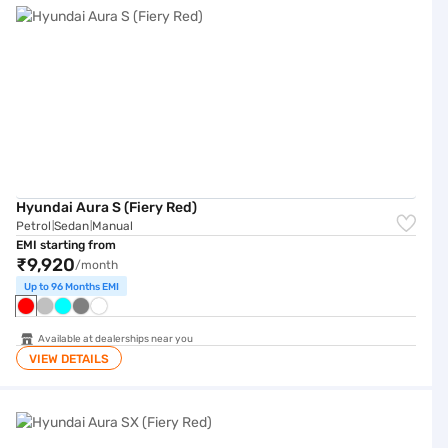
Hyundai Aura S (Fiery Red)
Petrol
Sedan
Manual
|
|
EMI starting from
₹9,920
/month
Up to 96 Months EMI
Available at dealerships near you
VIEW DETAILS
Hyundai Aura SX (Fiery Red)