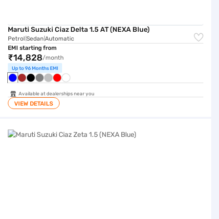
Maruti Suzuki Ciaz Delta 1.5 AT (NEXA Blue)
Petrol
Sedan
Automatic
|
|
EMI starting from
₹14,828
/month
Up to 96 Months EMI
Available at dealerships near you
VIEW DETAILS
Maruti Suzuki Ciaz Zeta 1.5 (NEXA Blue)