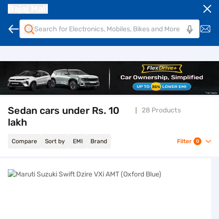
Bajaj Mall
Sedan cars under Rs. 10
28 Products
lakh
Compare
Sort by
EMI
Brand
Filter
0
Maruti Suzuki Swift Dzire VXi AMT (Oxford Blue)