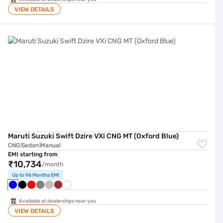
VIEW DETAILS
Maruti Suzuki Swift Dzire VXi CNG MT (Oxford Blue)
Maruti Suzuki Swift Dzire VXi CNG MT (Oxford Blue)
CNG
Sedan
Manual
|
|
EMI starting from
₹10,734
/month
Up to 96 Months EMI
Available at dealerships near you
VIEW DETAILS