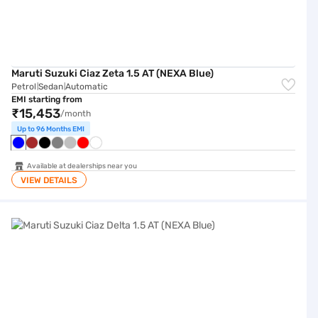
Maruti Suzuki Ciaz Zeta 1.5 AT (NEXA Blue)
Petrol
Sedan
Automatic
|
|
EMI starting from
₹15,453
/month
Up to 96 Months EMI
Available at dealerships near you
VIEW DETAILS
Maruti Suzuki Ciaz Delta 1.5 AT (NEXA Blue)