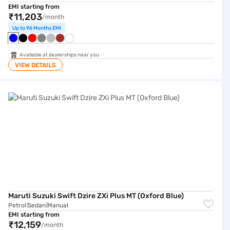
EMI starting from
₹11,203
/month
Up to 96 Months EMI
Available at dealerships near you
VIEW DETAILS
Maruti Suzuki Swift Dzire ZXi Plus MT (Oxford Blue)
Maruti Suzuki Swift Dzire ZXi Plus MT (Oxford Blue)
Petrol
Sedan
Manual
|
|
EMI starting from
₹12,159
/month