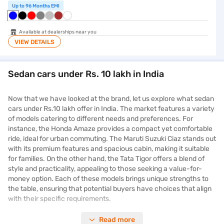
Up to 96 Months EMI
Available at dealerships near you
VIEW DETAILS
Sedan cars under Rs. 10 lakh in India
Now that we have looked at the brand, let us explore what sedan
cars under Rs.10 lakh offer in India. The market features a variety
of models catering to different needs and preferences. For
instance, the Honda Amaze provides a compact yet comfortable
ride, ideal for urban commuting. The Maruti Suzuki Ciaz stands out
with its premium features and spacious cabin, making it suitable
for families. On the other hand, the Tata Tigor offers a blend of
style and practicality, appealing to those seeking a value-for-
money option. Each of these models brings unique strengths to
the table, ensuring that potential buyers have choices that align
with their specific requirements.
Read more