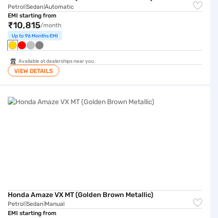
Petrol
Sedan
Automatic
|
|
EMI starting from
₹10,815
/month
Up to 96 Months EMI
Available at dealerships near you
VIEW DETAILS
Honda Amaze VX MT (Golden Brown Metallic)
Honda Amaze VX MT (Golden Brown Metallic)
Petrol
Sedan
Manual
|
|
EMI starting from