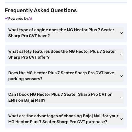
Frequently Asked Questions
Powered by
What type of engine does the MG Hector Plus 7 Seater
Sharp Pro CVT have?
What safety features does the MG Hector Plus 7 Seater
Sharp Pro CVT offer?
Does the MG Hector Plus 7 Seater Sharp Pro CVT have
parking sensors?
Can I book MG Hector Plus 7 Seater Sharp Pro CVT on
EMIs on Bajaj Mall?
What are the advantages of choosing Bajaj Mall for your
MG Hector Plus 7 Seater Sharp Pro CVT purchase?