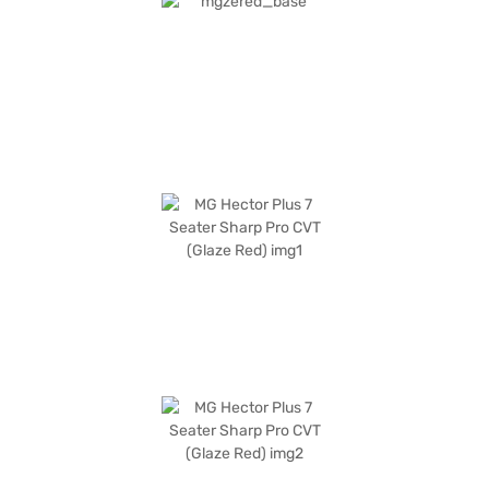
airbags. The interior features a dual-tone Oak White and Black
leatherette upholstery, enhancing the premium feel. Stay connected
with Android Auto and Apple CarPlay. With a fuel capacity of 60 - 80 L
and mileage of 10 - 15 kmpl, it is ideal for long journeys. Ready to buy
your MG Hector Plus 7 Seater Sharp Pro CVT (Glaze Red)? You can book
your desired SUV by applying for the Bajaj Finance New Car Loan, which
offers convenient EMI plans. Explore the range of MG cars on Bajaj Mall
and book the car of your choice with the Bajaj Finance New Car Loan.