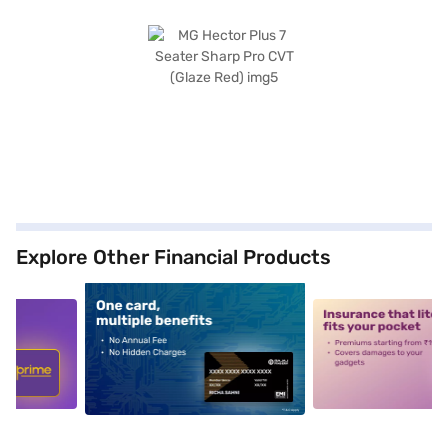
Explore Other Financial Products
5
alt1
alt2