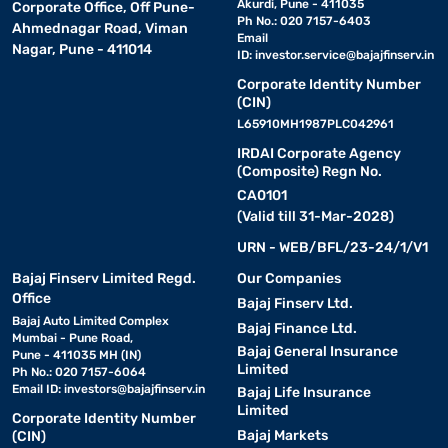
Akurdi, Pune - 411035
Corporate Office, Off Pune-
Ph No.: 020 7157-6403
Ahmednagar Road, Viman
Email
Nagar, Pune - 411014
ID:
investor.service@bajajfinserv.in
Corporate Identity Number
(CIN)
L65910MH1987PLC042961
IRDAI Corporate Agency
(Composite) Regn No.
CA0101
(Valid till 31-Mar-2028)
URN - WEB/BFL/23-24/1/V1
Bajaj Finserv Limited Regd.
Our Companies
Office
Bajaj Finserv Ltd.
Bajaj Auto Limited Complex
Bajaj Finance Ltd.
Mumbai - Pune Road,
Bajaj General Insurance
Pune - 411035 MH (IN)
Limited
Ph No.: 020 7157-6064
Email ID:
investors@bajajfinserv.in
Bajaj Life Insurance
Limited
Corporate Identity Number
Bajaj Markets
(CIN)