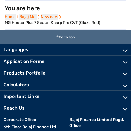
You are here
Home
Home
Bajaj Mall
Bajaj Mall
New cars
New cars
MG Hector Plus 7 Seater Sharp Pro CVT (Glaze Red)
Go To Top
Languages
Application Forms
Products Portfolio
Calculators
Important Links
Reach Us
Corporate Office
Bajaj Finance Limited Regd.
Office
6th Floor Bajaj Finance Ltd