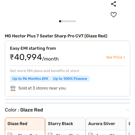
MG Hector Plus 7 Seater Sharp Pro CVT (Glaze Red)
Easy EMI starting from
₹40,994
See Price >
/month
Get more EMI plans and benefits at store
Up to 96 Months EMI
Up to 100% Finance
Sold at 3 stores near you
Color :
Glaze Red
Glaze Red
Starry Black
Aurora Silver
Candy White
Havana Grey
Candy White + S
Dune Brown
Blackstorm
Celadon Blue
Pearl White
Glaze Red
Starry Black
Aurora Silver
Ca