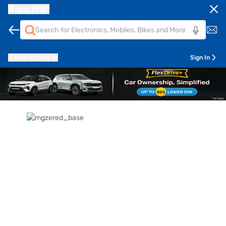
Bajaj Mall
Pune
411014
Sign In