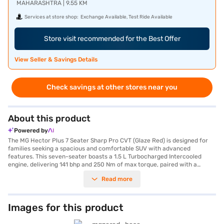
MAHARASHTRA | 9.55 KM
Services at store shop:
Exchange Available, Test Ride Available
Store visit recommended for the Best Offer
View Seller & Savings Details
Check savings at other stores near you
About this product
Powered by
The MG Hector Plus 7 Seater Sharp Pro CVT (Glaze Red) is designed for
families seeking a spacious and comfortable SUV with advanced
features. This seven-seater boasts a 1.5 L Turbocharged Intercooled
engine, delivering 141 bhp and 250 Nm of max torque, paired with a
smooth automatic transmission for effortless driving. The Glaze Red
Read more
colour adds a touch of sophistication to its bold SUV styling. The Hector
Plus offers a comfortable ride with a wheelbase of 2750 mm and
dimensions of 4699 mm length, 1835 mm width, and 1760 mm height.
You'll appreciate the convenience of front and rear parking sensors,
Images for this product
keyless entry, and safety features like seat belt warning, electronic
stability program, hill hold control, and child safety lock, along with six