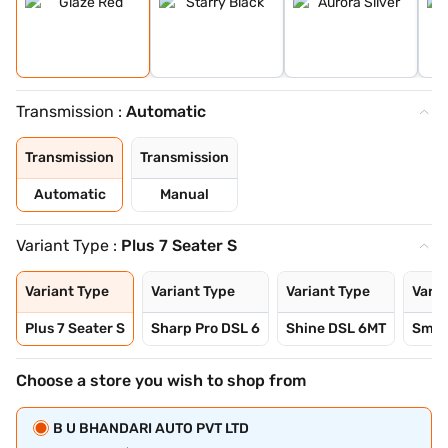
Transmission :
Automatic
Transmission
Transmission
Automatic
Manual
Variant Type :
Plus 7 Seater S
Variant Type
Variant Type
Variant Type
Varia
Plus 7 Seater S
Sharp Pro DSL 6
Shine DSL 6MT
Smar
Choose a store you wish to shop from
B U BHANDARI AUTO PVT LTD