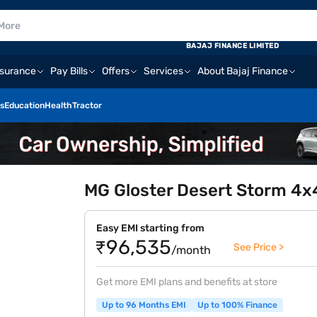
BAJAJ FINANCE LIMITED
nsurance
Pay Bills
Offers
Services
About Bajaj Finance
s
Education
Health
Tractor
MG Gloster Desert Storm 4x4
Easy EMI starting from
₹96,535
See Price >
/month
Get more EMI plans and benefits at store
Up to 96 Months EMI
Up to 100% Finance