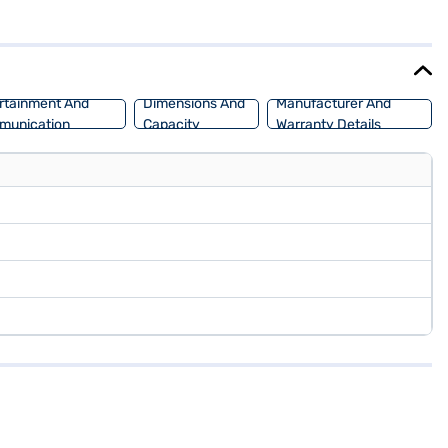
rPlay. The MG Gloster Desert Storm 4x4 offers a mileage of 15 - 20
ight of 1867 mm, this SUV provides ample space and stability. Ready
 choice with the Bajaj Finance New Car Loan, offering convenient EMI
rtainment And
Dimensions And
Manufacturer And
munication
Capacity
Warranty Details