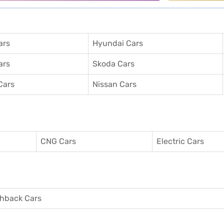
ars
Hyundai Cars
ars
Skoda Cars
Cars
Nissan Cars
CNG Cars
Electric Cars
hback Cars