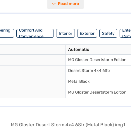
Read more
convenience. Enjoy modern connectivity with Android Auto and Apple Ca
journeys. Boasting a wheelbase of 2950 mm, a width of 1926 mm, and a he
u can explore a range of MG cars on Bajaj Mall and book the car of your
eering
Comfort And
Ente
Interior
Exterior
Safety
Convenience
Com
Automatic
MG Gloster Desertstorm Edition
Desert Storm 4x4 6Str
Metal Black
MG Gloster Desertstorm Edition