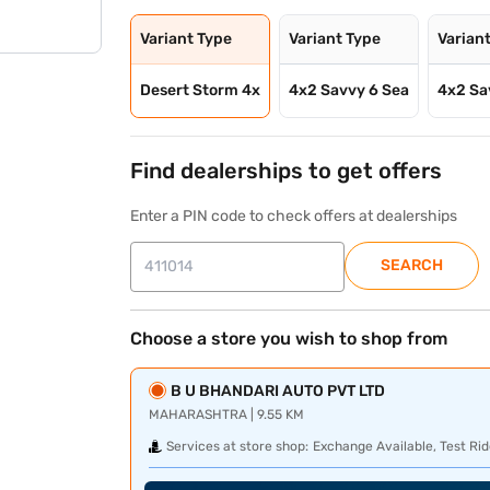
Variant Type
Variant Type
Varian
Desert Storm 4x
4x2 Savvy 6 Sea
4x2 Sa
Find dealerships to get offers
Enter a PIN code to check offers at dealerships
SEARCH
Choose a store you wish to shop from
B U BHANDARI AUTO PVT LTD
MAHARASHTRA | 9.55 KM
Services at store shop:
Exchange Available, Test Rid