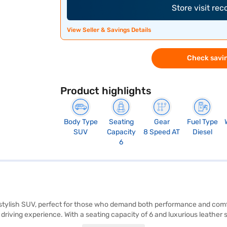
Store visit re
View Seller & Savings Details
Check savin
Product highlights
Body Type
Seating
Gear
Fuel Type
SUV
Capacity
8 Speed AT
Diesel
6
d stylish SUV, perfect for those who demand both performance and co
riving experience. With a seating capacity of 6 and luxurious leather 
ll passengers. Safety is paramount, with features like electronic stabili