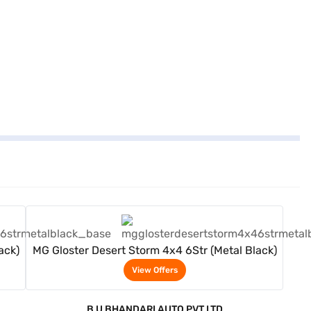
View Offers
ack)
MG Gloster Desert Storm 4x4 6Str (Metal Black)
View Offers
B U BHANDARI AUTO PVT LTD