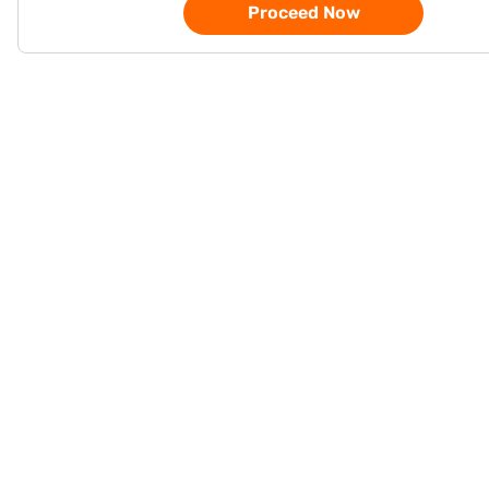
Proceed Now