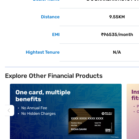
Distance
9.55KM
EMI
₹96535/month
Hightest Tenure
N/A
Explore Other Financial Products
alt1
alt2