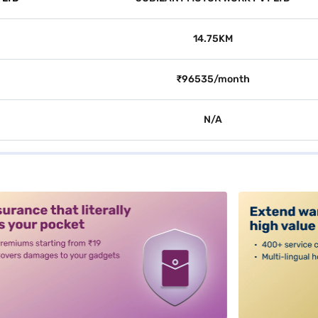
14.75KM
₹96535/month
N/A
alt3