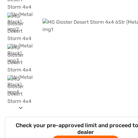
Check your pre-approved limit and proceed to
dealer