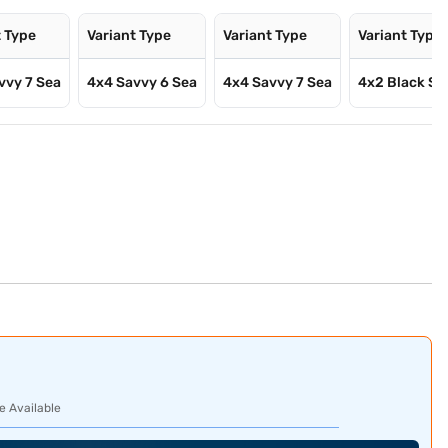
t Type
Variant Type
Variant Type
Variant Type
vvy 7 Sea
4x4 Savvy 6 Sea
4x4 Savvy 7 Sea
4x2 Black St
e Available