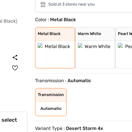
Sold at 3 stores near you
Color :
Metal Black
Metal Black
Warm White
Pearl White
Deep Golden
Metal Ash
Metal Black
Warm White
Pearl 
Transmission :
Automatic
Transmission
Automatic
 select
Variant Type :
Desert Storm 4x