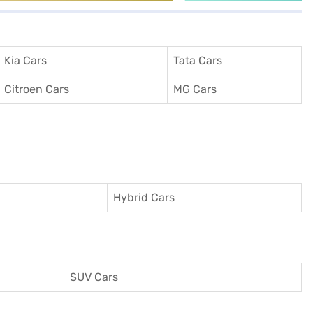
Kia Cars
Tata Cars
Citroen Cars
MG Cars
Hybrid Cars
SUV Cars