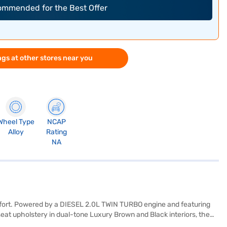
commended for the Best Offer
gs at other stores near you
Wheel Type
NCAP
Alloy
Rating
NA
mfort. Powered by a DIESEL 2.0L TWIN TURBO engine and featuring
seat upholstery in dual-tone Luxury Brown and Black interiors, the
ty program, hill hold control, child safety lock, and 6 airbags. The