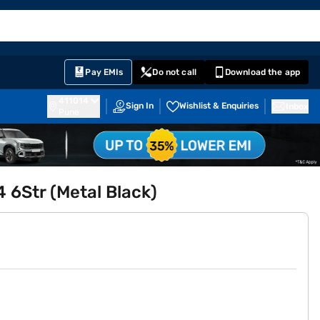
EMI Card
English
Sign In
Notifications
Cart
Prime
Partners
Pay EMIs
Do not call
Download the app
411014
Sign In
Wishlist & Enquiries
Inbox
Pune
 6Str (Metal Black)