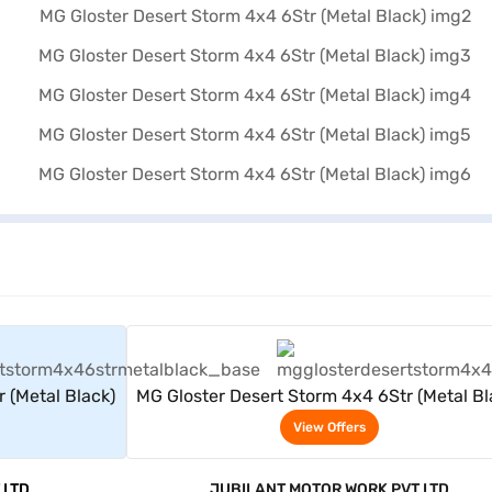
rs
View Offers
 (Metal Black)
MG Gloster Desert Storm 4x4 6Str (Metal Bl
View Offers
 LTD
JUBILANT MOTOR WORK PVT LTD