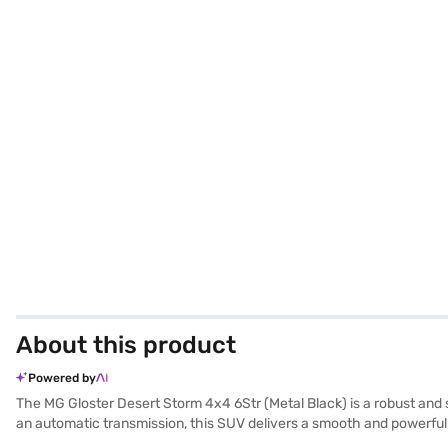
About this product
Powered by
The MG Gloster Desert Storm 4x4 6Str (Metal Black) is a robust an
an automatic transmission, this SUV delivers a smooth and powerful d
MG Gloster Desert Storm provides a comfortable and premium ride for a