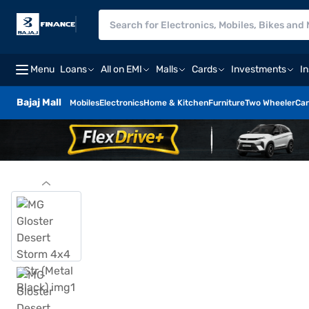
Menu
Loans
All on EMI
Malls
Cards
Investments
I
Bajaj Mall
Mobiles
Electronics
Home & Kitchen
Furniture
Two Wheeler
Car