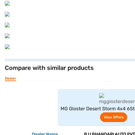
Compare with similar products
Dealer
View Offe
MG Gloster Desert Storm 4x4 6Str
View Offers
Dealer Name
B U BHANDARI AUTO PVT