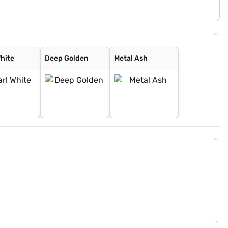
White
Deep Golden
Metal Ash