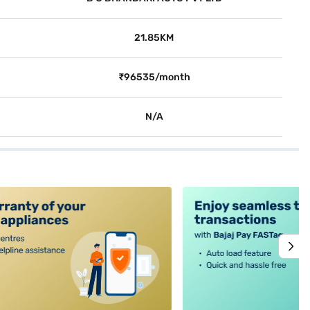
21.85KM
₹96535/month
N/A
alt4