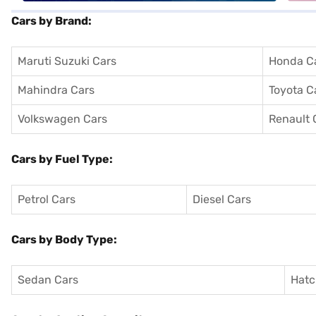
Cars by Brand:
Maruti Suzuki Cars
Honda C
Mahindra Cars
Toyota C
Volkswagen Cars
Renault 
Cars by Fuel Type:
Petrol Cars
Diesel Cars
Cars by Body Type:
Sedan Cars
Hatc