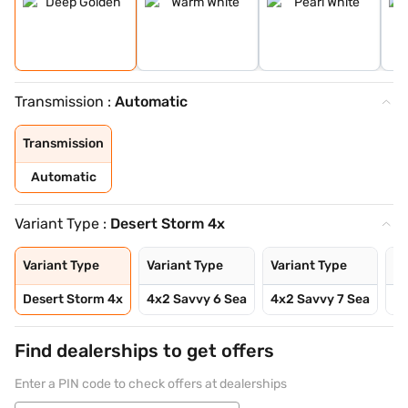
Transmission :
Automatic
Transmission
Automatic
Variant Type :
Desert Storm 4x
Variant Type
Variant Type
Variant Type
Va
Desert Storm 4x
4x2 Savvy 6 Sea
4x2 Savvy 7 Sea
4x
Find dealerships to get offers
Enter a PIN code to check offers at dealerships