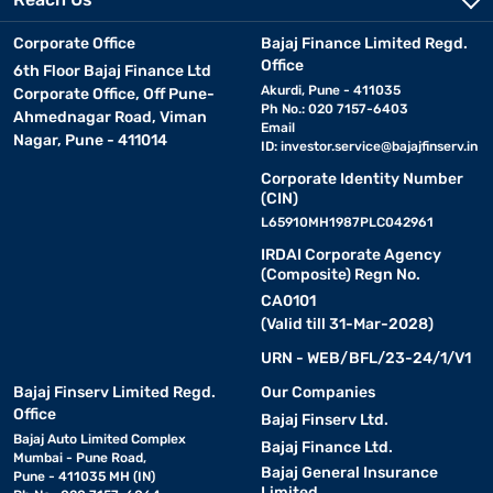
Corporate Office
Bajaj Finance Limited Regd.
Office
6th Floor Bajaj Finance Ltd
Akurdi, Pune - 411035
Corporate Office, Off Pune-
Ph No.: 020 7157-6403
Ahmednagar Road, Viman
Email
Nagar, Pune - 411014
ID:
investor.service@bajajfinserv.in
Corporate Identity Number
(CIN)
L65910MH1987PLC042961
IRDAI Corporate Agency
(Composite) Regn No.
CA0101
(Valid till 31-Mar-2028)
URN - WEB/BFL/23-24/1/V1
Bajaj Finserv Limited Regd.
Our Companies
Office
Bajaj Finserv Ltd.
Bajaj Auto Limited Complex
Bajaj Finance Ltd.
Mumbai - Pune Road,
Bajaj General Insurance
Pune - 411035 MH (IN)
Limited