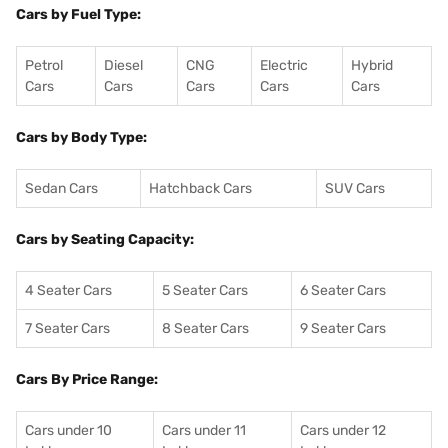
Cars by Fuel Type:
Petrol
Diesel
CNG
Electric
Hybrid
Cars
Cars
Cars
Cars
Cars
Cars by Body Type:
Sedan Cars
Hatchback Cars
SUV Cars
Cars by Seating Capacity:
4 Seater Cars
5 Seater Cars
6 Seater Cars
7 Seater Cars
8 Seater Cars
9 Seater Cars
Cars By Price Range:
Cars under 10
Cars under 11
Cars under 12