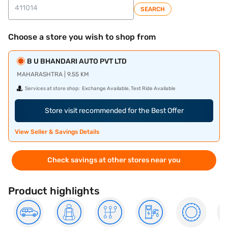
SEARCH
Choose a store you wish to shop from
B U BHANDARI AUTO PVT LTD
MAHARASHTRA | 9.55 KM
Services at store shop:
Exchange Available, Test Ride Available
Store visit recommended for the Best Offer
View Seller & Savings Details
Check savings at other stores near you
Product highlights