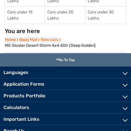
Lakhs
Lakhs
Lakhs
Cars under 15
Cars under 20
Cars under 30
Lakhs
Lakhs
Lakhs
You are here
Home
Home
Bajaj Mall
Bajaj Mall
New cars
New cars
MG Gloster Desert Storm 4x4 6Str (Deep Golden)
Go To Top
Languages
Application Forms
Products Portfolio
Calculators
Important Links
Reach Us