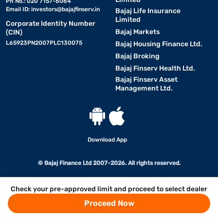
Ph No.: 020 7157-6064
Email ID:
investors@bajajfinserv.in
Bajaj Life Insurance
Limited
Corporate Identity Number
Bajaj Markets
(CIN)
L65923PN2007PLC130075
Bajaj Housing Finance Ltd.
Bajaj Broking
Bajaj Finserv Health Ltd.
Bajaj Finserv Asset
Management Ltd.
Download App
© Bajaj Finance Ltd 2007-2026. All rights reserved.
Check your pre-approved limit and proceed to select dealer
Proceed Now