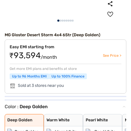
MG Gloster Desert Storm 4x4 6Str (Deep Golden)
Easy EMI starting from
₹93,594
See Price >
/month
Get more EMI plans and benefits at store
Up to 96 Months EMI
Up to 100% Finance
Sold at 3 stores near you
Color :
Deep Golden
Deep Golden
Warm White
Pearl White
Metal Black
Metal Ash
Deep Golden
Warm White
Pearl White
Me