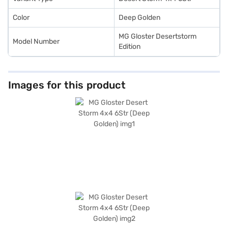
Color
Deep Golden
MG Gloster Desertstorm
Model Number
Edition
Images for this product