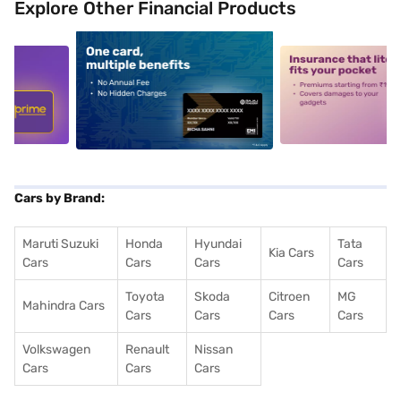
Explore Other Financial Products
5
alt1
alt2
Cars by Brand:
Maruti Suzuki
Honda
Hyundai
Tata
Kia Cars
Cars
Cars
Cars
Cars
Toyota
Skoda
Citroen
MG
Mahindra Cars
Cars
Cars
Cars
Cars
Volkswagen
Renault
Nissan
Cars
Cars
Cars