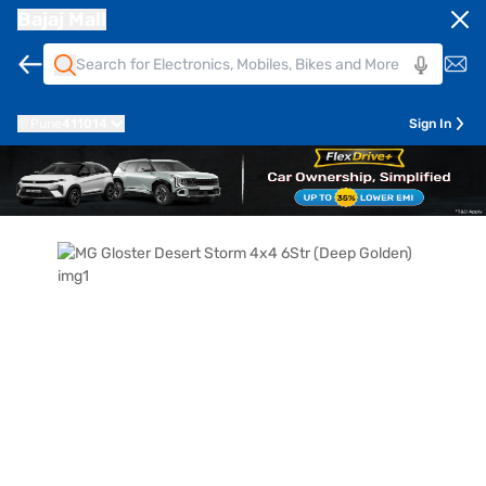
Bajaj Mall
Pune
411014
Sign In