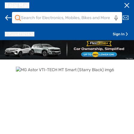
Bajaj Mall
Pune
411014
Sign In