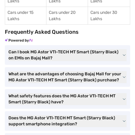
Lakhs
Lakhs
Lakhs
Cars under 15
Cars under 20
Cars under 30
Lakhs
Lakhs
Lakhs
Frequently Asked Questions
Powered by
Can I book MG Astor VTI-TECH MT Smart (Starry Black)
on EMIs on Bajaj Mall?
What are the advantages of choosing Bajaj Mall for your
MG Astor VTI-TECH MT Smart (Starry Black) purchase?
What safety features does the MG Astor VTI-TECH MT
Smart (Starry Black) have?
Does the MG Astor VTI-TECH MT Smart (Starry Black)
support smartphone integration?