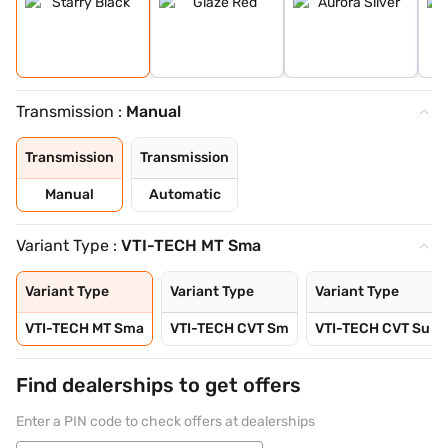
Transmission :
Manual
Transmission
Transmission
Manual
Automatic
Variant Type :
VTI-TECH MT Sma
Variant Type
Variant Type
Variant Type
VTI-TECH MT Sma
VTI-TECH CVT Sm
VTI-TECH CVT Su
Find dealerships to get offers
Enter a PIN code to check offers at dealerships