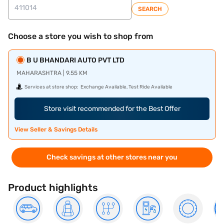
SEARCH
Choose a store you wish to shop from
B U BHANDARI AUTO PVT LTD
MAHARASHTRA | 9.55 KM
Services at store shop:
Exchange Available, Test Ride Available
Store visit recommended for the Best Offer
View Seller & Savings Details
Check savings at other stores near you
Product highlights