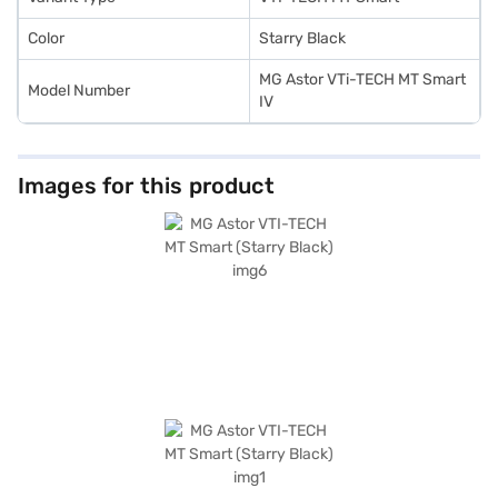
Color
Starry Black
MG Astor VTi-TECH MT Smart
Model Number
IV
Images for this product