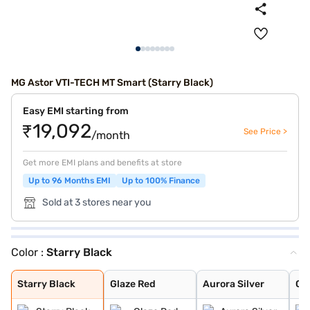
MG Astor VTI-TECH MT Smart (Starry Black)
Easy EMI starting from
₹19,092
See Price >
/month
Get more EMI plans and benefits at store
Up to 96 Months EMI
Up to 100% Finance
Sold at 3 stores near you
Color :
Starry Black
Starry Black
Glaze Red
Aurora Silver
Candy White
Havana Grey
Candy White + S
Spiced Orange
Green With Blac
Dual Tone White
Starry Black
Glaze Red
Aurora Silver
Ca