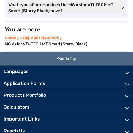
What type of interior does the MG Astor VTI-TECH MT
Smart (Starry Black) have?
You are here
Home
Home
Bajaj Mall
Bajaj Mall
New cars
New cars
MG Astor VTI-TECH MT Smart (Starry Black)
Go To Top
Languages
Application Forms
Products Portfolio
Calculators
Important Links
Reach Us