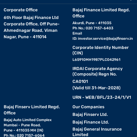
Corporate Office
Bajaj Finance Limited Regd.
Office
6th Floor Bajaj Finance Ltd
Akurdi, Pune - 411035
Corporate Office, Off Pune-
Ph No.: 020 7157-6403
Ahmednagar Road, Viman
Email
Nagar, Pune - 411014
ID:
investor.service@bajajfinserv.in
Corporate Identity Number
(CIN)
L65910MH1987PLC042961
IRDAI Corporate Agency
(Composite) Regn No.
CA0101
(Valid till 31-Mar-2028)
URN - WEB/BFL/23-24/1/V1
Bajaj Finserv Limited Regd.
Our Companies
Office
Bajaj Finserv Ltd.
Bajaj Auto Limited Complex
Bajaj Finance Ltd.
Mumbai - Pune Road,
Bajaj General Insurance
Pune - 411035 MH (IN)
Limited
Ph No.: 020 7157-6064