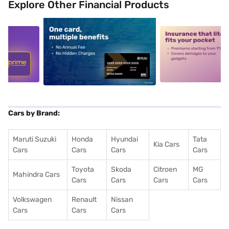
Explore Other Financial Products
5
alt1
alt2
Cars by Brand:
Maruti Suzuki
Honda
Hyundai
Tata
Kia Cars
Cars
Cars
Cars
Cars
Toyota
Skoda
Citroen
MG
Mahindra Cars
Cars
Cars
Cars
Cars
Volkswagen
Renault
Nissan
Cars
Cars
Cars