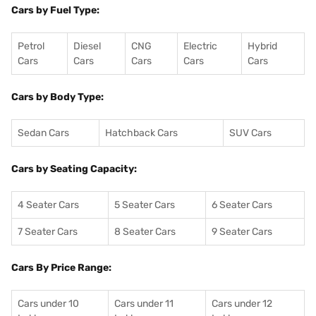
Cars by Fuel Type:
Petrol
Diesel
CNG
Electric
Hybrid
Cars
Cars
Cars
Cars
Cars
Cars by Body Type:
Sedan Cars
Hatchback Cars
SUV Cars
Cars by Seating Capacity:
4 Seater Cars
5 Seater Cars
6 Seater Cars
7 Seater Cars
8 Seater Cars
9 Seater Cars
Cars By Price Range:
Cars under 10
Cars under 11
Cars under 12