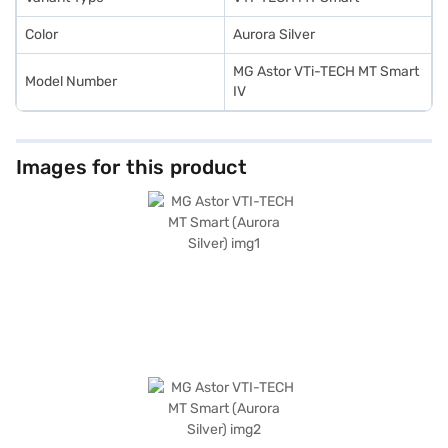
Color
Aurora Silver
MG Astor VTi-TECH MT Smart
Model Number
IV
Images for this product