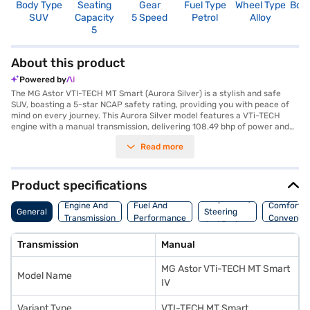
Body Type
Seating
Gear
Fuel Type
Wheel Type
Boo
SUV
Capacity
5 Speed
Petrol
Alloy
4
5
About this product
Powered by
The MG Astor VTI-TECH MT Smart (Aurora Silver) is a stylish and safe
SUV, boasting a 5-star NCAP safety rating, providing you with peace of
mind on every journey. This Aurora Silver model features a VTi-TECH
engine with a manual transmission, delivering 108.49 bhp of power and
144 Nm of torque. The spacious interior comfortably seats five, making it
Read more
ideal for families. Equipped with rear parking sensors, keyless entry, seat
belt warning, and child safety locks, convenience and safety are
prioritised. Enjoy seamless connectivity with Android Auto and Apple
CarPlay, plus electronic stability program and hill hold control for
Product specifications
enhanced driving confidence. The dual-tone Iconic Ivory / Black interiors
Suspension,
add a touch of sophistication. With an engine capacity between 1200 -
Engine And
Fuel And
Comfort A
General
Steering
1500 cc and a fuel capacity of 40 - 50 L, you can enjoy a mileage of 15 -
Transmission
Performance
Convenie
And Brakes
20 kmpl. Ready to buy your MG Astor VTI-TECH MT Smart? You can
explore the range of MG cars on Bajaj Mall and book the car of your
Transmission
Manual
choice with the Bajaj Finance New Car Loan which offers you the
convenience of driving home your dream car with flexible EMI plans.
MG Astor VTi-TECH MT Smart
Model Name
IV
Variant Type
VTI-TECH MT Smart