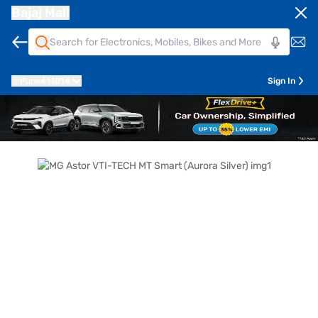
Bajaj Mall
Pune
411014
Sign In