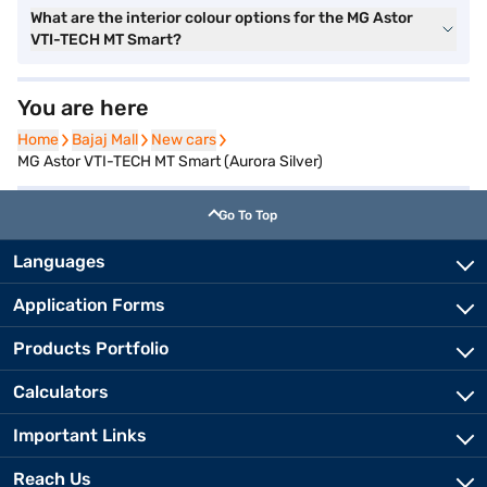
What are the interior colour options for the MG Astor
VTI-TECH MT Smart?
You are here
Home
Home
Bajaj Mall
Bajaj Mall
New cars
New cars
MG Astor VTI-TECH MT Smart (Aurora Silver)
Go To Top
Languages
Application Forms
Products Portfolio
Calculators
Important Links
Reach Us