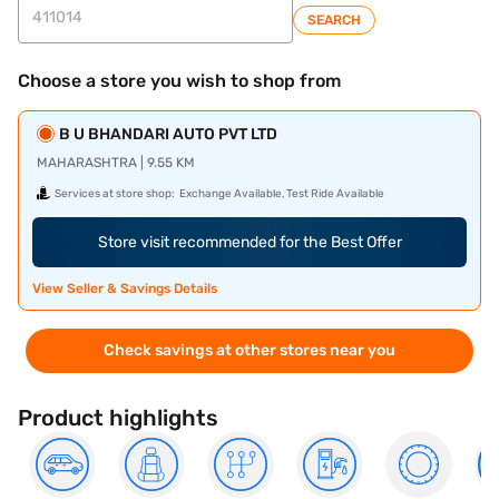
SEARCH
Choose a store you wish to shop from
B U BHANDARI AUTO PVT LTD
MAHARASHTRA | 9.55 KM
Services at store shop:
Exchange Available, Test Ride Available
Store visit recommended for the Best Offer
View Seller & Savings Details
Check savings at other stores near you
Product highlights