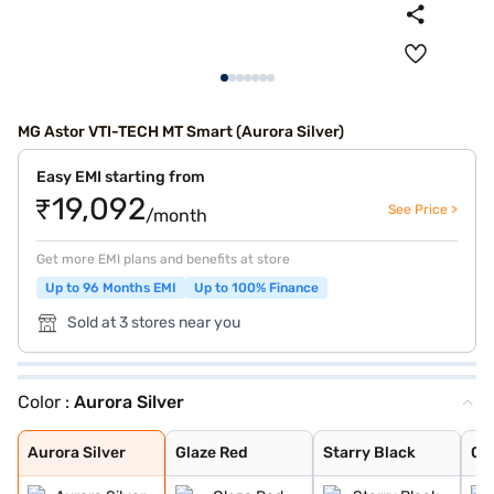
MG Astor VTI-TECH MT Smart (Aurora Silver)
Easy EMI starting from
₹19,092
See Price >
/month
Get more EMI plans and benefits at store
Up to 96 Months EMI
Up to 100% Finance
Sold at 3 stores near you
Color :
Aurora Silver
Aurora Silver
Glaze Red
Starry Black
Candy White
Havana Grey
Candy White + S
Spiced Orange
Green With Blac
Dual Tone White
Aurora Silver
Glaze Red
Starry Black
Ca