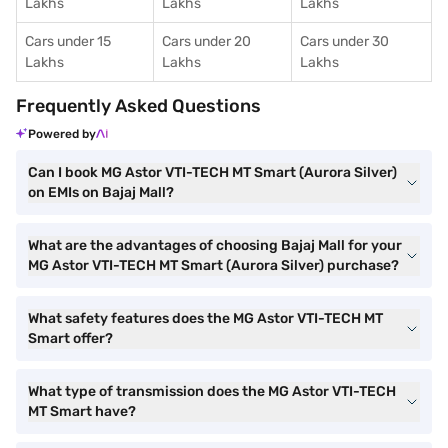
Lakhs
Lakhs
Lakhs
Cars under 15
Cars under 20
Cars under 30
Lakhs
Lakhs
Lakhs
Frequently Asked Questions
Powered by
Can I book MG Astor VTI-TECH MT Smart (Aurora Silver)
on EMIs on Bajaj Mall?
What are the advantages of choosing Bajaj Mall for your
MG Astor VTI-TECH MT Smart (Aurora Silver) purchase?
What safety features does the MG Astor VTI-TECH MT
Smart offer?
What type of transmission does the MG Astor VTI-TECH
MT Smart have?