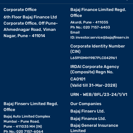
Corporate Office
Bajaj Finance Limited Regd.
Office
6th Floor Bajaj Finance Ltd
Akurdi, Pune - 411035
Corporate Office, Off Pune-
Ph No.: 020 7157-6403
Ahmednagar Road, Viman
Email
Nagar, Pune - 411014
ID:
investor.service@bajajfinserv.in
Corporate Identity Number
(CIN)
L65910MH1987PLC042961
IRDAI Corporate Agency
(Composite) Regn No.
CA0101
(Valid till 31-Mar-2028)
URN - WEB/BFL/23-24/1/V1
Bajaj Finserv Limited Regd.
Our Companies
Office
Bajaj Finserv Ltd.
Bajaj Auto Limited Complex
Bajaj Finance Ltd.
Mumbai - Pune Road,
Bajaj General Insurance
Pune - 411035 MH (IN)
Limited
Ph No.: 020 7157-6064