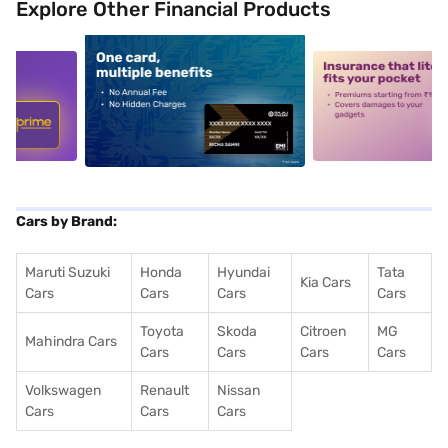
Explore Other Financial Products
5
alt1
alt2
Cars by Brand:
Maruti Suzuki
Honda
Hyundai
Tata
Kia Cars
Cars
Cars
Cars
Cars
Toyota
Skoda
Citroen
MG
Mahindra Cars
Cars
Cars
Cars
Cars
Volkswagen
Renault
Nissan
Cars
Cars
Cars