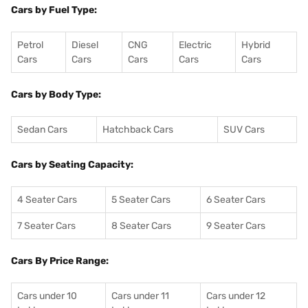
Cars by Fuel Type:
Petrol
Diesel
CNG
Electric
Hybrid
Cars
Cars
Cars
Cars
Cars
Cars by Body Type:
Sedan Cars
Hatchback Cars
SUV Cars
Cars by Seating Capacity:
4 Seater Cars
5 Seater Cars
6 Seater Cars
7 Seater Cars
8 Seater Cars
9 Seater Cars
Cars By Price Range:
Cars under 10
Cars under 11
Cars under 12