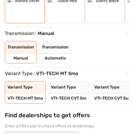
Transmission :
Manual
Transmission
Transmission
Manual
Automatic
Variant Type :
VTI-TECH MT Sma
Variant Type
Variant Type
Variant Type
VTI-TECH MT Sma
VTI-TECH CVT Sm
VTI-TECH CVT Su
Find dealerships to get offers
Enter a PIN code to check offers at dealerships