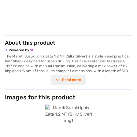
About this product
Powered by
The Maruti Suzuki Ignis Zeta 1.2 MT (Silky Silver) is a stylish and practical
hatchback designed for urban driving. This five-seater car features a
1197 cc engine with manual transmission, delivering a max power of 82
bhp and 113 Nm of torque. Its compact dimensions, with a length of 3700
mm and a width of 1690 mm, make it easy to navigate city streets and fit
Read more
into tight parking spaces, aided by rear parking sensors. The Silky Silver
colour adds a touch of elegance, while features like keyless entry,
Android Auto, and Apple CarPlay enhance convenience. Safety is
prioritised with dual front airbags, seat belt warning, electronic stability
Images for this product
program, hill hold control, and child safety locks. The interior boasts a
dual-tone black and white design with fabric seat upholstery. With a
wheelbase of 2435 mm and mileage above 20 kmpl, the Maruti Suzuki
Ignis Zeta 1.2 MT offers a comfortable and efficient driving experience.
Consider the Maruti Suzuki Ignis Zeta 1.2 MT for a value-for-money car
that doesn't compromise on features. Ready to buy your Maruti Suzuki
Ignis Zeta 1.2 MT? Book your desired car by applying for the Bajaj Finance
New Car Loan. Bajaj Finance New Car Loans allow you to drive home