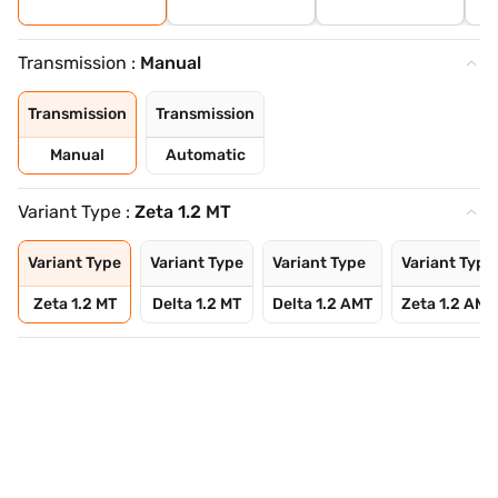
Transmission :
Manual
Transmission
Transmission
Manual
Automatic
Variant Type :
Zeta 1.2 MT
Variant Type
Variant Type
Variant Type
Variant Type
Zeta 1.2 MT
Delta 1.2 MT
Delta 1.2 AMT
Zeta 1.2 AMT