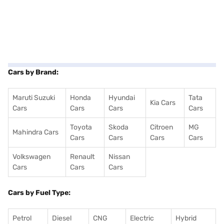
Cars by Brand:
Maruti Suzuki
Honda
Hyundai
Tata
Kia Cars
Cars
Cars
Cars
Cars
Toyota
Skoda
Citroen
MG
Mahindra Cars
Cars
Cars
Cars
Cars
Volkswagen
Renault
Nissan
Cars
Cars
Cars
Cars by Fuel Type:
Petrol
Diesel
CNG
Electric
Hybrid