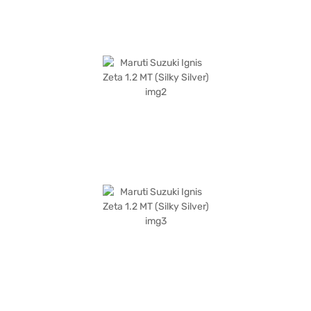
your dream hatchback with convenient EMI plans. You can explore the
range of Maruti Suzuki cars on Bajaj Mall and book the car of your choice
with the Bajaj Finance New Car Loan.