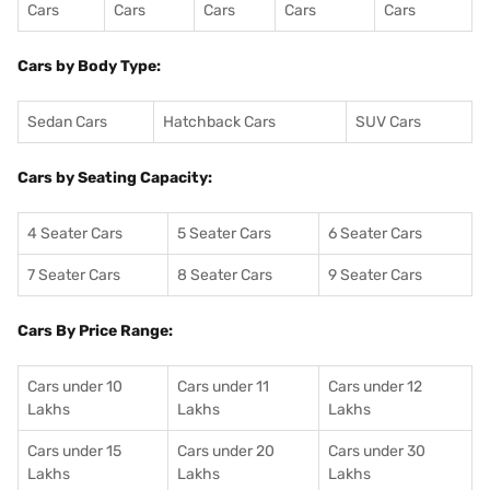
Cars
Cars
Cars
Cars
Cars
Cars by Body Type:
Sedan Cars
Hatchback Cars
SUV Cars
Cars by Seating Capacity:
4 Seater Cars
5 Seater Cars
6 Seater Cars
7 Seater Cars
8 Seater Cars
9 Seater Cars
Cars By Price Range:
Cars under 10
Cars under 11
Cars under 12
Lakhs
Lakhs
Lakhs
Cars under 15
Cars under 20
Cars under 30
Lakhs
Lakhs
Lakhs