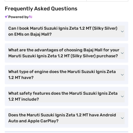
Frequently Asked Questions
Powered by
Can I book Maruti Suzuki Ignis Zeta 1.2 MT (Silky Silver)
on EMIs on Bajaj Mall?
What are the advantages of choosing Bajaj Mall for your
Maruti Suzuki Ignis Zeta 1.2 MT (Silky Silver) purchase?
What type of engine does the Maruti Suzuki Ignis Zeta
1.2 MT have?
What safety features does the Maruti Suzuki Ignis Zeta
1.2 MT include?
Does the Maruti Suzuki Ignis Zeta 1.2 MT have Android
Auto and Apple CarPlay?