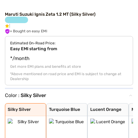
Maruti Suzuki Ignis Zeta 1.2 MT (Silky Silver)
+ Bought on easy EMI
Estimated On-Road Price:
Easy EMI starting from
*/month
Get more EMI plans and benefits at store
*Above mentioned on road price and EMI is subject to change at
Dealership
Color :
Silky Silver
Silky Silver
Turquoise Blue
Lucent Orange
NEXA Blue
Glistening Grey
Pearl Arctic Wh
Pearl Midnight
Nexa Blue With
Nexa Blue With
Lucent Orange W
Silky Silver
Turquoise Blue
Lucent Orange
NE