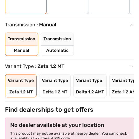
Transmission :
Manual
Transmission
Transmission
Manual
Automatic
Variant Type :
Zeta 1.2 MT
Variant Type
Variant Type
Variant Type
Variant Type
Zeta 1.2 MT
Delta 1.2 MT
Delta 1.2 AMT
Zeta 1.2 AMT
Find dealerships to get offers
No dealer available at your location
This product may not be available at nearby dealer. You can check
availability at a different PIN code.