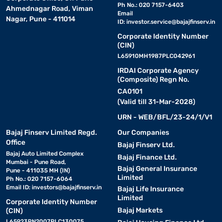
Ph No.: 020 7157-6403
Ahmednagar Road, Viman
Email
Nagar, Pune - 411014
ID:
investor.service@bajajfinserv.in
Corporate Identity Number
(CIN)
L65910MH1987PLC042961
IRDAI Corporate Agency
(Composite) Regn No.
CA0101
(Valid till 31-Mar-2028)
URN - WEB/BFL/23-24/1/V1
Bajaj Finserv Limited Regd.
Our Companies
Office
Bajaj Finserv Ltd.
Bajaj Auto Limited Complex
Bajaj Finance Ltd.
Mumbai - Pune Road,
Bajaj General Insurance
Pune - 411035 MH (IN)
Limited
Ph No.: 020 7157-6064
Email ID:
investors@bajajfinserv.in
Bajaj Life Insurance
Limited
Corporate Identity Number
Bajaj Markets
(CIN)
L65923PN2007PLC130075