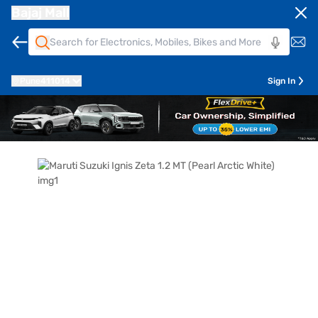
Bajaj Mall
Pune
411014
Sign In