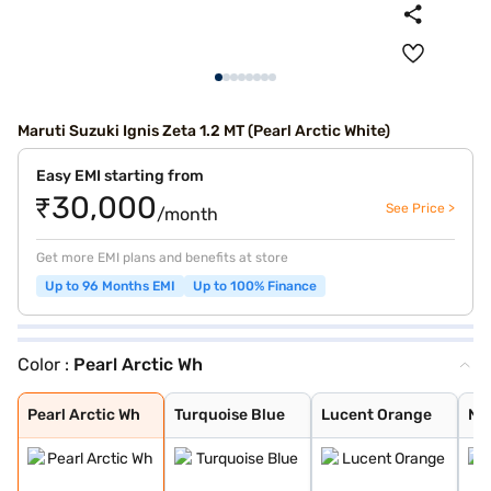
Maruti Suzuki Ignis Zeta 1.2 MT (Pearl Arctic White)
Easy EMI starting from
₹30,000
See Price >
/month
Get more EMI plans and benefits at store
Up to 96 Months EMI
Up to 100% Finance
Color :
Pearl Arctic Wh
Pearl Arctic Wh
Turquoise Blue
Lucent Orange
NEXA Blue
Glistening Grey
Silky Silver
Pearl Midnight
Nexa Blue With
Nexa Blue With
Lucent Orange W
Pearl Arctic Wh
Turquoise Blue
Lucent Orange
NE