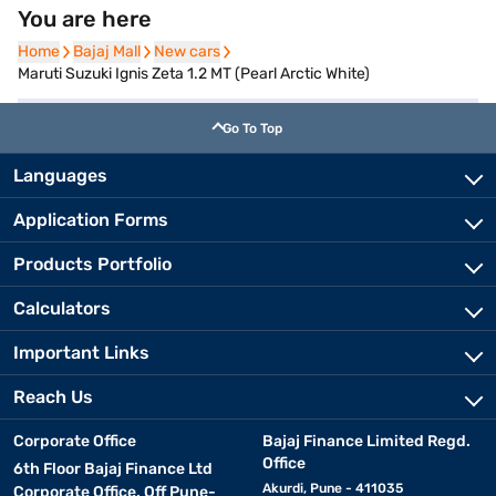
You are here
Home
Home
Bajaj Mall
Bajaj Mall
New cars
New cars
Maruti Suzuki Ignis Zeta 1.2 MT (Pearl Arctic White)
Go To Top
Languages
Application Forms
Products Portfolio
Calculators
Important Links
Reach Us
Corporate Office
Bajaj Finance Limited Regd.
Office
6th Floor Bajaj Finance Ltd
Akurdi, Pune - 411035
Corporate Office, Off Pune-