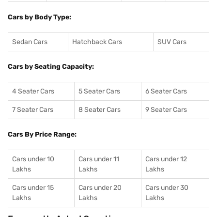
Cars by Body Type:
Sedan Cars
Hatchback Cars
SUV Cars
Cars by Seating Capacity:
4 Seater Cars
5 Seater Cars
6 Seater Cars
7 Seater Cars
8 Seater Cars
9 Seater Cars
Cars By Price Range:
Cars under 10
Cars under 11
Cars under 12
Lakhs
Lakhs
Lakhs
Cars under 15
Cars under 20
Cars under 30
Lakhs
Lakhs
Lakhs