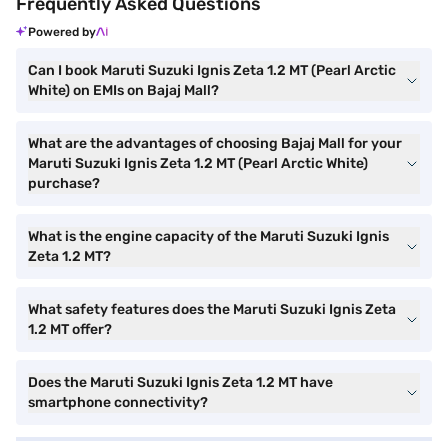
Frequently Asked Questions
Powered by
Can I book Maruti Suzuki Ignis Zeta 1.2 MT (Pearl Arctic
White) on EMIs on Bajaj Mall?
What are the advantages of choosing Bajaj Mall for your
Maruti Suzuki Ignis Zeta 1.2 MT (Pearl Arctic White)
purchase?
What is the engine capacity of the Maruti Suzuki Ignis
Zeta 1.2 MT?
What safety features does the Maruti Suzuki Ignis Zeta
1.2 MT offer?
Does the Maruti Suzuki Ignis Zeta 1.2 MT have
smartphone connectivity?