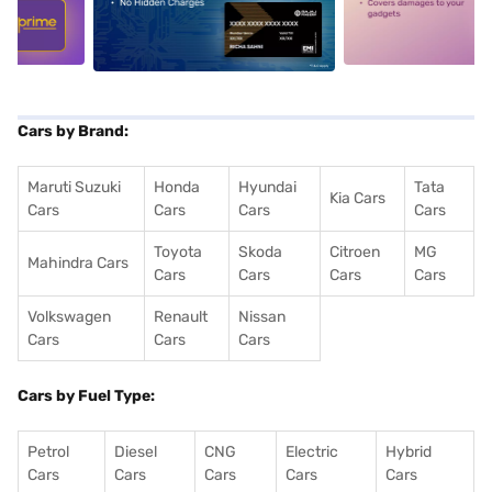
5
alt1
alt2
Cars by Brand:
Maruti Suzuki
Honda
Hyundai
Tata
Kia Cars
Cars
Cars
Cars
Cars
Toyota
Skoda
Citroen
MG
Mahindra Cars
Cars
Cars
Cars
Cars
Volkswagen
Renault
Nissan
Cars
Cars
Cars
Cars by Fuel Type:
Petrol
Diesel
CNG
Electric
Hybrid
Cars
Cars
Cars
Cars
Cars