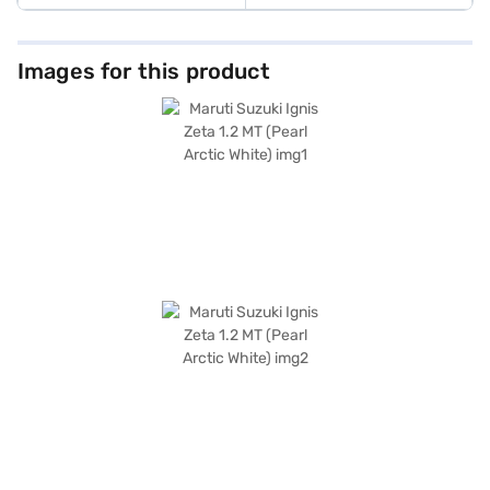
Images for this product