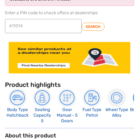
Enter a PIN code to check offers at dealerships
SEARCH
Product highlights
Body Type
Seating
Gear
Fuel Type
Wheel Type
Boo
Hatchback
Capacity
Manual - 5
Petrol
Alloy
2
5
Gears
About this product