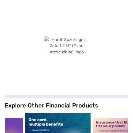
Explore Other Financial Products