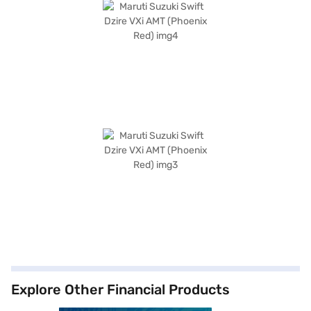
Explore Other Financial Products