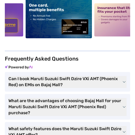
5
alt1
alt2
Frequently Asked Questions
Powered by
Can I book Maruti Suzuki Swift Dzire VXi AMT (Phoenix
Red) on EMIs on Bajaj Mall?
What are the advantages of choosing Bajaj Mall for your
Maruti Suzuki Swift Dzire VXi AMT (Phoenix Red)
purchase?
What safety features does the Maruti Suzuki Swift Dzire
VXi AMT offer?