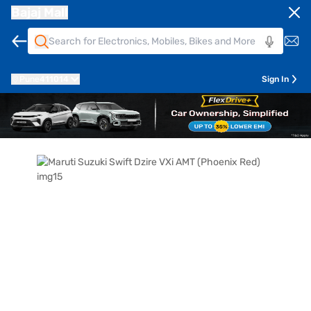
Bajaj Mall
Pune
411014
Sign In