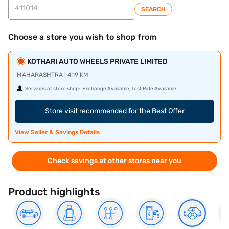
SEARCH
Choose a store you wish to shop from
KOTHARI AUTO WHEELS PRIVATE LIMITED
MAHARASHTRA | 4.19 KM
Services at store shop:
Exchange Available, Test Ride Available
Store visit recommended for the Best Offer
View Seller & Savings Details
Check savings at other stores near you
Product highlights