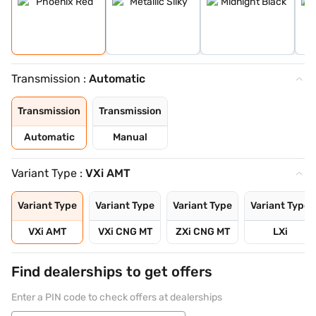
Transmission :
Automatic
Transmission
Transmission
Automatic
Manual
Variant Type :
VXi AMT
Variant Type
Variant Type
Variant Type
Variant Type
VXi AMT
VXi CNG MT
ZXi CNG MT
LXi
Find dealerships to get offers
Enter a PIN code to check offers at dealerships