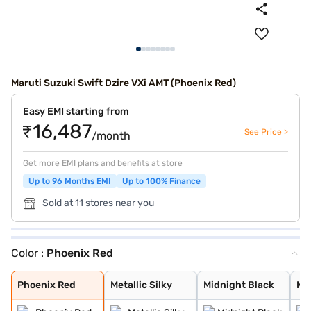
Maruti Suzuki Swift Dzire VXi AMT (Phoenix Red)
Easy EMI starting from
₹16,487
See Price >
/month
Get more EMI plans and benefits at store
Up to 96 Months EMI
Up to 100% Finance
Sold at 11 stores near you
Color :
Phoenix Red
Phoenix Red
Metallic Silky
Midnight Black
Metallic Arctic
Oxford Blue
Bluish Black
Magma Grey
Premium Silver
Sherwood Brown
Arctic White
Phoenix Red
Metallic Silky
Midnight Black
Met