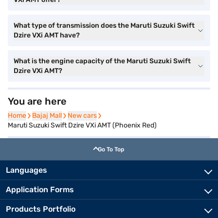
What type of transmission does the Maruti Suzuki Swift
Dzire VXi AMT have?
What is the engine capacity of the Maruti Suzuki Swift
Dzire VXi AMT?
You are here
Home
Home
Bajaj Mall
Bajaj Mall
New cars
New cars
Maruti Suzuki Swift Dzire VXi AMT (Phoenix Red)
Go To Top
Languages
Application Forms
Products Portfolio