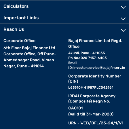
Calculators
Important Links
Reach Us
Corporate Office
Bajaj Finance Limited Regd.
Office
6th Floor Bajaj Finance Ltd
Akurdi, Pune - 411035
Corporate Office, Off Pune-
Ph No.: 020 7157-6403
Ahmednagar Road, Viman
Email
Nagar, Pune - 411014
ID:
investor.service@bajajfinserv.in
Corporate Identity Number
(CIN)
L65910MH1987PLC042961
IRDAI Corporate Agency
(Composite) Regn No.
CA0101
(Valid till 31-Mar-2028)
URN - WEB/BFL/23-24/1/V1