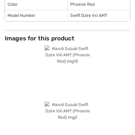
book the car of your choice with the Bajaj Finance New Car Loan.
Color
Phoenix Red
Model Number
Swift Dzire Vxi AMT
Images for this product