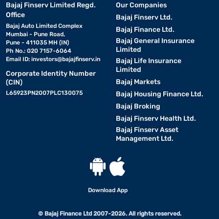
Bajaj Finserv Limited Regd.
Our Companies
Office
Bajaj Finserv Ltd.
Bajaj Auto Limited Complex
Bajaj Finance Ltd.
Mumbai - Pune Road,
Bajaj General Insurance
Pune - 411035 MH (IN)
Limited
Ph No.: 020 7157-6064
Email ID:
investors@bajajfinserv.in
Bajaj Life Insurance
Limited
Corporate Identity Number
Bajaj Markets
(CIN)
L65923PN2007PLC130075
Bajaj Housing Finance Ltd.
Bajaj Broking
Bajaj Finserv Health Ltd.
Bajaj Finserv Asset
Management Ltd.
Download App
© Bajaj Finance Ltd 2007-2026. All rights reserved.