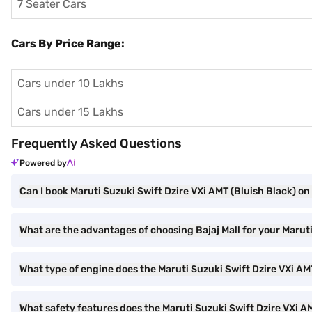
7 Seater Cars
Cars By Price Range:
Cars under 10 Lakhs
Cars under 15 Lakhs
Frequently Asked Questions
Powered by
Can I book Maruti Suzuki Swift Dzire VXi AMT (Bluish Black) on 
What are the advantages of choosing Bajaj Mall for your Marut
What type of engine does the Maruti Suzuki Swift Dzire VXi A
What safety features does the Maruti Suzuki Swift Dzire VXi A