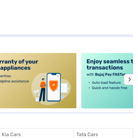
alt4
Kia Cars
Tata Cars