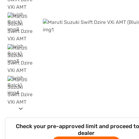
Check your pre-approved limit and proceed to
dealer