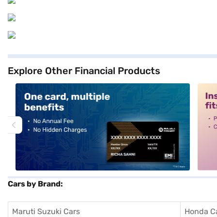
Explore Other Financial Products
alt1
alt2
Cars by Brand:
Maruti Suzuki Cars
Honda C