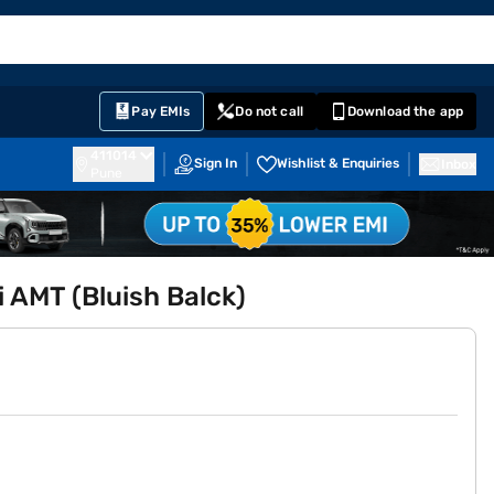
EMI Card
English
Sign In
Notifications
Cart
Prime
Partners
Pay EMIs
Do not call
Download the app
411014
Sign In
Wishlist & Enquiries
Inbox
Pune
i AMT (Bluish Balck)