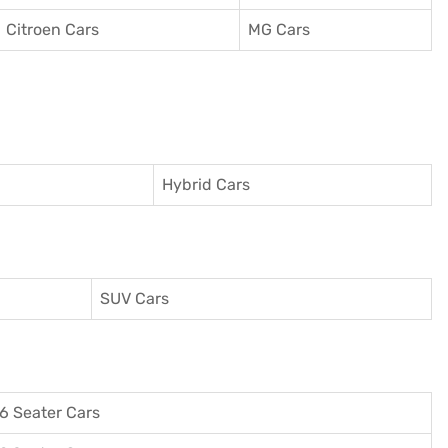
Citroen Cars
MG Cars
Hybrid Cars
SUV Cars
6 Seater Cars