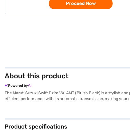
Proceed Now
About this product
Powered by
The Maruti Suzuki Swift Dzire VXi AMT (Bluish Black) is a stylish an
efficient performance with its automatic transmission, making your 
environment for both the driver and passengers. Equipped with rear pa
features a seat belt warning and child safety locks for enhanced pr
compact sedan body. The Maruti Suzuki Swift Dzire VXi AMT is ideal f
desired car by applying for the Bajaj Finance New Car Loan. Bajaj 
Product specifications
cars on Bajaj Mall and book the car of your choice with the Bajaj F