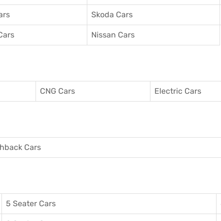
ars
Skoda Cars
Cars
Nissan Cars
CNG Cars
Electric Cars
hback Cars
5 Seater Cars