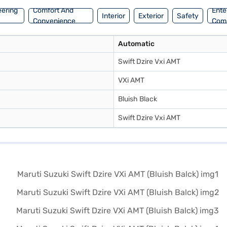
eering
Comfort And
Ente
Interior
Exterior
Safety
Convenience
Com
Automatic
Swift Dzire Vxi AMT
VXi AMT
Bluish Black
Swift Dzire Vxi AMT