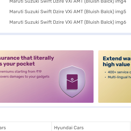
alt3
ars
Hyundai Cars