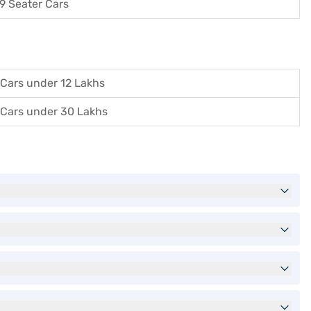
9 Seater Cars
Cars under 12 Lakhs
Cars under 30 Lakhs