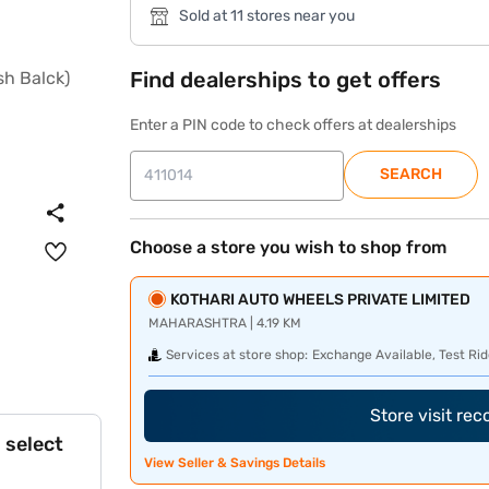
Sold at 11 stores near you
Find dealerships to get offers
Enter a PIN code to check offers at dealerships
SEARCH
Choose a store you wish to shop from
KOTHARI AUTO WHEELS PRIVATE LIMITED
MAHARASHTRA | 4.19 KM
Services at store shop:
Exchange Available, Test Rid
Store visit re
 select
View Seller & Savings Details