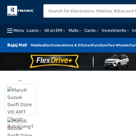
Menu
Loans
All on EMI
Malls
Cards
Investments
I
Bajaj Mall
Mobiles
Electronics
Home & Kitchen
Furniture
Two Wheeler
Car