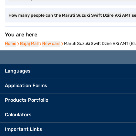
How many people can the Maruti Suzuki Swift Dzire VXi AMT s
You are here
Home
Home
Bajaj Mall
Bajaj Mall
New cars
New cars
Maruti Suzuki Swift Dzire VXi AMT (Bl
Languages
Application Forms
Products Portfolio
Calculators
Important Links