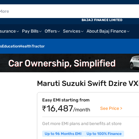
BAJAJ FINANCE LIMITED
nsurance
Pay Bills
Offers
Services
About Bajaj Finance
s
Education
Health
Tractor
Maruti Suzuki Swift Dzire VX
Easy EMI starting from
₹16,487
See Price >
/month
Get more EMI plans and benefits at store
Up to 96 Months EMI
Up to 100% Finance