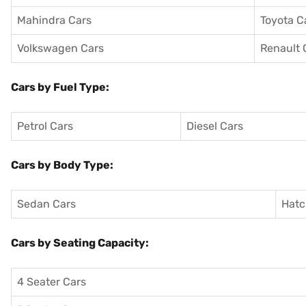
Mahindra Cars
Toyota C
Volkswagen Cars
Renault 
Cars by Fuel Type:
Petrol Cars
Diesel Cars
Cars by Body Type:
Sedan Cars
Hatc
Cars by Seating Capacity:
4 Seater Cars