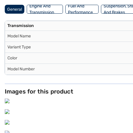
Engine And
Fuel And
Suspension, St
General
Transmission
Performance
And Brakes
Transmission
Model Name
Variant Type
Color
Model Number
Images for this product