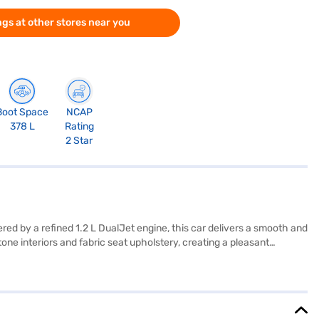
gs at other stores near you
Boot Space
NCAP
378 L
Rating
2 Star
red by a refined 1.2 L DualJet engine, this car delivers a smooth and
ne interiors and fabric seat upholstery, creating a pleasant
Swift Dzire VXi AMT prioritises your safety and convenience. It also
 mind. The Bluish Black colour adds a touch of elegance to its
car. Ready to buy your Maruti Suzuki Swift Dzire VXi AMT? Book your
onvenient EMI plans. You can explore the range of Maruti Suzuki