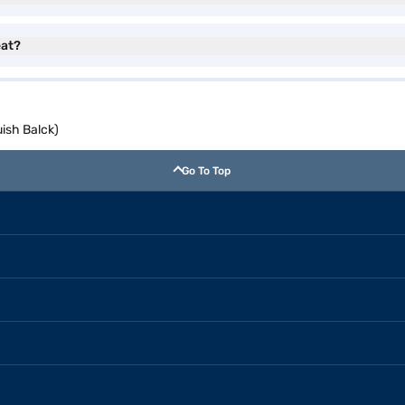
eat?
uish Balck)
Go To Top