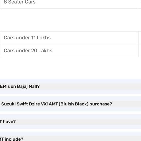
8 Seater Cars
Cars under 11 Lakhs
Cars under 20 Lakhs
EMIs on Bajaj Mall?
i Suzuki Swift Dzire VXi AMT (Bluish Black) purchase?
MT have?
MT include?