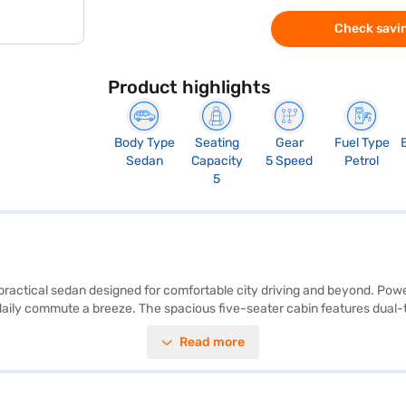
Check savin
Product highlights
Body Type
Seating
Gear
Fuel Type
Sedan
Capacity
5 Speed
Petrol
5
d practical sedan designed for comfortable city driving and beyond. Powe
daily commute a breeze. The spacious five-seater cabin features dual-to
rking sensors, electronic stability program, and hill hold control, the 
Read more
otection. With a 2-star NCAP safety rating, you can have added peace of
or individuals and families seeking a fuel-efficient and easy-to-drive 
Finance New Car Loans allow you to drive home your dream sedan with c
inance New Car Loan.