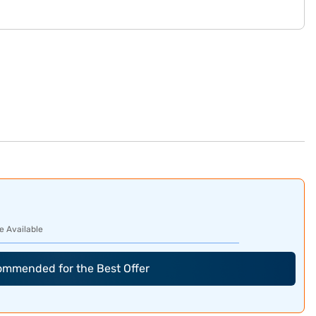
e Available
commended for the Best Offer