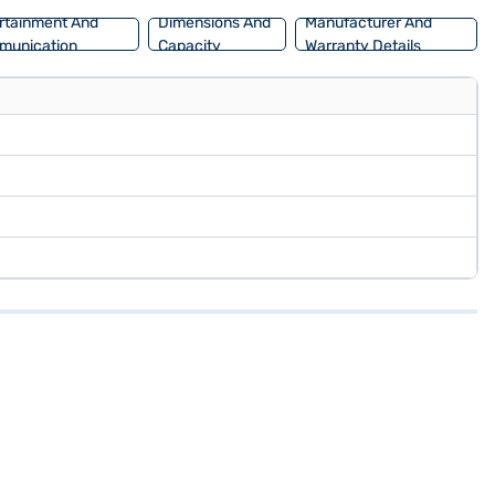
rtainment And
Dimensions And
Manufacturer And
munication
Capacity
Warranty Details