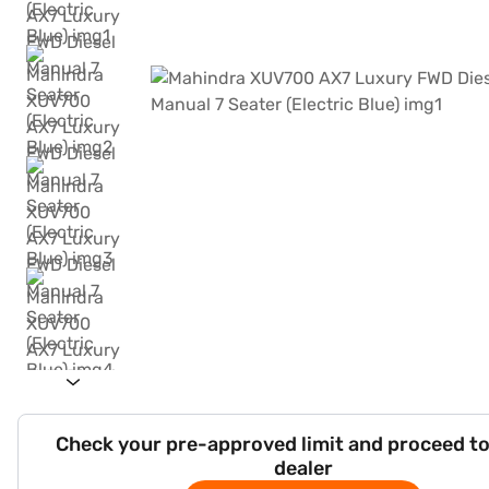
Check your pre-approved limit and proceed to
dealer