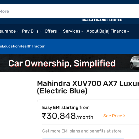
BAJAJ FINANCE LIMITED
nsurance
Pay Bills
Offers
Services
About Bajaj Finance
s
Education
Health
Tractor
Mahindra XUV700 AX7 Luxury
(Electric Blue)
Easy EMI starting from
₹30,848
See Price >
/month
Get more EMI plans and benefits at store