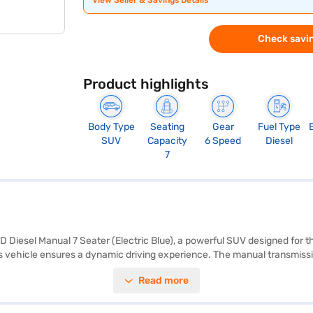
View Seller & Savings Details
Check savin
Product highlights
Body Type
Seating
Gear
Fuel Type
SUV
Capacity
6 Speed
Diesel
7
D Diesel Manual 7 Seater (Electric Blue), a powerful SUV designed for 
is vehicle ensures a dynamic driving experience. The manual transmissi
idenced by its 5-star NCAP rating and seven airbags. Enjoy modern featu
Read more
leatherette interiors add a touch of sophistication, and the electronic
rmance, safety, and style. The Mahindra XUV700 mileage is 15 - 20 km
dra cars on Bajaj Mall and book the car of your choice with the Bajaj