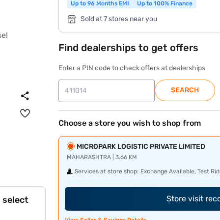
Up to 96 Months EMI
Up to 100% Finance
Sold at 7 stores near you
Find dealerships to get offers
Enter a PIN code to check offers at dealerships
SEARCH
Choose a store you wish to shop from
MICROPARK LOGISTIC PRIVATE LIMITED
MAHARASHTRA | 3.66 KM
Services at store shop:
Exchange Available, Test Rid
Store visit re
 select