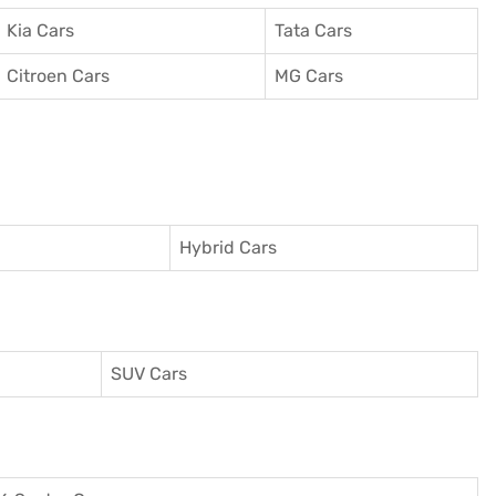
Kia Cars
Tata Cars
Citroen Cars
MG Cars
Hybrid Cars
SUV Cars