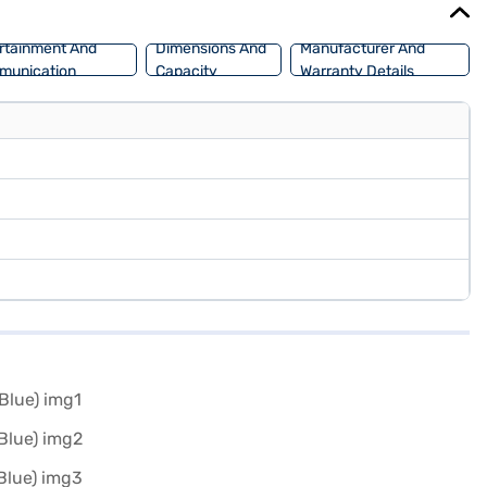
rtainment And
Dimensions And
Manufacturer And
munication
Capacity
Warranty Details