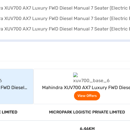
rs
View Offers
 FWD Diesel
Mahindra XUV700 AX7 Luxury FWD Diese
 Blue)
Manual 7 Seater (Electric Blue)
View Offers
 LIMITED
MICROPARK LOGISTIC PRIVATE LIMITED
6.46KM