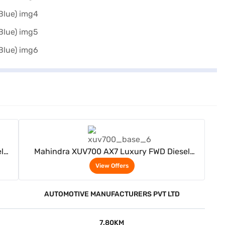
View Offers
l
Mahindra XUV700 AX7 Luxury FWD Diesel
Manual 7 Seater (Electric Blue)
View Offers
AUTOMOTIVE MANUFACTURERS PVT LTD
7.80KM