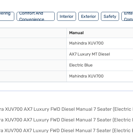
eering
Comfort And
Ente
Interior
Exterior
Safety
Convenience
Com
Manual
Mahindra XUV700
AX7 Luxury MT Diesel
Electric Blue
Mahindra XUV700