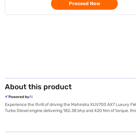
Proceed Now
About this product
Powered by
Experience the thrill of driving the Mahindra XUV700 AX7 Luxury FW
Turbo Diesel engine delivering 182.38 bhp and 420 Nm of torque, th
configuration makes it ideal for families. Safety is paramount, as ev
CarPlay, enhancing your convenience and connectivity. The dual-tone 
challenging terrains. The Mahindra XUV700 offers a blend of perfo
Manual 7 Seater (Electric Blue)? You can explore the range of Mahin