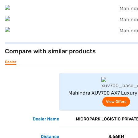
Compare with similar products
Dealer
View Offe
Mahindra XUV700 AX7 Luxury
Manual 7 Seater (Electric
View Offers
Dealer Name
MICROPARK LOGISTIC PRIVATE
Distance
3.66KM