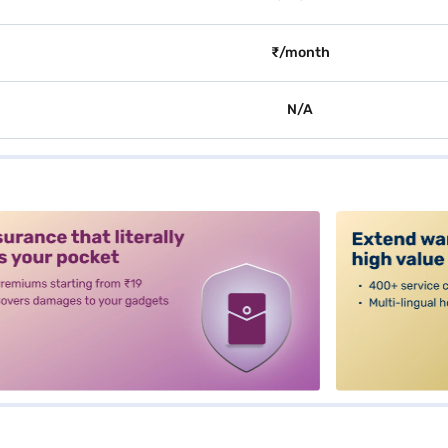
₹/month
N/A
alt3