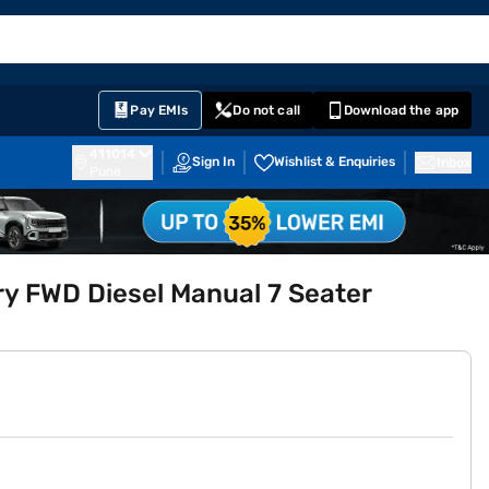
EMI Card
English
Sign In
Notifications
Cart
Prime
Partners
Pay EMIs
Do not call
Download the app
411014
Sign In
Wishlist & Enquiries
Inbox
Pune
 FWD Diesel Manual 7 Seater