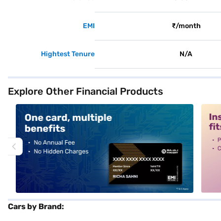
EMI
₹/month
Hightest Tenure
N/A
Explore Other Financial Products
alt1
alt2
Cars by Brand: