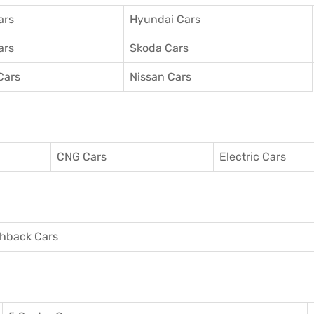
ars
Hyundai Cars
ars
Skoda Cars
Cars
Nissan Cars
CNG Cars
Electric Cars
hback Cars