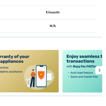
₹/month
N/A
alt4