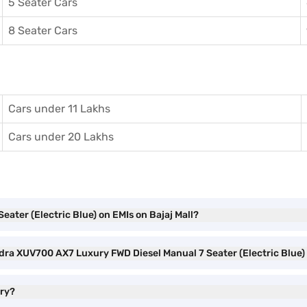
5 Seater Cars
8 Seater Cars
Cars under 11 Lakhs
Cars under 20 Lakhs
ater (Electric Blue) on EMIs on Bajaj Mall?
ndra XUV700 AX7 Luxury FWD Diesel Manual 7 Seater (Electric Blue
ury?