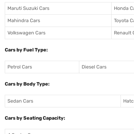
Maruti Suzuki Cars
Honda C
Mahindra Cars
Toyota C
Volkswagen Cars
Renault 
Cars by Fuel Type:
Petrol Cars
Diesel Cars
Cars by Body Type:
Sedan Cars
Hatc
Cars by Seating Capacity: