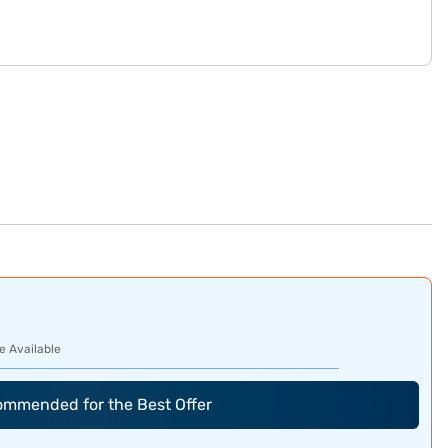
e Available
commended for the Best Offer