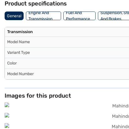
Product specifications
with convenient EMI plans.
Engine And
Fuel And
Suspension, St
General
Transmission
Performance
And Brakes
Transmission
Model Name
Variant Type
Color
Model Number
Images for this product