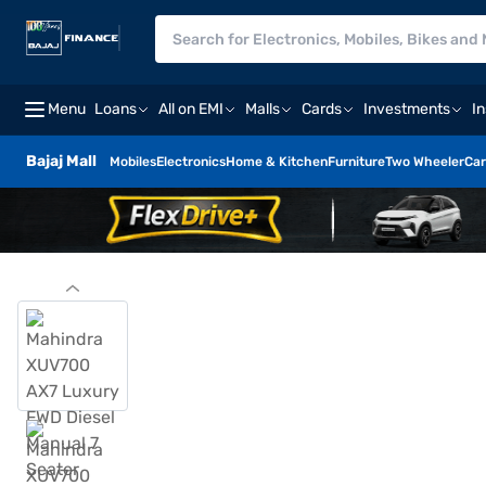
Menu
Loans
All on EMI
Malls
Cards
Investments
I
Bajaj Mall
Mobiles
Electronics
Home & Kitchen
Furniture
Two Wheeler
Car