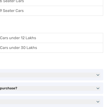
6 Seater Cars
9 Seater Cars
Cars under 12 Lakhs
Cars under 30 Lakhs
) purchase?