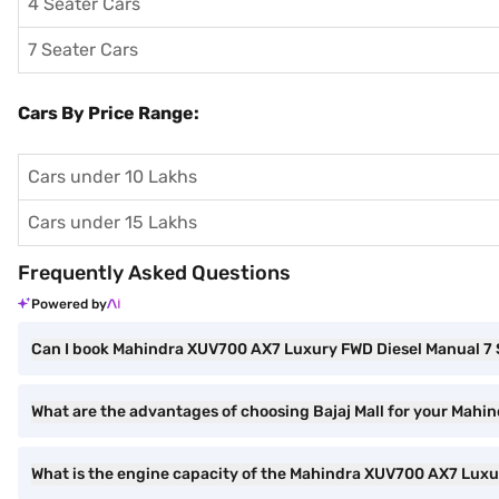
4 Seater Cars
7 Seater Cars
Cars By Price Range:
Cars under 10 Lakhs
Cars under 15 Lakhs
Frequently Asked Questions
Powered by
Can I book Mahindra XUV700 AX7 Luxury FWD Diesel Manual 7 Se
What are the advantages of choosing Bajaj Mall for your Mahi
What is the engine capacity of the Mahindra XUV700 AX7 Lux