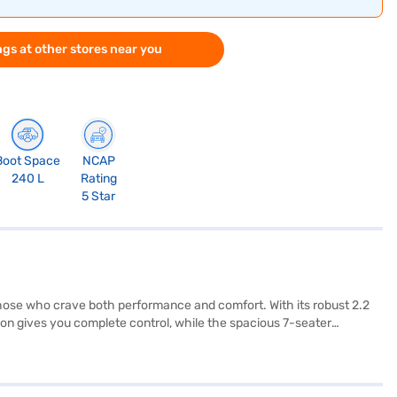
gs at other stores near you
Boot Space
NCAP
240 L
Rating
5 Star
those who crave both performance and comfort. With its robust 2.2
on gives you complete control, while the spacious 7-seater
res like keyless entry, rear parking sensors, Android Auto, and Apple
 stability program with hill hold control provides added safety on
pl. Ready to buy your Mahindra XUV700 AX7 Luxury FWD Diesel
 Finance New Car Loan, allowing you to drive home your dream SUV