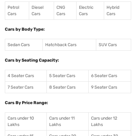
Petrol
Diesel
CNG
Electric
Hybrid
Cars
Cars
Cars
Cars
Cars
Cars by Body Type:
Sedan Cars
Hatchback Cars
SUV Cars
Cars by Seating Capacity:
4 Seater Cars
5 Seater Cars
6 Seater Cars
7 Seater Cars
8 Seater Cars
9 Seater Cars
Cars By Price Range:
Cars under 10
Cars under 11
Cars under 12
Lakhs
Lakhs
Lakhs