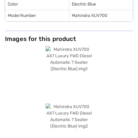
Color
Electric Blue
Model Number
Mahindra XUV700
Images for this product