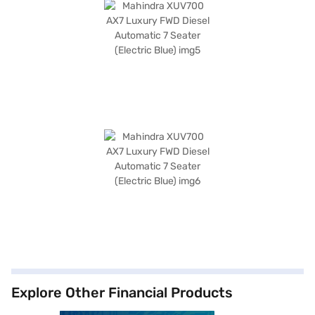
Explore Other Financial Products