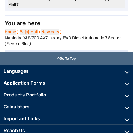
Mall?
You are here
Home
Home
Bajaj Mall
Bajaj Mall
New cars
New cars
Mahindra XUV700 AX7 Luxury FWD Diesel Automatic 7 Seater
(Electric Blue)
Go To Top
Languages
Application Forms
Products Portfolio
Calculators
Important Links
Reach Us