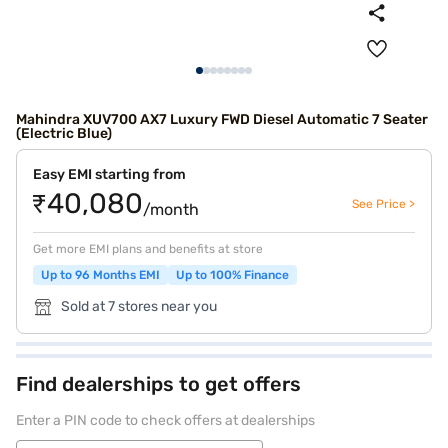
Mahindra XUV700 AX7 Luxury FWD Diesel Automatic 7 Seater
(Electric Blue)
Easy EMI starting from
₹40,080
See Price >
/month
Get more EMI plans and benefits at store
Up to 96 Months EMI
Up to 100% Finance
Sold at 7 stores near you
Find dealerships to get offers
Enter a PIN code to check offers at dealerships