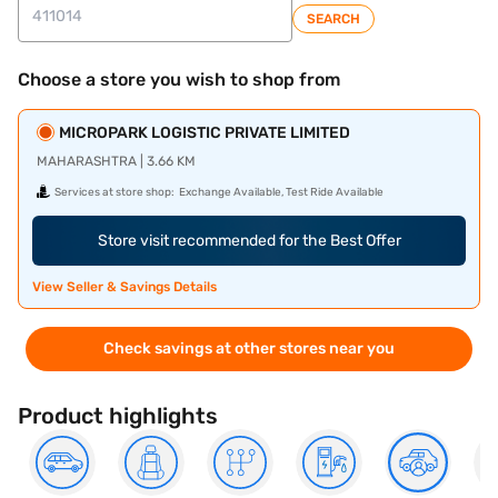
SEARCH
Choose a store you wish to shop from
MICROPARK LOGISTIC PRIVATE LIMITED
MAHARASHTRA | 3.66 KM
Services at store shop:
Exchange Available, Test Ride Available
Store visit recommended for the Best Offer
View Seller & Savings Details
Check savings at other stores near you
Product highlights