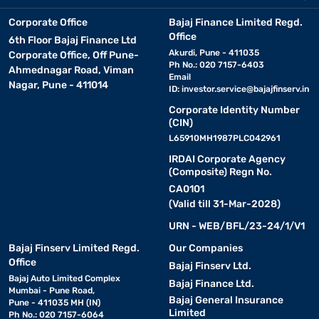
Corporate Office
Bajaj Finance Limited Regd.
Office
6th Floor Bajaj Finance Ltd
Akurdi, Pune - 411035
Corporate Office, Off Pune-
Ph No.: 020 7157-6403
Ahmednagar Road, Viman
Email
Nagar, Pune - 411014
ID:
investor.service@bajajfinserv.in
Corporate Identity Number
(CIN)
L65910MH1987PLC042961
IRDAI Corporate Agency
(Composite) Regn No.
CA0101
(Valid till 31-Mar-2028)
URN - WEB/BFL/23-24/1/V1
Bajaj Finserv Limited Regd.
Our Companies
Office
Bajaj Finserv Ltd.
Bajaj Auto Limited Complex
Bajaj Finance Ltd.
Mumbai - Pune Road,
Bajaj General Insurance
Pune - 411035 MH (IN)
Limited
Ph No.: 020 7157-6064