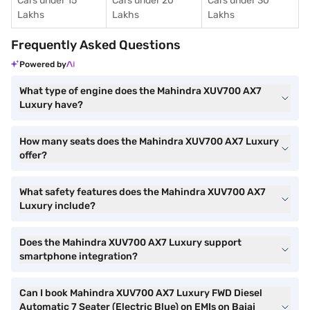
Cars under 15
Cars under 20
Cars under 30
Lakhs
Lakhs
Lakhs
Frequently Asked Questions
Powered by
What type of engine does the Mahindra XUV700 AX7
Luxury have?
How many seats does the Mahindra XUV700 AX7 Luxury
offer?
What safety features does the Mahindra XUV700 AX7
Luxury include?
Does the Mahindra XUV700 AX7 Luxury support
smartphone integration?
Can I book Mahindra XUV700 AX7 Luxury FWD Diesel
Automatic 7 Seater (Electric Blue) on EMIs on Bajaj