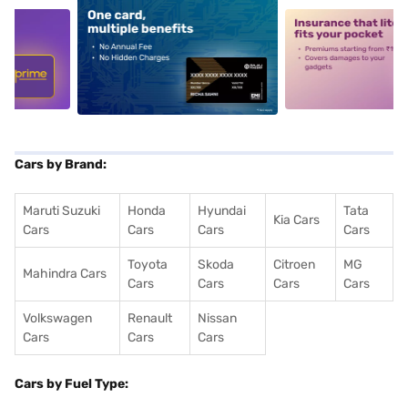
5
alt1
alt2
Cars by Brand:
Maruti Suzuki
Honda
Hyundai
Tata
Kia Cars
Cars
Cars
Cars
Cars
Toyota
Skoda
Citroen
MG
Mahindra Cars
Cars
Cars
Cars
Cars
Volkswagen
Renault
Nissan
Cars
Cars
Cars
Cars by Fuel Type: