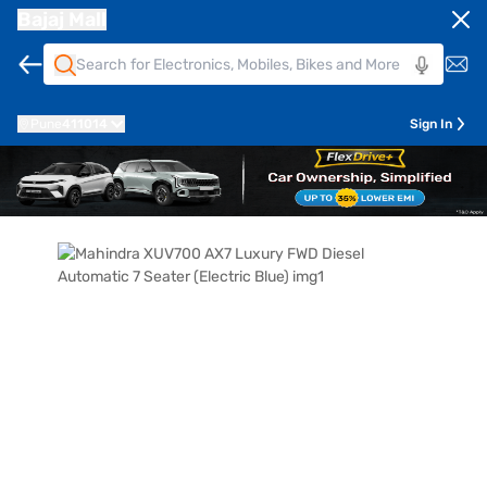
Bajaj Mall
Pune
411014
Sign In