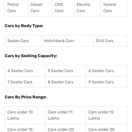
Petrol
Diesel
CNG
Electric
Hybrid
Cars
Cars
Cars
Cars
Cars
Cars by Body Type:
Sedan Cars
Hatchback Cars
SUV Cars
Cars by Seating Capacity:
4 Seater Cars
5 Seater Cars
6 Seater Cars
7 Seater Cars
8 Seater Cars
9 Seater Cars
Cars By Price Range:
Cars under 10
Cars under 11
Cars under 12
Lakhs
Lakhs
Lakhs
Cars under 15
Cars under 20
Cars under 30