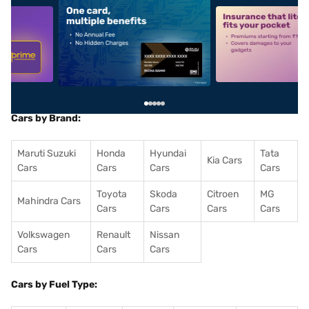
5
alt1
alt2
Cars by Brand:
Maruti Suzuki
Honda
Hyundai
Tata
Kia Cars
Cars
Cars
Cars
Cars
Toyota
Skoda
Citroen
MG
Mahindra Cars
Cars
Cars
Cars
Cars
Volkswagen
Renault
Nissan
Cars
Cars
Cars
Cars by Fuel Type: