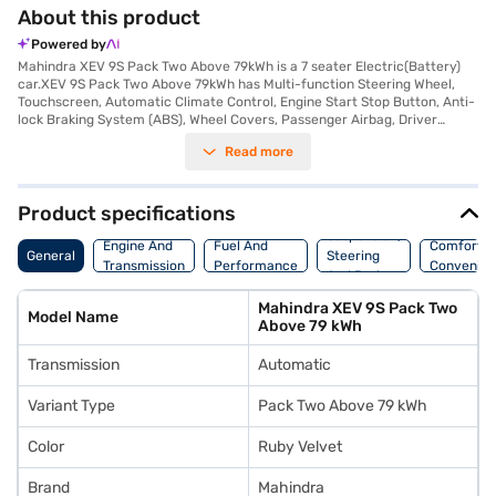
About this product
Powered by
Mahindra XEV 9S Pack Two Above 79kWh is a 7 seater Electric(Battery)
car.XEV 9S Pack Two Above 79kWh has Multi-function Steering Wheel,
Touchscreen, Automatic Climate Control, Engine Start Stop Button, Anti-
lock Braking System (ABS), Wheel Covers, Passenger Airbag, Driver
Airbag, Power Steering.
Read more
Product specifications
Suspension,
Engine And
Fuel And
Comfort A
General
Steering
Transmission
Performance
Convenie
And Brakes
Mahindra XEV 9S Pack Two
Model Name
Above 79 kWh
Transmission
Automatic
Variant Type
Pack Two Above 79 kWh
Color
Ruby Velvet
Brand
Mahindra