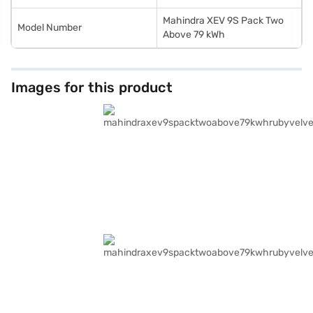
Mahindra XEV 9S Pack Two
Model Number
Above 79 kWh
Images for this product