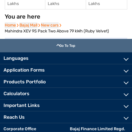
Lakhs
Lakhs
Lakhs
You are here
Home
Home
Bajaj Mall
Bajaj Mall
New cars
New cars
Mahindra XEV 9S Pack Two Above 79 kWh (Ruby Velvet)
Go To Top
Languages
Application Forms
Products Portfolio
Calculators
Important Links
Reach Us
Corporate Office
Bajaj Finance Limited Regd.