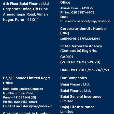
Office
6th Floor Bajaj Finance Ltd
Akurdi, Pune - 411035
Corporate Office, Off Pune-
Ph No.: 020 7157-6403
Ahmednagar Road, Viman
Email
Nagar, Pune - 411014
ID:
investor.service@bajajfinserv.in
Corporate Identity Number
(CIN)
L65910MH1987PLC042961
IRDAI Corporate Agency
(Composite) Regn No.
CA0101
(Valid till 31-Mar-2028)
URN - WEB/BFL/23-24/1/V1
Bajaj Finance Limited Regd.
Our Companies
Office
Bajaj Finserv Ltd.
Bajaj Auto Limited Complex
Bajaj Finance Ltd.
Mumbai - Pune Road,
Bajaj General Insurance
Pune - 411035 MH (IN)
Limited
Ph No.: 020 7157-6064
Email ID:
investors@bajajfinserv.in
Bajaj Life Insurance
Limited
Corporate Identity Number