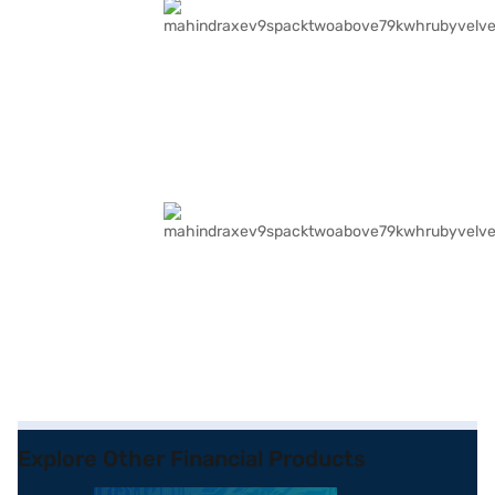
Explore Other Financial Products