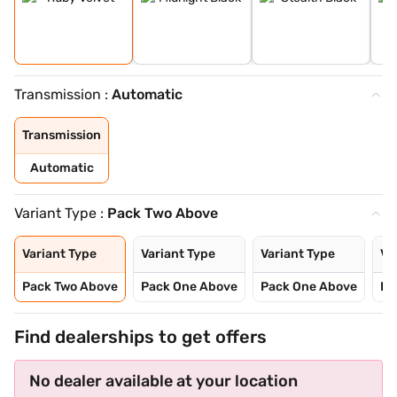
Transmission :
Automatic
Transmission
Automatic
Variant Type :
Pack Two Above
Variant Type
Variant Type
Variant Type
Va
Pack Two Above
Pack One Above
Pack One Above
Pa
Find dealerships to get offers
No dealer available at your location