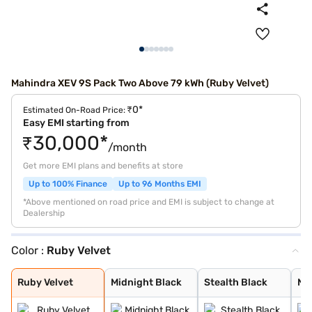
Mahindra XEV 9S Pack Two Above 79 kWh (Ruby Velvet)
₹0*
Estimated On-Road Price:
Easy EMI starting from
₹30,000*
/month
Get more EMI plans and benefits at store
Up to 100% Finance
Up to 96 Months EMI
*Above mentioned on road price and EMI is subject to change at
Dealership
Color :
Ruby Velvet
Ruby Velvet
Midnight Black
Stealth Black
Nebula Blue
Desert Myst
Everest White
Ruby Velvet
Midnight Black
Stealth Black
Ne