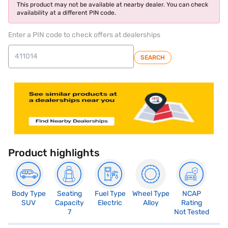
This product may not be available at nearby dealer. You can check
availability at a different PIN code.
Enter a PIN code to check offers at dealerships
SEARCH
Product highlights
Body Type
Seating
Fuel Type
Wheel Type
NCAP
SUV
Capacity
Electric
Alloy
Rating
7
Not Tested