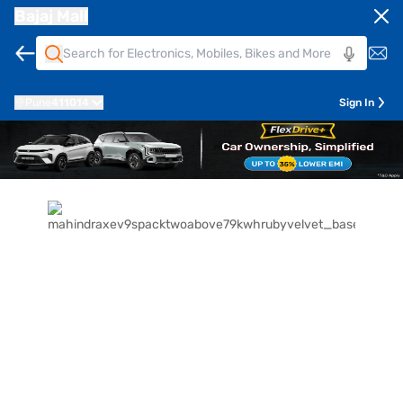
Bajaj Mall
Pune
411014
Sign In