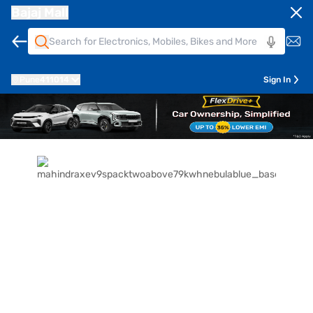
Bajaj Mall
Pune
411014
Sign In