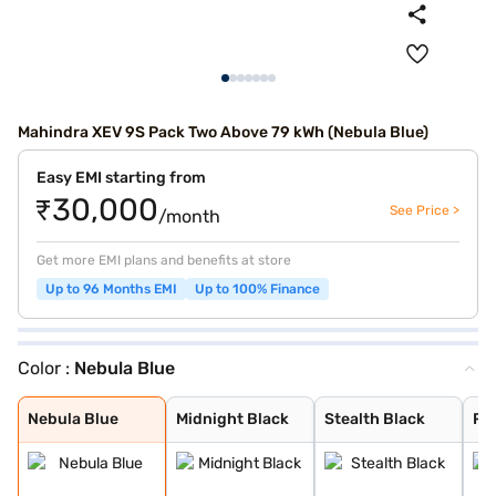
Mahindra XEV 9S Pack Two Above 79 kWh (Nebula Blue)
Easy EMI starting from
₹30,000
See Price >
/month
Get more EMI plans and benefits at store
Up to 96 Months EMI
Up to 100% Finance
Color :
Nebula Blue
Nebula Blue
Midnight Black
Stealth Black
Ruby Velvet
Desert Myst
Everest White
Nebula Blue
Midnight Black
Stealth Black
Ru