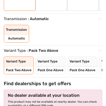
Transmission :
Automatic
Transmission
Automatic
Variant Type :
Pack Two Above
Variant Type
Variant Type
Variant Type
Va
Pack Two Above
Pack One Above
Pack One Above
Pa
Find dealerships to get offers
No dealer available at your location
This product may not be available at nearby dealer. You can check
availability at a different PIN code.