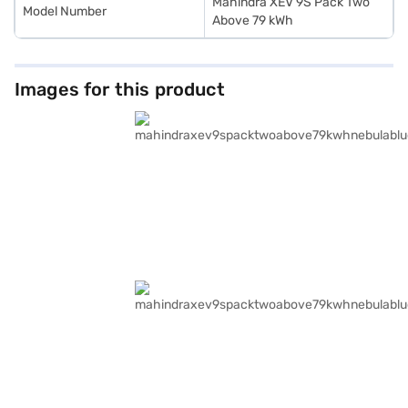
Mahindra XEV 9S Pack Two
Model Number
Above 79 kWh
Images for this product