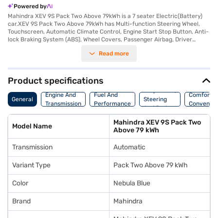
Powered by
Mahindra XEV 9S Pack Two Above 79kWh is a 7 seater Electric(Battery)
car.XEV 9S Pack Two Above 79kWh has Multi-function Steering Wheel,
Touchscreen, Automatic Climate Control, Engine Start Stop Button, Anti-
lock Braking System (ABS), Wheel Covers, Passenger Airbag, Driver
Airbag, Power Steering.
Read more
Product specifications
Suspension,
Engine And
Fuel And
Comfort A
General
Steering
Transmission
Performance
Convenie
And Brakes
Mahindra XEV 9S Pack Two
Model Name
Above 79 kWh
Transmission
Automatic
Variant Type
Pack Two Above 79 kWh
Color
Nebula Blue
Brand
Mahindra