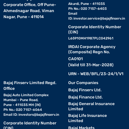
Akurdi, Pune - 411035
Corporate Office, Off Pune-
Ph No.: 020 7157-6403
Ahmednagar Road, Viman
Email
Nagar, Pune - 411014
ID:
investor.service@bajajfinserv.in
Corporate Identity Number
(CIN)
L65910MH1987PLC042961
IRDAI Corporate Agency
(Composite) Regn No.
CA0101
(Valid till 31-Mar-2028)
URN - WEB/BFL/23-24/1/V1
Bajaj Finserv Limited Regd.
Our Companies
Office
Bajaj Finserv Ltd.
Bajaj Auto Limited Complex
Bajaj Finance Ltd.
Mumbai - Pune Road,
Bajaj General Insurance
Pune - 411035 MH (IN)
Limited
Ph No.: 020 7157-6064
Email ID:
investors@bajajfinserv.in
Bajaj Life Insurance
Limited
Corporate Identity Number
Bajaj Markets
(CIN)