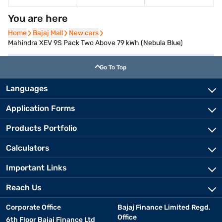
You are here
Home
Home
Bajaj Mall
Bajaj Mall
New cars
New cars
Mahindra XEV 9S Pack Two Above 79 kWh (Nebula Blue)
Go To Top
Languages
Application Forms
Products Portfolio
Calculators
Important Links
Reach Us
Corporate Office
Bajaj Finance Limited Regd.
Office
6th Floor Bajaj Finance Ltd