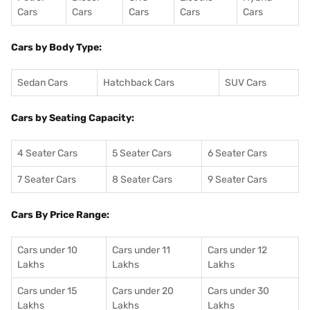
Cars
Cars
Cars
Cars
Cars
Cars by Body Type:
Sedan Cars
Hatchback Cars
SUV Cars
Cars by Seating Capacity:
4 Seater Cars
5 Seater Cars
6 Seater Cars
7 Seater Cars
8 Seater Cars
9 Seater Cars
Cars By Price Range:
Cars under 10
Cars under 11
Cars under 12
Lakhs
Lakhs
Lakhs
Cars under 15
Cars under 20
Cars under 30
Lakhs
Lakhs
Lakhs