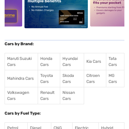
5
alt1
alt2
Cars by Brand:
Maruti Suzuki
Honda
Hyundai
Tata
Kia Cars
Cars
Cars
Cars
Cars
Toyota
Skoda
Citroen
MG
Mahindra Cars
Cars
Cars
Cars
Cars
Volkswagen
Renault
Nissan
Cars
Cars
Cars
Cars by Fuel Type:
Petrol
Diesel
CNG
Electric
Hybrid