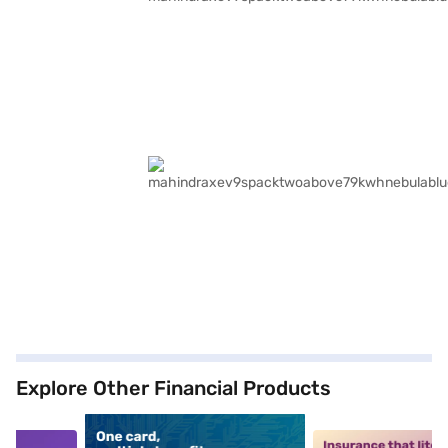
Explore Other Financial Products