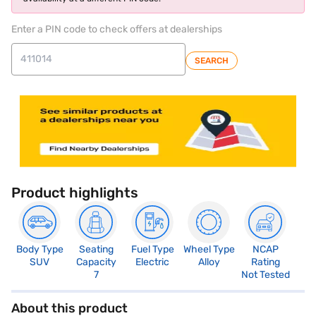
Enter a PIN code to check offers at dealerships
SEARCH
Product highlights
Body Type
Seating
Fuel Type
Wheel Type
NCAP
SUV
Capacity
Electric
Alloy
Rating
7
Not Tested
About this product