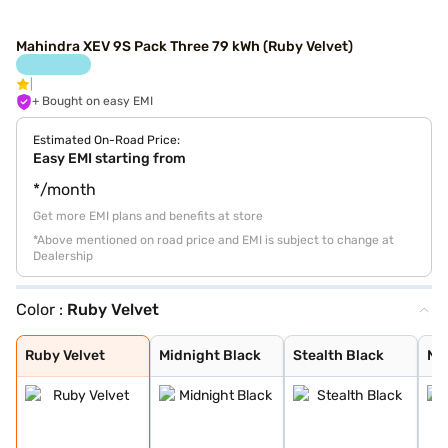
Mahindra XEV 9S Pack Three 79 kWh (Ruby Velvet)
+ Bought on easy EMI
Estimated On-Road Price:
Easy EMI starting from
*/month
Get more EMI plans and benefits at store
*Above mentioned on road price and EMI is subject to change at
Dealership
Color :
Ruby Velvet
Ruby Velvet
Midnight Black
Stealth Black
Nebula Blue
Desert Myst
Everest White
Ruby Velvet
Midnight Black
Stealth Black
Ne