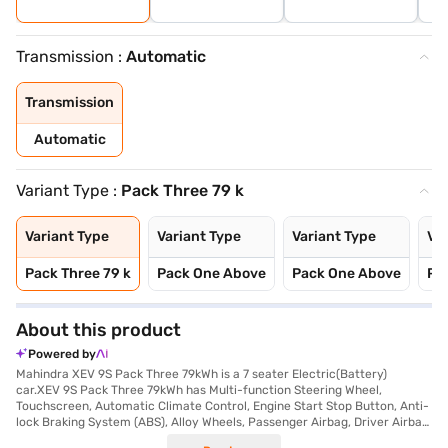
Transmission :
Automatic
Transmission
Automatic
Variant Type :
Pack Three 79 k
Variant Type
Variant Type
Variant Type
Var
Pack Three 79 k
Pack One Above
Pack One Above
Pa
About this product
Powered by
Mahindra XEV 9S Pack Three 79kWh is a 7 seater Electric(Battery)
car.XEV 9S Pack Three 79kWh has Multi-function Steering Wheel,
Touchscreen, Automatic Climate Control, Engine Start Stop Button, Anti-
lock Braking System (ABS), Alloy Wheels, Passenger Airbag, Driver Airbag,
Power Steering.