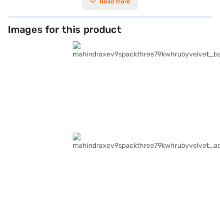
Read more
Images for this product