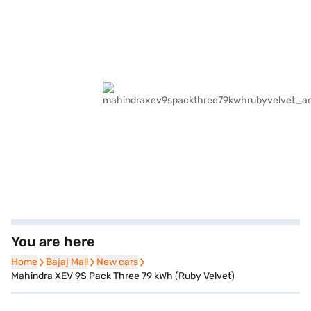
You are here
Home
Home
Bajaj Mall
Bajaj Mall
New cars
New cars
Mahindra XEV 9S Pack Three 79 kWh (Ruby Velvet)