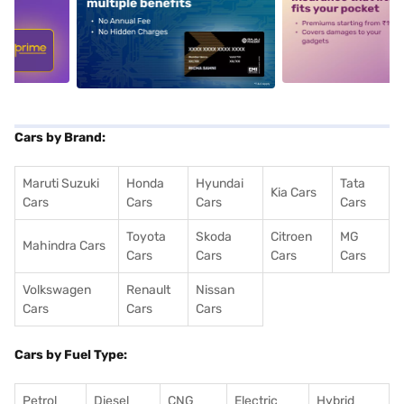
5
alt1
alt2
Cars by Brand:
Maruti Suzuki
Honda
Hyundai
Tata
Kia Cars
Cars
Cars
Cars
Cars
Toyota
Skoda
Citroen
MG
Mahindra Cars
Cars
Cars
Cars
Cars
Volkswagen
Renault
Nissan
Cars
Cars
Cars
Cars by Fuel Type:
Petrol
Diesel
CNG
Electric
Hybrid