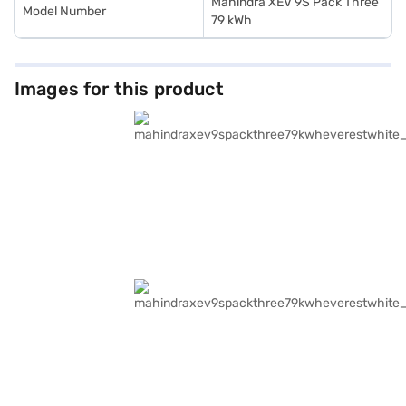
Mahindra XEV 9S Pack Three
Model Number
79 kWh
Images for this product