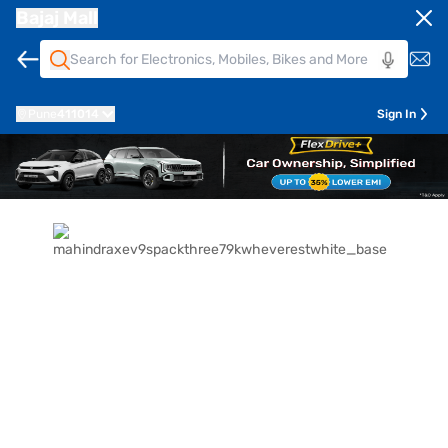
Bajaj Mall
Pune
411014
Sign In