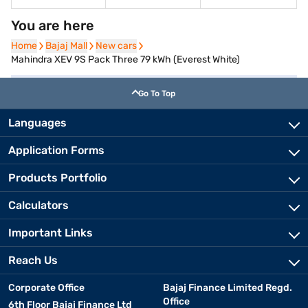
You are here
Home
Home
Bajaj Mall
Bajaj Mall
New cars
New cars
Mahindra XEV 9S Pack Three 79 kWh (Everest White)
Go To Top
Languages
Application Forms
Products Portfolio
Calculators
Important Links
Reach Us
Corporate Office
Bajaj Finance Limited Regd.
Office
6th Floor Bajaj Finance Ltd