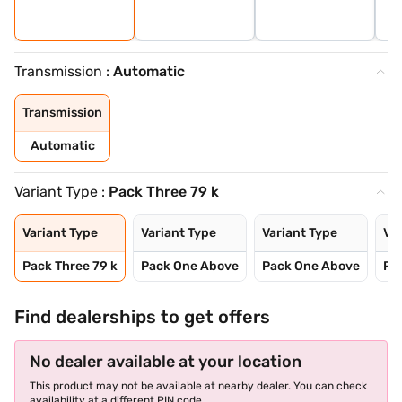
Transmission :
Automatic
Transmission
Automatic
Variant Type :
Pack Three 79 k
Variant Type
Variant Type
Variant Type
Var
Pack Three 79 k
Pack One Above
Pack One Above
Pa
Find dealerships to get offers
No dealer available at your location
This product may not be available at nearby dealer. You can check
availability at a different PIN code.