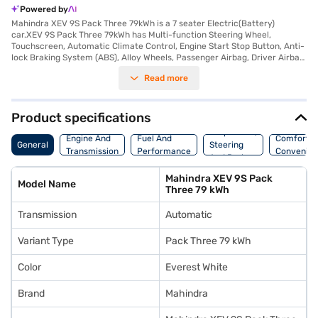
Powered by
Mahindra XEV 9S Pack Three 79kWh is a 7 seater Electric(Battery)
car.XEV 9S Pack Three 79kWh has Multi-function Steering Wheel,
Touchscreen, Automatic Climate Control, Engine Start Stop Button, Anti-
lock Braking System (ABS), Alloy Wheels, Passenger Airbag, Driver Airbag,
Power Steering.
Read more
Product specifications
Suspension,
Engine And
Fuel And
Comfort A
General
Steering
Transmission
Performance
Convenie
And Brakes
Mahindra XEV 9S Pack
Model Name
Three 79 kWh
Transmission
Automatic
Variant Type
Pack Three 79 kWh
Color
Everest White
Brand
Mahindra