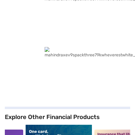
Explore Other Financial Products