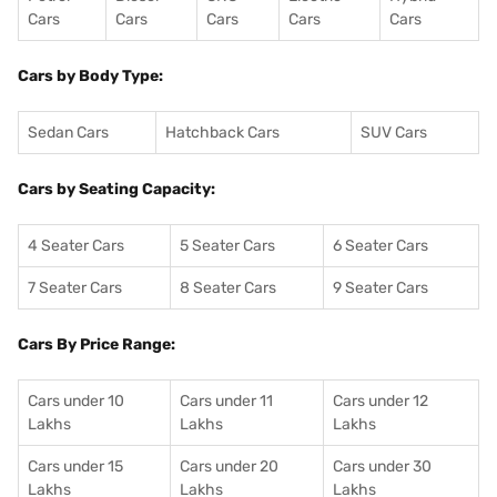
Cars
Cars
Cars
Cars
Cars
Cars by Body Type:
Sedan Cars
Hatchback Cars
SUV Cars
Cars by Seating Capacity:
4 Seater Cars
5 Seater Cars
6 Seater Cars
7 Seater Cars
8 Seater Cars
9 Seater Cars
Cars By Price Range:
Cars under 10
Cars under 11
Cars under 12
Lakhs
Lakhs
Lakhs
Cars under 15
Cars under 20
Cars under 30
Lakhs
Lakhs
Lakhs