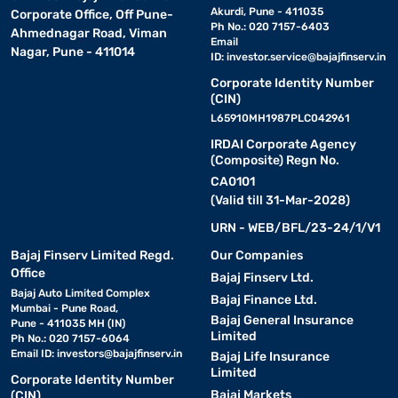
Akurdi, Pune - 411035
Corporate Office, Off Pune-
Ph No.: 020 7157-6403
Ahmednagar Road, Viman
Email
Nagar, Pune - 411014
ID:
investor.service@bajajfinserv.in
Corporate Identity Number
(CIN)
L65910MH1987PLC042961
IRDAI Corporate Agency
(Composite) Regn No.
CA0101
(Valid till 31-Mar-2028)
URN - WEB/BFL/23-24/1/V1
Bajaj Finserv Limited Regd.
Our Companies
Office
Bajaj Finserv Ltd.
Bajaj Auto Limited Complex
Bajaj Finance Ltd.
Mumbai - Pune Road,
Bajaj General Insurance
Pune - 411035 MH (IN)
Limited
Ph No.: 020 7157-6064
Email ID:
investors@bajajfinserv.in
Bajaj Life Insurance
Limited
Corporate Identity Number
Bajaj Markets
(CIN)