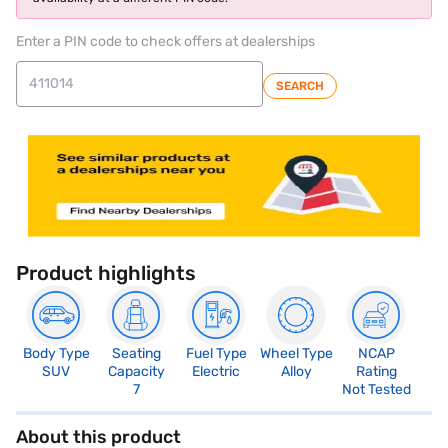
Enter a PIN code to check offers at dealerships
SEARCH
Product highlights
Body Type
Seating
Fuel Type
Wheel Type
NCAP
SUV
Capacity
Electric
Alloy
Rating
7
Not Tested
About this product