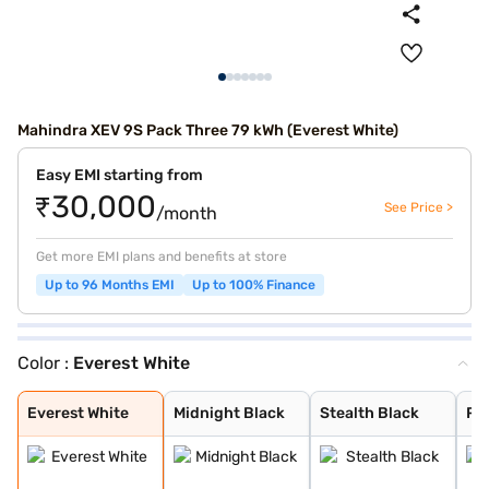
Mahindra XEV 9S Pack Three 79 kWh (Everest White)
Easy EMI starting from
₹30,000
See Price >
/month
Get more EMI plans and benefits at store
Up to 96 Months EMI
Up to 100% Finance
Color :
Everest White
Everest White
Midnight Black
Stealth Black
Ruby Velvet
Nebula Blue
Desert Myst
Everest White
Midnight Black
Stealth Black
Ru