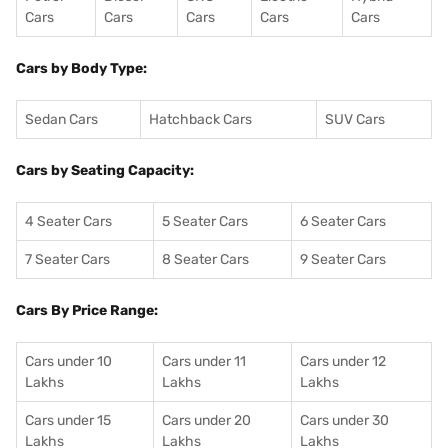
Cars
Cars
Cars
Cars
Cars
Cars by Body Type:
Sedan Cars
Hatchback Cars
SUV Cars
Cars by Seating Capacity:
4 Seater Cars
5 Seater Cars
6 Seater Cars
7 Seater Cars
8 Seater Cars
9 Seater Cars
Cars By Price Range:
Cars under 10
Cars under 11
Cars under 12
Lakhs
Lakhs
Lakhs
Cars under 15
Cars under 20
Cars under 30
Lakhs
Lakhs
Lakhs