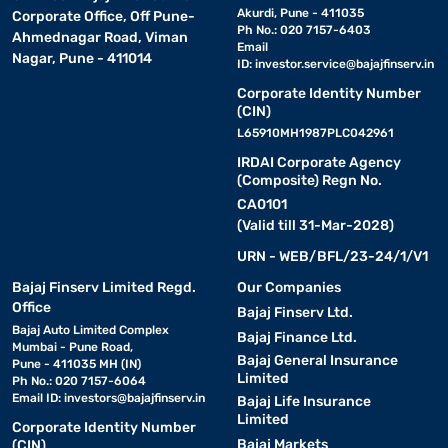
Akurdi, Pune - 411035
Corporate Office, Off Pune-
Ph No.: 020 7157-6403
Ahmednagar Road, Viman
Email
Nagar, Pune - 411014
ID:
investor.service@bajajfinserv.in
Corporate Identity Number
(CIN)
L65910MH1987PLC042961
IRDAI Corporate Agency
(Composite) Regn No.
CA0101
(Valid till 31-Mar-2028)
URN - WEB/BFL/23-24/1/V1
Bajaj Finserv Limited Regd.
Our Companies
Office
Bajaj Finserv Ltd.
Bajaj Auto Limited Complex
Bajaj Finance Ltd.
Mumbai - Pune Road,
Bajaj General Insurance
Pune - 411035 MH (IN)
Limited
Ph No.: 020 7157-6064
Email ID:
investors@bajajfinserv.in
Bajaj Life Insurance
Limited
Corporate Identity Number
Bajaj Markets
(CIN)