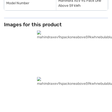
Mahindra XEV 9S Pack One
Model Number
Above 59 kWh
Images for this product