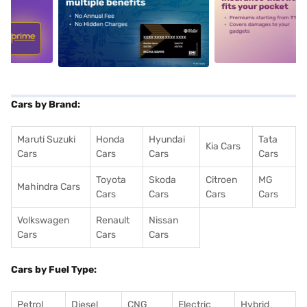
5
alt1
alt2
Cars by Brand:
Maruti Suzuki
Honda
Hyundai
Tata
Kia Cars
Cars
Cars
Cars
Cars
Toyota
Skoda
Citroen
MG
Mahindra Cars
Cars
Cars
Cars
Cars
Volkswagen
Renault
Nissan
Cars
Cars
Cars
Cars by Fuel Type:
Petrol
Diesel
CNG
Electric
Hybrid