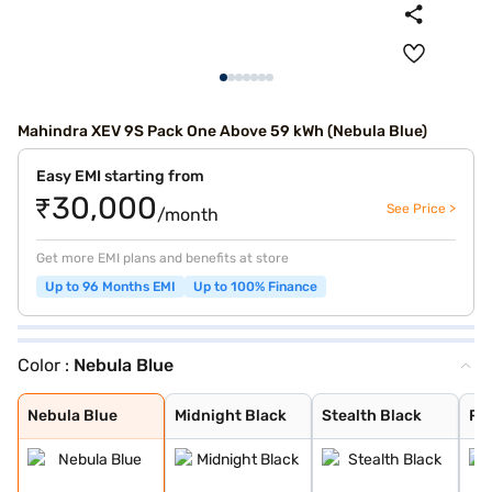
Mahindra XEV 9S Pack One Above 59 kWh (Nebula Blue)
Easy EMI starting from
₹30,000
See Price >
/month
Get more EMI plans and benefits at store
Up to 96 Months EMI
Up to 100% Finance
Color :
Nebula Blue
Nebula Blue
Midnight Black
Stealth Black
Ruby Velvet
Desert Myst
Everest White
Nebula Blue
Midnight Black
Stealth Black
Ru