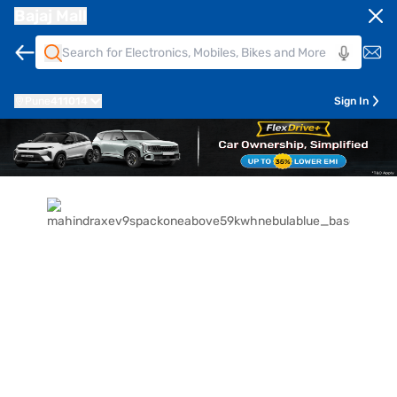
Bajaj Mall
Pune
411014
Sign In