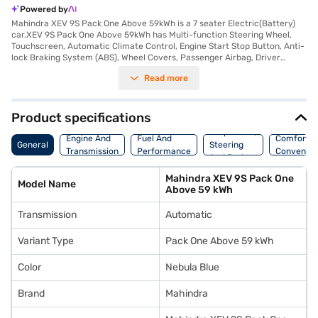
Powered by
Mahindra XEV 9S Pack One Above 59kWh is a 7 seater Electric(Battery)
car.XEV 9S Pack One Above 59kWh has Multi-function Steering Wheel,
Touchscreen, Automatic Climate Control, Engine Start Stop Button, Anti-
lock Braking System (ABS), Wheel Covers, Passenger Airbag, Driver
Airbag, Power Steering.
Read more
Product specifications
Suspension,
Engine And
Fuel And
Comfort A
General
Steering
Transmission
Performance
Convenie
And Brakes
Mahindra XEV 9S Pack One
Model Name
Above 59 kWh
Transmission
Automatic
Variant Type
Pack One Above 59 kWh
Color
Nebula Blue
Brand
Mahindra