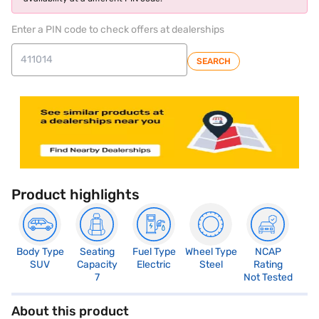
Enter a PIN code to check offers at dealerships
SEARCH
Product highlights
Body Type
Seating
Fuel Type
Wheel Type
NCAP
SUV
Capacity
Electric
Steel
Rating
7
Not Tested
About this product