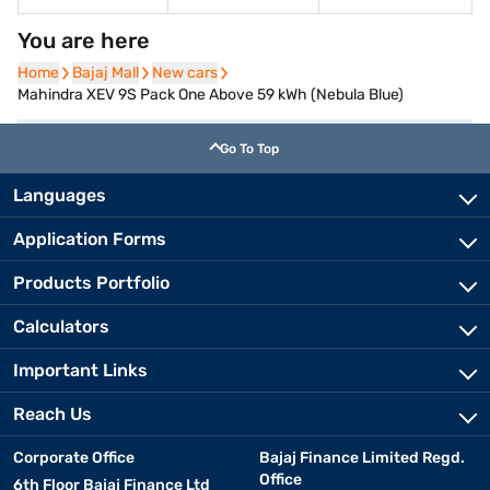
You are here
Home
Home
Bajaj Mall
Bajaj Mall
New cars
New cars
Mahindra XEV 9S Pack One Above 59 kWh (Nebula Blue)
Go To Top
Languages
Application Forms
Products Portfolio
Calculators
Important Links
Reach Us
Corporate Office
Bajaj Finance Limited Regd.
Office
6th Floor Bajaj Finance Ltd