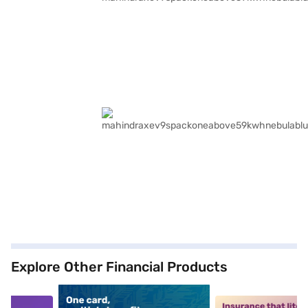
Explore Other Financial Products