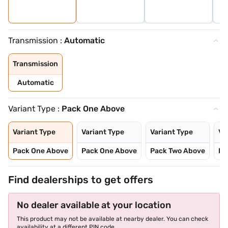
Transmission :
Automatic
Transmission
Automatic
Variant Type :
Pack One Above
Variant Type
Variant Type
Variant Type
Va
Pack One Above
Pack One Above
Pack Two Above
Pa
Find dealerships to get offers
No dealer available at your location
This product may not be available at nearby dealer. You can check
availability at a different PIN code.