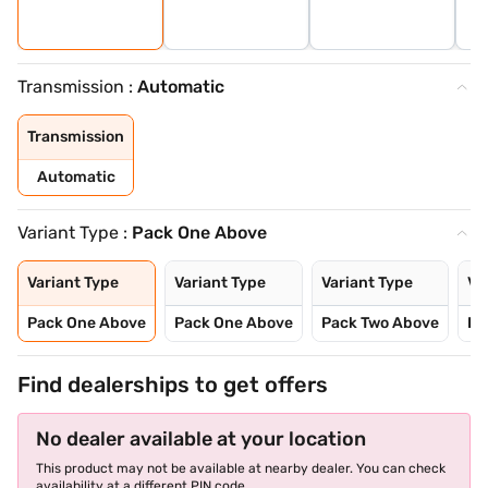
Transmission :
Automatic
Transmission
Automatic
Variant Type :
Pack One Above
Variant Type
Variant Type
Variant Type
Va
Pack One Above
Pack One Above
Pack Two Above
Pa
Find dealerships to get offers
No dealer available at your location
This product may not be available at nearby dealer. You can check
availability at a different PIN code.