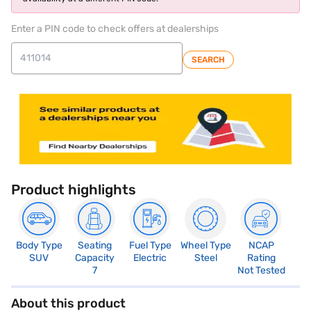
Enter a PIN code to check offers at dealerships
SEARCH
Product highlights
Body Type
Seating
Fuel Type
Wheel Type
NCAP
SUV
Capacity
Electric
Steel
Rating
7
Not Tested
About this product