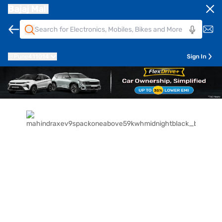
Bajaj Mall
Pune
411014
Sign In