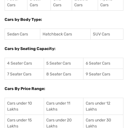
Cars
Cars
Cars
Cars
Cars
Cars by Body Type:
Sedan Cars
Hatchback Cars
SUV Cars
Cars by Seating Capacity:
4 Seater Cars
5 Seater Cars
6 Seater Cars
7 Seater Cars
8 Seater Cars
9 Seater Cars
Cars By Price Range:
Cars under 10
Cars under 11
Cars under 12
Lakhs
Lakhs
Lakhs
Cars under 15
Cars under 20
Cars under 30
Lakhs
Lakhs
Lakhs