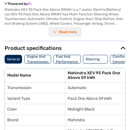
Powered by
Mahindra XEV 9S Pack One Above 59kWh is a 7 seater Electric(Battery)
car.XEV 9S Pack One Above 59kWh has Multi-function Steering Wheel,
Touchscreen, Automatic Climate Control, Engine Start Stop Button, Anti-
lock Braking System (ABS), Wheel Covers, Passenger Airbag, Driver
Airbag, Power Steering.
Read more
Product specifications
Suspension,
Engine And
Fuel And
Comfort A
General
Steering
Transmission
Performance
Convenie
And Brakes
Mahindra XEV 9S Pack One
Model Name
Above 59 kWh
Transmission
Automatic
Variant Type
Pack One Above 59 kWh
Color
Midnight Black
Brand
Mahindra