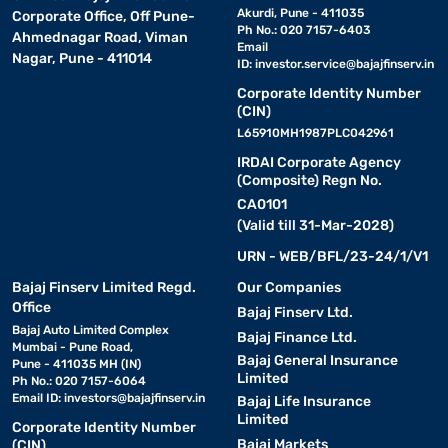
Akurdi, Pune - 411035
Corporate Office, Off Pune-
Ph No.: 020 7157-6403
Ahmednagar Road, Viman
Email
Nagar, Pune - 411014
ID:
investor.service@bajajfinserv.in
Corporate Identity Number
(CIN)
L65910MH1987PLC042961
IRDAI Corporate Agency
(Composite) Regn No.
CA0101
(Valid till 31-Mar-2028)
URN - WEB/BFL/23-24/1/V1
Bajaj Finserv Limited Regd.
Our Companies
Office
Bajaj Finserv Ltd.
Bajaj Auto Limited Complex
Bajaj Finance Ltd.
Mumbai - Pune Road,
Bajaj General Insurance
Pune - 411035 MH (IN)
Limited
Ph No.: 020 7157-6064
Email ID:
investors@bajajfinserv.in
Bajaj Life Insurance
Limited
Corporate Identity Number
Bajaj Markets
(CIN)