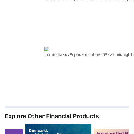
Explore Other Financial Products