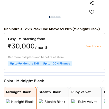
Mahindra XEV 9S Pack One Above 59 kWh (Midnight Black)
Easy EMI starting from
₹30,000
See Price >
/month
Get more EMI plans and benefits at store
Up to 96 Months EMI
Up to 100% Finance
Color :
Midnight Black
Midnight Black
Stealth Black
Ruby Velvet
Nebula Blue
Desert Myst
Everest White
Midnight Black
Stealth Black
Ruby Velvet
Ne