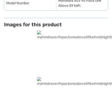
Mahindra XEV 9S Pack One
Model Number
Above 59 kWh
Images for this product