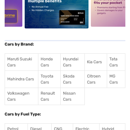
5
alt1
alt2
Cars by Brand:
Maruti Suzuki
Honda
Hyundai
Tata
Kia Cars
Cars
Cars
Cars
Cars
Toyota
Skoda
Citroen
MG
Mahindra Cars
Cars
Cars
Cars
Cars
Volkswagen
Renault
Nissan
Cars
Cars
Cars
Cars by Fuel Type:
Petrol
Diesel
CNG
Electric
Hybrid