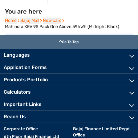
You are here
Home
Home
Bajaj Mall
Bajaj Mall
New cars
New cars
Mahindra XEV 9S Pack One Above 59 kWh (Midnight Black)
Go To Top
Languages
Application Forms
Products Portfolio
Calculators
Important Links
Reach Us
Corporate Office
Bajaj Finance Limited Regd.
Office
6th Floor Bajaj Finance Ltd