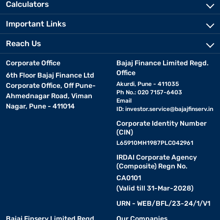
Calculators
Important Links
Reach Us
Corporate Office
Bajaj Finance Limited Regd.
Office
6th Floor Bajaj Finance Ltd
Akurdi, Pune - 411035
Corporate Office, Off Pune-
Ph No.: 020 7157-6403
Ahmednagar Road, Viman
Email
Nagar, Pune - 411014
ID:
investor.service@bajajfinserv.in
Corporate Identity Number
(CIN)
L65910MH1987PLC042961
IRDAI Corporate Agency
(Composite) Regn No.
CA0101
(Valid till 31-Mar-2028)
URN - WEB/BFL/23-24/1/V1
Bajaj Finserv Limited Regd.
Our Companies