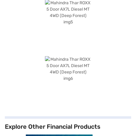
Explore Other Financial Products