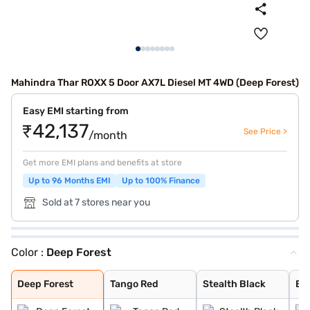
Mahindra Thar ROXX 5 Door AX7L Diesel MT 4WD (Deep Forest)
Easy EMI starting from
₹42,137
See Price >
/month
Get more EMI plans and benefits at store
Up to 96 Months EMI
Up to 100% Finance
Sold at 7 stores near you
Color :
Deep Forest
Deep Forest
Tango Red
Stealth Black
Everest White
Nebula Blue
Battleship Grey
Burnt Sienna
Deep Forest
Tango Red
Stealth Black
Ev