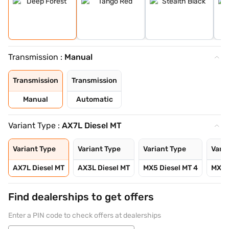
Transmission :
Manual
Transmission
Transmission
Manual
Automatic
Variant Type :
AX7L Diesel MT
Variant Type
Variant Type
Variant Type
Varia
AX7L Diesel MT
AX3L Diesel MT
MX5 Diesel MT 4
MX5 D
Find dealerships to get offers
Enter a PIN code to check offers at dealerships