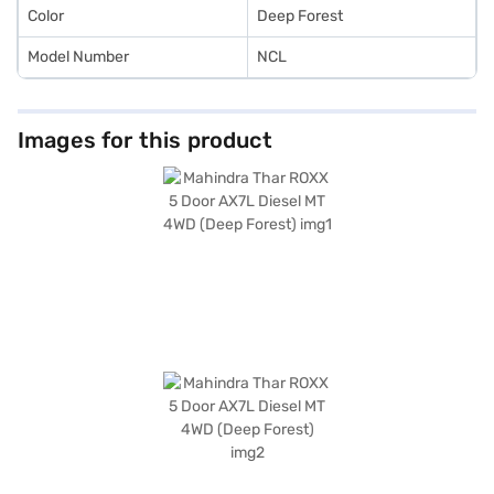
Car Loan.
Color
Deep Forest
Model Number
NCL
Images for this product