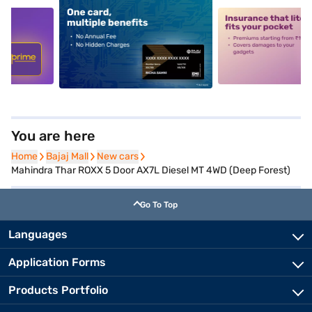
5
alt1
alt2
You are here
Home
Home
Bajaj Mall
Bajaj Mall
New cars
New cars
Mahindra Thar ROXX 5 Door AX7L Diesel MT 4WD (Deep Forest)
Go To Top
Languages
Application Forms
Products Portfolio