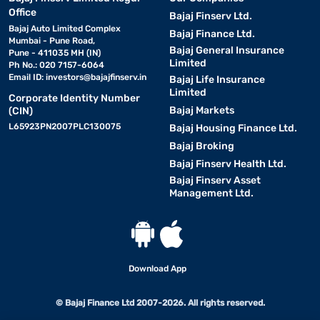
Office
Bajaj Finserv Ltd.
Bajaj Auto Limited Complex
Bajaj Finance Ltd.
Mumbai - Pune Road,
Bajaj General Insurance
Pune - 411035 MH (IN)
Limited
Ph No.: 020 7157-6064
Email ID:
investors@bajajfinserv.in
Bajaj Life Insurance
Limited
Corporate Identity Number
Bajaj Markets
(CIN)
L65923PN2007PLC130075
Bajaj Housing Finance Ltd.
Bajaj Broking
Bajaj Finserv Health Ltd.
Bajaj Finserv Asset
Management Ltd.
Download App
© Bajaj Finance Ltd 2007-2026. All rights reserved.