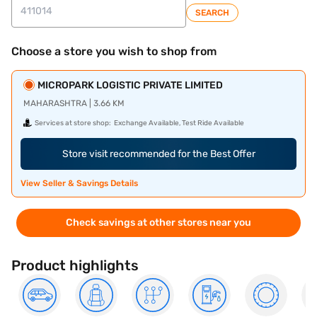
SEARCH
Choose a store you wish to shop from
MICROPARK LOGISTIC PRIVATE LIMITED
MAHARASHTRA | 3.66 KM
Services at store shop:
Exchange Available, Test Ride Available
Store visit recommended for the Best Offer
View Seller & Savings Details
Check savings at other stores near you
Product highlights