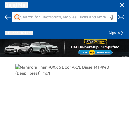
Bajaj Mall
Pune
411014
Sign In