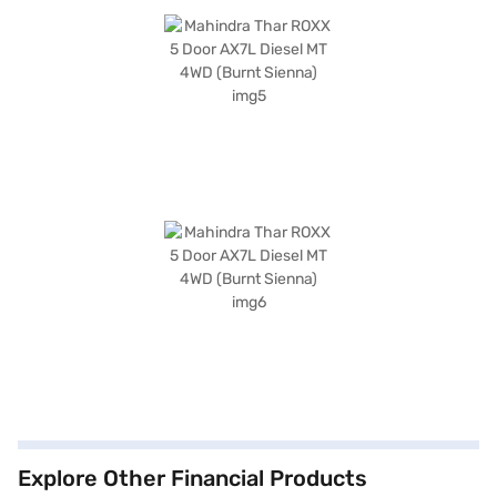
Explore Other Financial Products