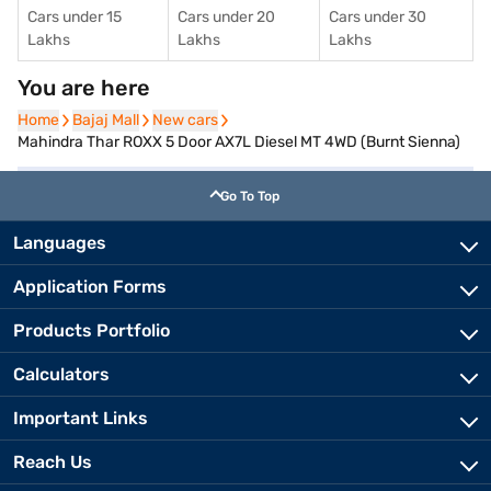
Cars under 15
Cars under 20
Cars under 30
Lakhs
Lakhs
Lakhs
You are here
Home
Home
Bajaj Mall
Bajaj Mall
New cars
New cars
Mahindra Thar ROXX 5 Door AX7L Diesel MT 4WD (Burnt Sienna)
Go To Top
Languages
Application Forms
Products Portfolio
Calculators
Important Links
Reach Us