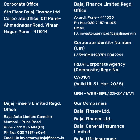
Corporate Office
Bajaj Finance Limited Regd.
Office
6th Floor Bajaj Finance Ltd
Akurdi, Pune - 411035
Corporate Office, Off Pune-
Ph No.: 020 7157-6403
Ahmednagar Road, Viman
Email
Nagar, Pune - 411014
ID:
investor.service@bajajfinserv.in
Corporate Identity Number
(CIN)
L65910MH1987PLC042961
IRDAI Corporate Agency
(Composite) Regn No.
CA0101
(Valid till 31-Mar-2028)
URN - WEB/BFL/23-24/1/V1
Bajaj Finserv Limited Regd.
Our Companies
Office
Bajaj Finserv Ltd.
Bajaj Auto Limited Complex
Bajaj Finance Ltd.
Mumbai - Pune Road,
Bajaj General Insurance
Pune - 411035 MH (IN)
Limited
Ph No.: 020 7157-6064
Email ID:
investors@bajajfinserv.in
Bajaj Life Insurance