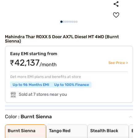
Mahindra Thar ROXX 5 Door AX7L Diesel MT 4WD (Burnt
Sienna)
Easy EMI starting from
₹42,137
See Price >
/month
Get more EMI plans and benefits at store
Up to 96 Months EMI
Up to 100% Finance
Sold at 7 stores near you
Color :
Burnt Sienna
Burnt Sienna
Tango Red
Stealth Black
Everest White
Nebula Blue
Battleship Grey
Deep Forest
Burnt Sienna
Tango Red
Stealth Black
Ev