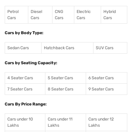
Petrol
Diesel
CNG
Electric
Hybrid
Cars
Cars
Cars
Cars
Cars
Cars by Body Type:
Sedan Cars
Hatchback Cars
SUV Cars
Cars by Seating Capacity:
4 Seater Cars
5 Seater Cars
6 Seater Cars
7 Seater Cars
8 Seater Cars
9 Seater Cars
Cars By Price Range:
Cars under 10
Cars under 11
Cars under 12
Lakhs
Lakhs
Lakhs