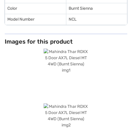
Color
Burnt Sienna
Model Number
NCL
Images for this product