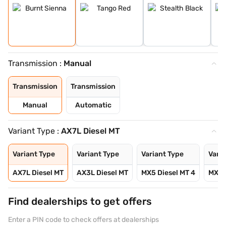
Transmission :
Manual
Transmission
Transmission
Manual
Automatic
Variant Type :
AX7L Diesel MT
Variant Type
Variant Type
Variant Type
Varia
AX7L Diesel MT
AX3L Diesel MT
MX5 Diesel MT 4
MX5 D
Find dealerships to get offers
Enter a PIN code to check offers at dealerships