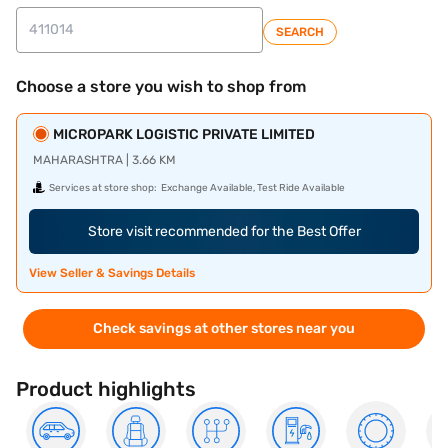
SEARCH
Choose a store you wish to shop from
MICROPARK LOGISTIC PRIVATE LIMITED
MAHARASHTRA | 3.66 KM
Services at store shop:
Exchange Available, Test Ride Available
Store visit recommended for the Best Offer
View Seller & Savings Details
Check savings at other stores near you
Product highlights