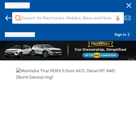
Bajaj Mall
Pune
411014
Sign In