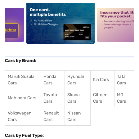
5
alt1
alt2
Cars by Brand:
Maruti Suzuki
Honda
Hyundai
Tata
Kia Cars
Cars
Cars
Cars
Cars
Toyota
Skoda
Citroen
MG
Mahindra Cars
Cars
Cars
Cars
Cars
Volkswagen
Renault
Nissan
Cars
Cars
Cars
Cars by Fuel Type: