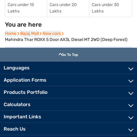
Cars under 15
Cars under 20
Cars under 30
Lakhs
Lakhs
Lakhs
You are here
Home
Home
Bajaj Mall
Bajaj Mall
New cars
New cars
Mahindra Thar ROXX 5 Door AX3L Diesel MT 2WD (Deep Forest)
Go To Top
Languages
Application Forms
Products Portfolio
Calculators
Important Links
Reach Us