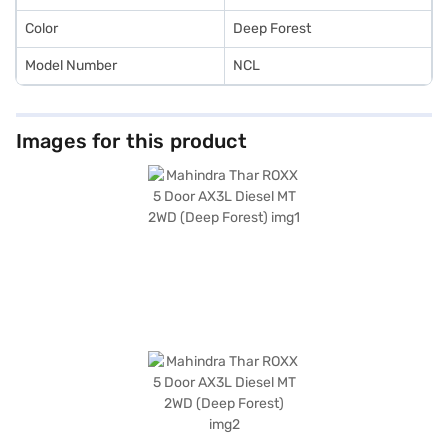
Mall and book the car of your choice with the Bajaj Finance New Car
Loan.
Color
Deep Forest
Model Number
NCL
Images for this product