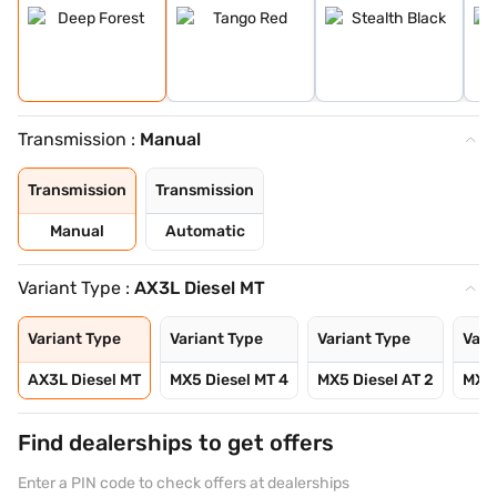
Transmission :
Manual
Transmission
Transmission
Manual
Automatic
Variant Type :
AX3L Diesel MT
Variant Type
Variant Type
Variant Type
Vari
AX3L Diesel MT
MX5 Diesel MT 4
MX5 Diesel AT 2
MX5 
Find dealerships to get offers
Enter a PIN code to check offers at dealerships