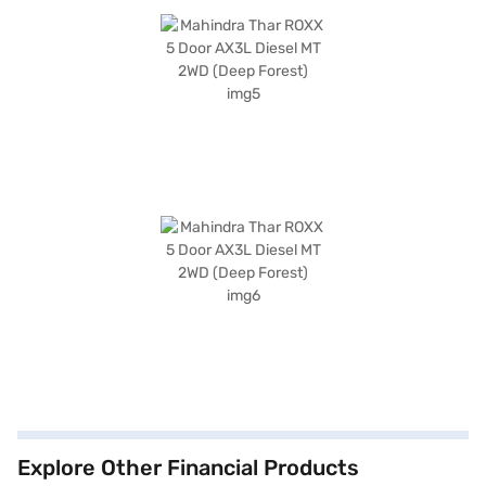
Explore Other Financial Products