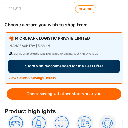
SEARCH
Choose a store you wish to shop from
MICROPARK LOGISTIC PRIVATE LIMITED
MAHARASHTRA | 3.66 KM
Services at store shop:
Exchange Available, Test Ride Available
Store visit recommended for the Best Offer
View Seller & Savings Details
Check savings at other stores near you
Product highlights