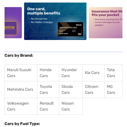
5
alt1
alt2
Cars by Brand:
Maruti Suzuki
Honda
Hyundai
Tata
Kia Cars
Cars
Cars
Cars
Cars
Toyota
Skoda
Citroen
MG
Mahindra Cars
Cars
Cars
Cars
Cars
Volkswagen
Renault
Nissan
Cars
Cars
Cars
Cars by Fuel Type: