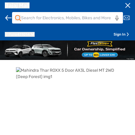
Bajaj Mall
Pune
411014
Sign In