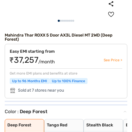
Mahindra Thar ROXX 5 Door AX3L Diesel MT 2WD (Deep
Forest)
Easy EMI starting from
₹37,257
See Price >
/month
Get more EMI plans and benefits at store
Up to 96 Months EMI
Up to 100% Finance
Sold at 7 stores near you
Color :
Deep Forest
Deep Forest
Tango Red
Stealth Black
Everest White
Nebula Blue
Battleship Grey
Burnt Sienna
Deep Forest
Tango Red
Stealth Black
Ev