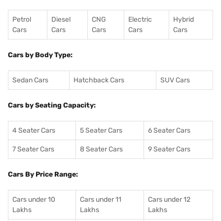
Petrol
Diesel
CNG
Electric
Hybrid
Cars
Cars
Cars
Cars
Cars
Cars by Body Type:
Sedan Cars
Hatchback Cars
SUV Cars
Cars by Seating Capacity:
4 Seater Cars
5 Seater Cars
6 Seater Cars
7 Seater Cars
8 Seater Cars
9 Seater Cars
Cars By Price Range:
Cars under 10
Cars under 11
Cars under 12
Lakhs
Lakhs
Lakhs