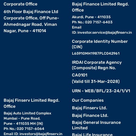
Corporate Office
Bajaj Finance Limited Regd.
Office
6th Floor Bajaj Finance Ltd
Akurdi, Pune - 411035
Corporate Office, Off Pune-
Ph No.: 020 7157-6403
Ahmednagar Road, Viman
Email
Nagar, Pune - 411014
ID:
investor.service@bajajfinserv.in
Corporate Identity Number
(CIN)
L65910MH1987PLC042961
IRDAI Corporate Agency
(Composite) Regn No.
CA0101
(Valid till 31-Mar-2028)
URN - WEB/BFL/23-24/1/V1
Bajaj Finserv Limited Regd.
Our Companies
Office
Bajaj Finserv Ltd.
Bajaj Auto Limited Complex
Bajaj Finance Ltd.
Mumbai - Pune Road,
Bajaj General Insurance
Pune - 411035 MH (IN)
Limited
Ph No.: 020 7157-6064
Email ID:
investors@bajajfinserv.in
Bajaj Life Insurance