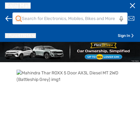
Bajaj Mall
Pune
411014
Sign In