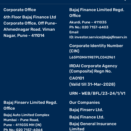
Corporate Office
Bajaj Finance Limited Regd.
Office
6th Floor Bajaj Finance Ltd
Akurdi, Pune - 411035
Corporate Office, Off Pune-
Ph No.: 020 7157-6403
Ahmednagar Road, Viman
Email
Nagar, Pune - 411014
ID:
investor.service@bajajfinserv.in
Corporate Identity Number
(CIN)
L65910MH1987PLC042961
IRDAI Corporate Agency
(Composite) Regn No.
CA0101
(Valid till 31-Mar-2028)
URN - WEB/BFL/23-24/1/V1
Bajaj Finserv Limited Regd.
Our Companies
Office
Bajaj Finserv Ltd.
Bajaj Auto Limited Complex
Bajaj Finance Ltd.
Mumbai - Pune Road,
Bajaj General Insurance
Pune - 411035 MH (IN)
Limited
Ph No.: 020 7157-6064