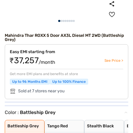
Mahindra Thar ROXX 5 Door AX3L Diesel MT 2WD (Battleship
Grey)
Easy EMI starting from
₹37,257
See Price >
/month
Get more EMI plans and benefits at store
Up to 96 Months EMI
Up to 100% Finance
Sold at 7 stores near you
Color :
Battleship Grey
Battleship Grey
Tango Red
Stealth Black
Everest White
Nebula Blue
Deep Forest
Burnt Sienna
Battleship Grey
Tango Red
Stealth Black
Ev