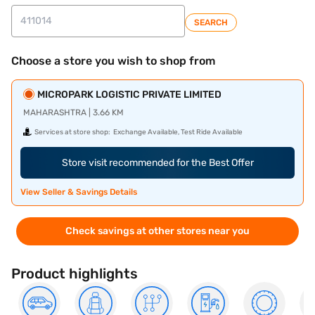
SEARCH
Choose a store you wish to shop from
MICROPARK LOGISTIC PRIVATE LIMITED
MAHARASHTRA | 3.66 KM
Services at store shop:
Exchange Available, Test Ride Available
Store visit recommended for the Best Offer
View Seller & Savings Details
Check savings at other stores near you
Product highlights