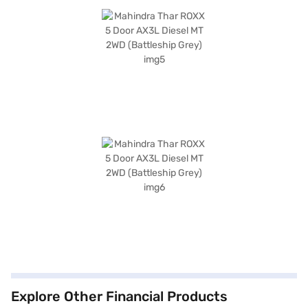
Explore Other Financial Products