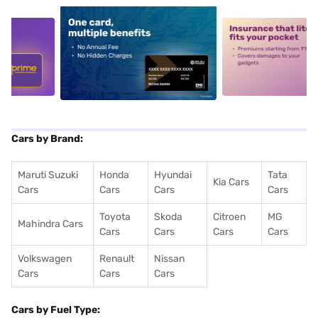
5
alt1
alt2
Cars by Brand:
Maruti Suzuki
Honda
Hyundai
Tata
Kia Cars
Cars
Cars
Cars
Cars
Toyota
Skoda
Citroen
MG
Mahindra Cars
Cars
Cars
Cars
Cars
Volkswagen
Renault
Nissan
Cars
Cars
Cars
Cars by Fuel Type: