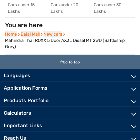
Cars under 15
Cars under 20
Cars under 30
Lakhs
Lakhs
Lakhs
You are here
Home
Home
Bajaj Mall
Bajaj Mall
New cars
New cars
Mahindra Thar ROXX 5 Door AX3L Diesel MT 2WD (Battleship
Grey)
Go To Top
Languages
Application Forms
Products Portfolio
Calculators
Important Links
Reach Us