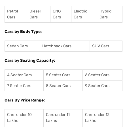
Petrol
Diesel
CNG
Electric
Hybrid
Cars
Cars
Cars
Cars
Cars
Cars by Body Type:
Sedan Cars
Hatchback Cars
SUV Cars
Cars by Seating Capacity:
4 Seater Cars
5 Seater Cars
6 Seater Cars
7 Seater Cars
8 Seater Cars
9 Seater Cars
Cars By Price Range:
Cars under 10
Cars under 11
Cars under 12
Lakhs
Lakhs
Lakhs