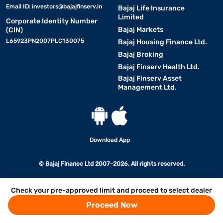
Email ID:
investors@bajajfinserv.in
Bajaj Life Insurance
Limited
Corporate Identity Number
Bajaj Markets
(CIN)
L65923PN2007PLC130075
Bajaj Housing Finance Ltd.
Bajaj Broking
Bajaj Finserv Health Ltd.
Bajaj Finserv Asset
Management Ltd.
Download App
© Bajaj Finance Ltd 2007-2026. All rights reserved.
Check your pre-approved limit and proceed to select dealer
Proceed Now