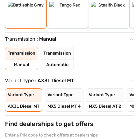
Transmission :
Manual
Transmission
Transmission
Manual
Automatic
Variant Type :
AX3L Diesel MT
Variant Type
Variant Type
Variant Type
Vari
AX3L Diesel MT
MX5 Diesel MT 4
MX5 Diesel AT 2
MX5 
Find dealerships to get offers
Enter a PIN code to check offers at dealerships