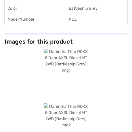
Color
Battleship Grey
Model Number
NCL
Images for this product