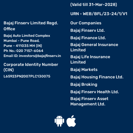
(Valid till 31-Mar-2028)
URN - WEB/BFL/23-24/1/V1
Bajaj Finserv Limited Regd.
Our Companies
Office
Bajaj Finserv Ltd.
Bajaj Auto Limited Complex
Bajaj Finance Ltd.
Mumbai - Pune Road,
Bajaj General Insurance
Pune - 411035 MH (IN)
Limited
Ph No.: 020 7157-6064
Email ID:
investors@bajajfinserv.in
Bajaj Life Insurance
Limited
Corporate Identity Number
Bajaj Markets
(CIN)
L65923PN2007PLC130075
Bajaj Housing Finance Ltd.
Bajaj Broking
Bajaj Finserv Health Ltd.
Bajaj Finserv Asset
Management Ltd.