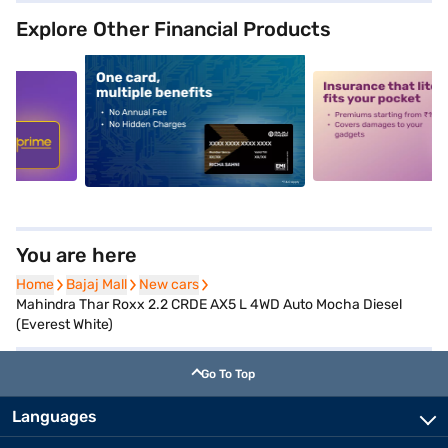
Explore Other Financial Products
5
alt1
alt2
You are here
Home
Home
Bajaj Mall
Bajaj Mall
New cars
New cars
Mahindra Thar Roxx 2.2 CRDE AX5 L 4WD Auto Mocha Diesel
(Everest White)
Go To Top
Languages