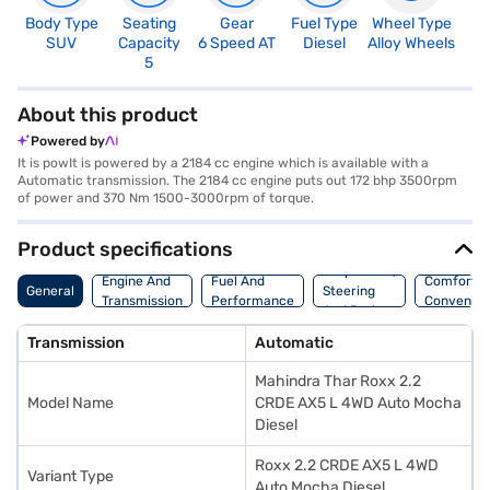
Body Type
Seating
Gear
Fuel Type
Wheel Type
N
SUV
Capacity
6 Speed AT
Diesel
Alloy Wheels
R
5
5
About this product
Powered by
It is powIt is powered by a 2184 cc engine which is available with a
Automatic transmission. The 2184 cc engine puts out 172 bhp 3500rpm
of power and 370 Nm 1500-3000rpm of torque.
Product specifications
Suspension,
Engine And
Fuel And
Comfort A
General
Steering
Transmission
Performance
Convenie
And Brakes
Transmission
Automatic
Mahindra Thar Roxx 2.2
Model Name
CRDE AX5 L 4WD Auto Mocha
Diesel
Roxx 2.2 CRDE AX5 L 4WD
Variant Type
Auto Mocha Diesel