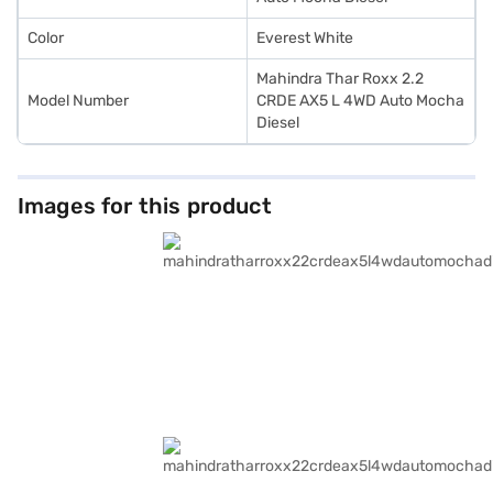
Color
Everest White
Mahindra Thar Roxx 2.2
Model Number
CRDE AX5 L 4WD Auto Mocha
Diesel
Images for this product