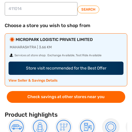
SEARCH
Choose a store you wish to shop from
MICROPARK LOGISTIC PRIVATE LIMITED
MAHARASHTRA | 3.66 KM
Services at store shop:
Exchange Available, Test Ride Available
Store visit recommended for the Best Offer
View Seller & Savings Details
Check savings at other stores near you
Product highlights