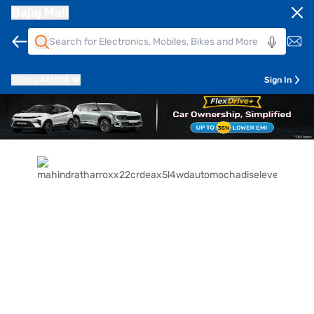
Bajaj Mall
Pune
411014
Sign In