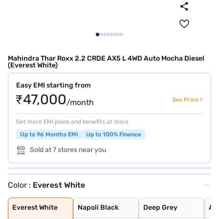
Mahindra Thar Roxx 2.2 CRDE AX5 L 4WD Auto Mocha Diesel
(Everest White)
Easy EMI starting from
₹47,000
See Price >
/month
Get more EMI plans and benefits at store
Up to 96 Months EMI
Up to 100% Finance
Sold at 7 stores near you
Color :
Everest White
Everest White
Napoli Black
Deep Grey
Aqua Marine
Red Rage
Desert Fury
Deep Forest
Burnt Sienna
Nebula Blue
Tango Red
Battleship Grey
Stealth Black
Everest White
Napoli Black
Deep Grey
Aq