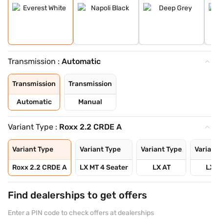
Transmission :
Automatic
Transmission
Transmission
Automatic
Manual
Variant Type :
Roxx 2.2 CRDE A
Variant Type
Variant Type
Variant Type
Variant
Roxx 2.2 CRDE A
LX MT 4 Seater
LX AT
LX 
Find dealerships to get offers
Enter a PIN code to check offers at dealerships