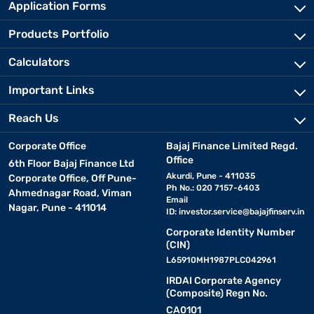
Application Forms
Products Portfolio
Calculators
Important Links
Reach Us
Corporate Office
Bajaj Finance Limited Regd.
Office
6th Floor Bajaj Finance Ltd
Akurdi, Pune - 411035
Corporate Office, Off Pune-
Ph No.: 020 7157-6403
Ahmednagar Road, Viman
Email
Nagar, Pune - 411014
ID:
investor.service@bajajfinserv.in
Corporate Identity Number
(CIN)
L65910MH1987PLC042961
IRDAI Corporate Agency
(Composite) Regn No.
CA0101