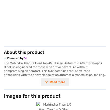
About this product
Powered by
The Mahindra Thar LX Hard Top 4WD Diesel Automatic 4 Seater (Napoli
Black) is engineered for those who crave adventure without
compromising on comfort. This SUV combines robust off-road
capabilities with the convenience of an automatic transmission, making
it suitable for both city commutes and challenging terrains. With a 2.2 L
Read more
I4 mHawk 130 engine, it delivers a power of 130 bhp and a torque of 300
Nm, ensuring a thrilling driving experience. The four-wheel-drive system
and 2450 mm wheelbase provide enhanced stability and control. Safety
is prioritised with a 4-star NCAP safety rating and features like
Images for this product
electronic stability program, hill hold control, and two airbags. The
interior features a single-tone fabric upholstery, keyless entry, rear
parking sensors, Android Auto, and Apple CarPlay, enhancing your driving