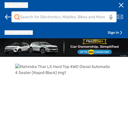
Bajaj Mall
Pune
411014
Sign In