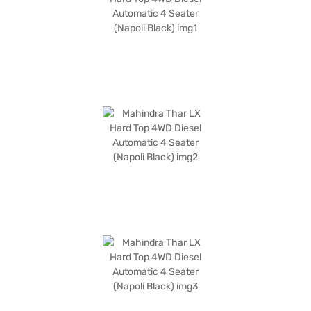
experience. The Mahindra Thar LX Hard Top offers a seating capacity for
four and comes in a stylish Napoli Black colour. The SUV has a fuel
capacity of 50-60 L and offers mileage of upto 10 kmpl. Ready to
experience the thrill of the Mahindra Thar LX Hard Top? You can explore
the range of Mahindra cars on Bajaj Mall and book the car of your choice
with the Bajaj Finance New Car Loan, which allows you to drive home
your dream SUV with convenient EMI plans.