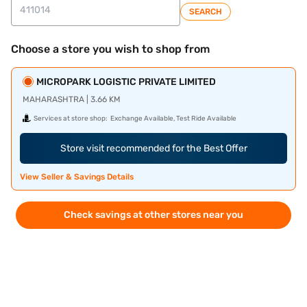
SEARCH
Choose a store you wish to shop from
MICROPARK LOGISTIC PRIVATE LIMITED
MAHARASHTRA | 3.66 KM
Services at store shop:
Exchange Available, Test Ride Available
Store visit recommended for the Best Offer
View Seller & Savings Details
Check savings at other stores near you