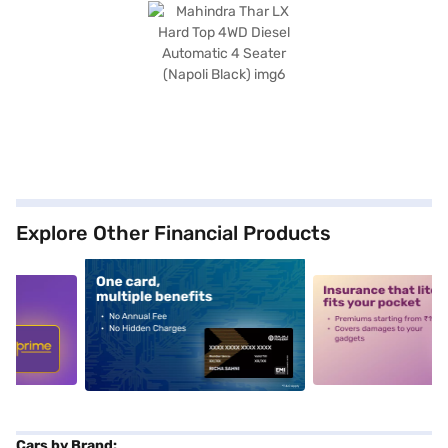
Explore Other Financial Products
5
alt1
alt2
Cars by Brand: