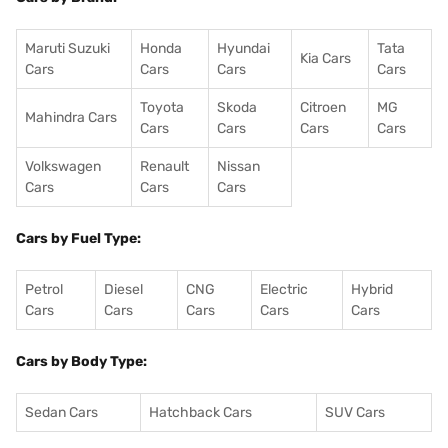
Maruti Suzuki
Honda
Hyundai
Tata
Kia Cars
Cars
Cars
Cars
Cars
Toyota
Skoda
Citroen
MG
Mahindra Cars
Cars
Cars
Cars
Cars
Volkswagen
Renault
Nissan
Cars
Cars
Cars
Cars by Fuel Type:
Petrol
Diesel
CNG
Electric
Hybrid
Cars
Cars
Cars
Cars
Cars
Cars by Body Type:
Sedan Cars
Hatchback Cars
SUV Cars