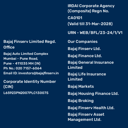
IRDAI Corporate Agency
(Composite) Regn No.
CA0101
(Valid till 31-Mar-2028)
URN - WEB/BFL/23-24/1/V1
Bajaj Finserv Limited Regd.
Our Companies
Office
Bajaj Finserv Ltd.
Bajaj Auto Limited Complex
Bajaj Finance Ltd.
Mumbai - Pune Road,
Bajaj General Insurance
Pune - 411035 MH (IN)
Limited
Ph No.: 020 7157-6064
Email ID:
investors@bajajfinserv.in
Bajaj Life Insurance
Limited
Corporate Identity Number
Bajaj Markets
(CIN)
L65923PN2007PLC130075
Bajaj Housing Finance Ltd.
Bajaj Broking
Bajaj Finserv Health Ltd.
Bajaj Finserv Asset
Management Ltd.