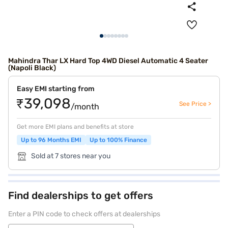
Mahindra Thar LX Hard Top 4WD Diesel Automatic 4 Seater
(Napoli Black)
Easy EMI starting from
₹39,098
See Price >
/month
Get more EMI plans and benefits at store
Up to 96 Months EMI
Up to 100% Finance
Sold at 7 stores near you
Find dealerships to get offers
Enter a PIN code to check offers at dealerships