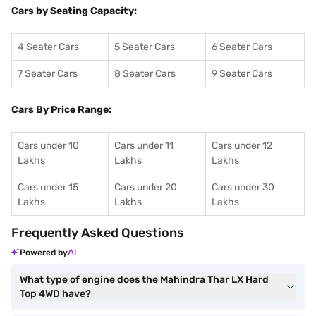
Cars by Seating Capacity:
4 Seater Cars
5 Seater Cars
6 Seater Cars
7 Seater Cars
8 Seater Cars
9 Seater Cars
Cars By Price Range:
Cars under 10
Cars under 11
Cars under 12
Lakhs
Lakhs
Lakhs
Cars under 15
Cars under 20
Cars under 30
Lakhs
Lakhs
Lakhs
Frequently Asked Questions
Powered by
What type of engine does the Mahindra Thar LX Hard
Top 4WD have?