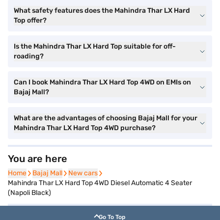
What safety features does the Mahindra Thar LX Hard
Top offer?
Is the Mahindra Thar LX Hard Top suitable for off-
roading?
Can I book Mahindra Thar LX Hard Top 4WD on EMIs on
Bajaj Mall?
What are the advantages of choosing Bajaj Mall for your
Mahindra Thar LX Hard Top 4WD purchase?
You are here
Home
Home
Bajaj Mall
Bajaj Mall
New cars
New cars
Mahindra Thar LX Hard Top 4WD Diesel Automatic 4 Seater
(Napoli Black)
Go To Top