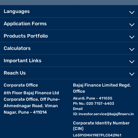
Languages
Application Forms
Products Portfolio
Calculators
Important Links
Reach Us
Corporate Office
Bajaj Finance Limited Regd.
Office
6th Floor Bajaj Finance Ltd
Akurdi, Pune - 411035
Corporate Office, Off Pune-
Ph No.: 020 7157-6403
Ahmednagar Road, Viman
Email
Nagar, Pune - 411014
ID:
investor.service@bajajfinserv.in
Corporate Identity Number
(CIN)
L65910MH1987PLC042961