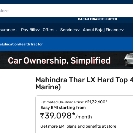
BAJAJ FINANCE LIMITED
nsurance
Pay Bills
Offers
Services
About Bajaj Finance
s
Education
Health
Tractor
Mahindra Thar LX Hard Top 
Marine)
₹21,32,600*
Estimated On-Road Price:
Easy EMI starting from
₹39,098*
/month
Get more EMI plans and benefits at store