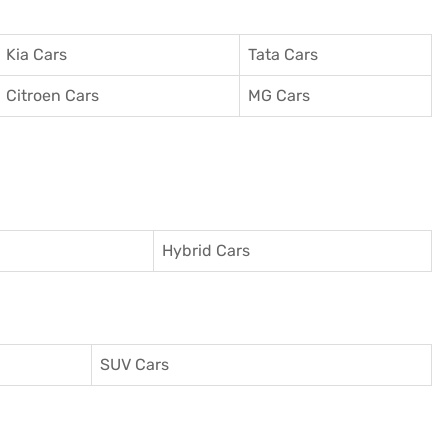
Kia Cars
Tata Cars
Citroen Cars
MG Cars
Hybrid Cars
SUV Cars