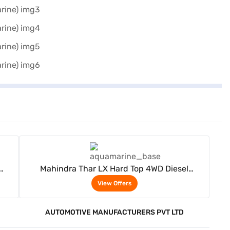
View Offers
Mahindra Thar LX Hard Top 4WD Diesel
Automatic 4 Seater (Aqua Marine)
View Offers
AUTOMOTIVE MANUFACTURERS PVT LTD