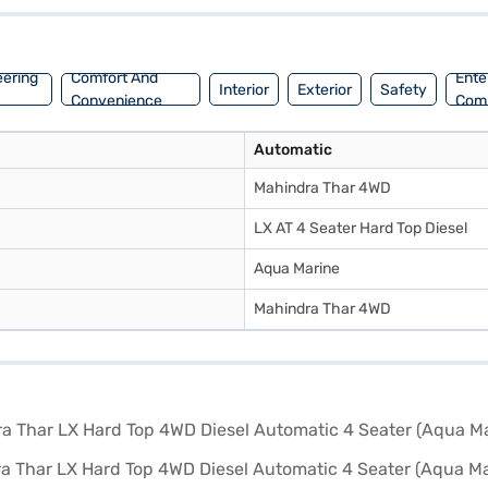
base of 2450 mm. The Mahindra Thar LX offers a blend of performance a
car of your choice with the Bajaj Finance New Car Loan, allowing you 
eering
Comfort And
Ente
Interior
Exterior
Safety
Convenience
Com
Automatic
Mahindra Thar 4WD
LX AT 4 Seater Hard Top Diesel
Aqua Marine
Mahindra Thar 4WD