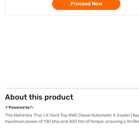
Proceed Now
About this product
Powered by
The Mahindra Thar LX Hard Top 4WD Diesel Automatic 4 Seater (Aqua 
maximum power of 130 bhp and 300 Nm of torque, ensuring a thrilling
excursions. With a seating capacity of four and a hard top for added 
parking sensors, electronic stability program, hill hold control, and