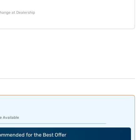
change at Dealership
e Available
commended for the Best Offer