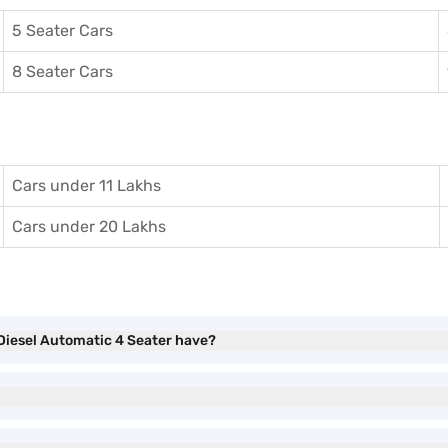
5 Seater Cars
8 Seater Cars
Cars under 11 Lakhs
Cars under 20 Lakhs
Diesel Automatic 4 Seater have?