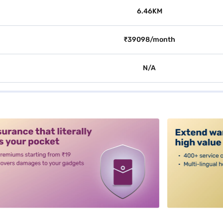
6.46KM
₹39098/month
N/A
alt3