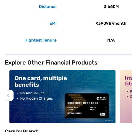
Distance
3.66KM
EMI
₹39098/month
Hightest Tenure
N/A
Explore Other Financial Products
alt1
alt2
Cars by Brand: