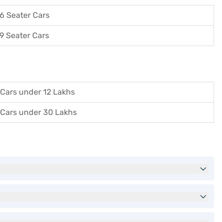
6 Seater Cars
9 Seater Cars
Cars under 12 Lakhs
Cars under 30 Lakhs