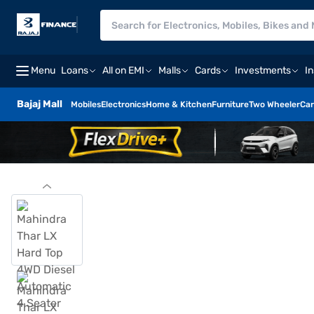
Menu
Loans
All on EMI
Malls
Cards
Investments
I
Bajaj Mall
Mobiles
Electronics
Home & Kitchen
Furniture
Two Wheeler
Car