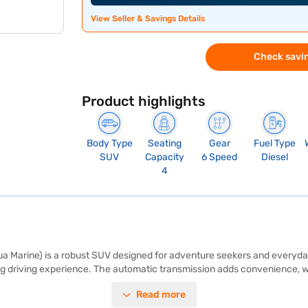
View Seller & Savings Details
Check savin
Product highlights
Body Type
Seating
Gear
Fuel Type
SUV
Capacity
6 Speed
Diesel
4
Marine) is a robust SUV designed for adventure seekers and everyday d
 driving experience. The automatic transmission adds convenience, whi
protection, this SUV combines practicality with ruggedness. Safety is pr
Read more
 two airbags. The infotainment system includes Android Auto and Apple C