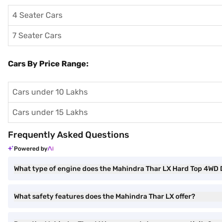
4 Seater Cars
7 Seater Cars
Cars By Price Range:
Cars under 10 Lakhs
Cars under 15 Lakhs
Frequently Asked Questions
Powered by
What type of engine does the Mahindra Thar LX Hard Top 4WD 
What safety features does the Mahindra Thar LX offer?