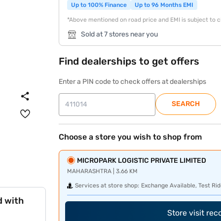
Up to 100% Finance
Up to 96 Months EMI
*Above mentioned on road price and EMI is subject to 
Sold at 7 stores near you
Find dealerships to get offers
Enter a PIN code to check offers at dealerships
SEARCH
Choose a store you wish to shop from
MICROPARK LOGISTIC PRIVATE LIMITED
MAHARASHTRA | 3.66 KM
Services at store shop:
Exchange Available, Test Rid
d with
Store visit re