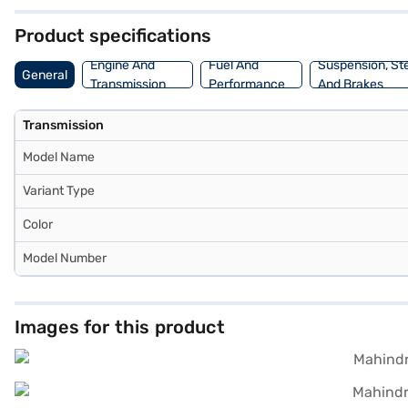
3985 mm, a width of 1855 mm, and a height of 1844 mm, with a wheel
can explore the range of Mahindra cars on Bajaj Mall and book the 
Product specifications
Engine And
Fuel And
Suspension, St
General
Transmission
Performance
And Brakes
Transmission
Model Name
Variant Type
Color
Model Number
Images for this product