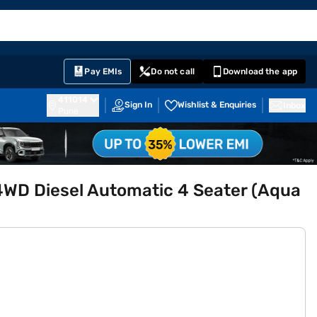
EMI Card
English
Sign In
Notifications
Cart
Prime
Partners
Pay EMIs
Do not call
Download the app
411014
Sign In
Wishlist & Enquiries
Inbox
Pune
4WD Diesel Automatic 4 Seater (Aqua