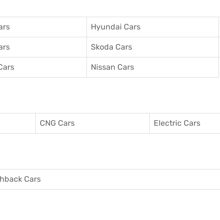
ars
Hyundai Cars
ars
Skoda Cars
Cars
Nissan Cars
CNG Cars
Electric Cars
hback Cars