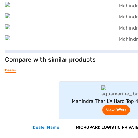
Compare with similar products
Dealer
View Offe
Mahindra Thar LX Hard Top 
Automatic 4 Seater (Aqua
View Offers
Dealer Name
MICROPARK LOGISTIC PRIVATE