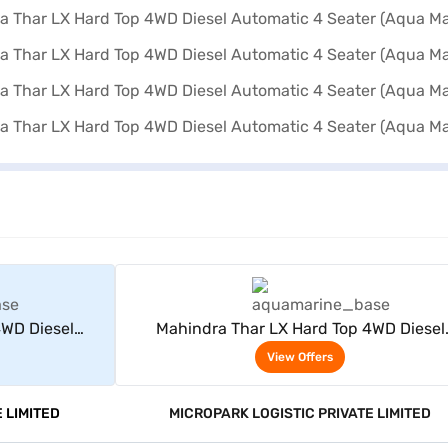
rs
View Offers
4WD Diesel
Mahindra Thar LX Hard Top 4WD Diesel
 Marine)
Automatic 4 Seater (Aqua Marine)
View Offers
 LIMITED
MICROPARK LOGISTIC PRIVATE LIMITED