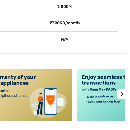
7.80KM
₹39098/month
N/A
alt4