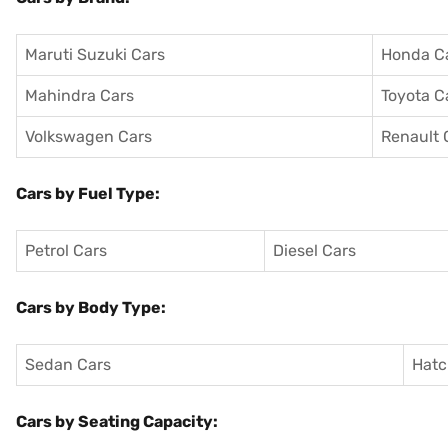
Maruti Suzuki Cars
Honda C
Mahindra Cars
Toyota C
Volkswagen Cars
Renault 
Cars by Fuel Type:
Petrol Cars
Diesel Cars
Cars by Body Type:
Sedan Cars
Hatc
Cars by Seating Capacity: