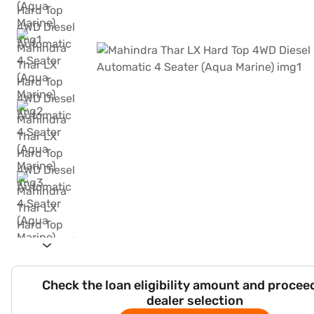
Check the loan eligibility amount and procee
dealer selection