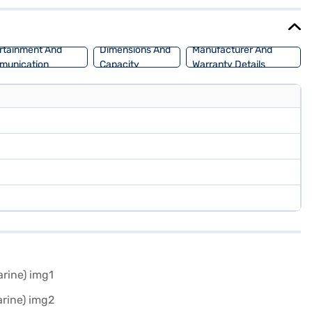
nd comfort, making it a versatile choice for various terrains. You
to drive home your dream SUV with convenient EMI plans.
rtainment And
Dimensions And
Manufacturer And
munication
Capacity
Warranty Details