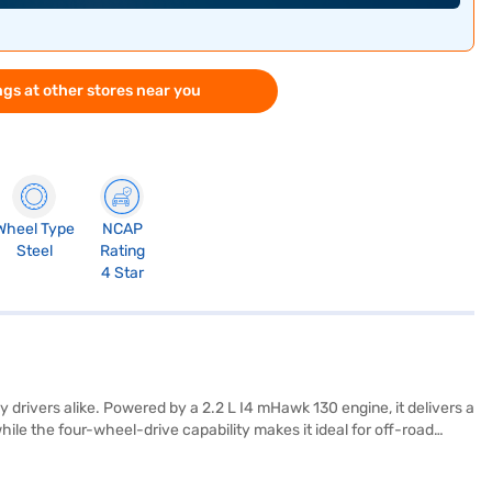
gs at other stores near you
Wheel Type
NCAP
Steel
Rating
4 Star
rivers alike. Powered by a 2.2 L I4 mHawk 130 engine, it delivers a
le the four-wheel-drive capability makes it ideal for off-road
ioritised with a 4-star NCAP safety rating and features like rear
arPlay for seamless connectivity. Its dimensions include a length of