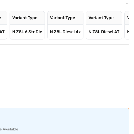
e
Variant Type
Variant Type
Variant Type
Var
 AT
N Z8L 6 Str Die
N Z8L Diesel 4x
N Z8L Diesel AT
N Z
e Available