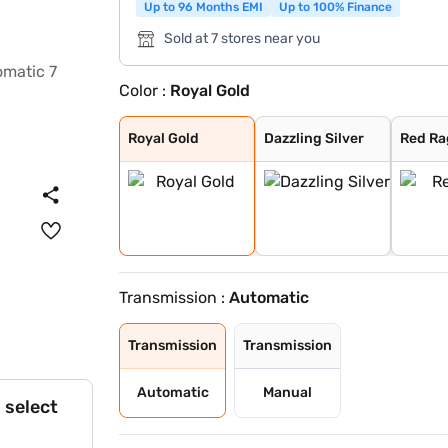
Up to 96 Months EMI
Up to 100% Finance
Sold at 7 stores near you
Color :
Royal Gold
Royal Gold
Dazzling Silver
Red Rage
Napoli Black
Deep Forest
Everest White
Grand Canyon
Royal Gold
Dazzling Silver
Red Ra
Transmission :
Automatic
Transmission
Transmission
Automatic
Manual
 select