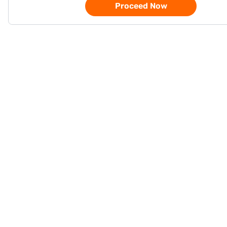
Proceed Now