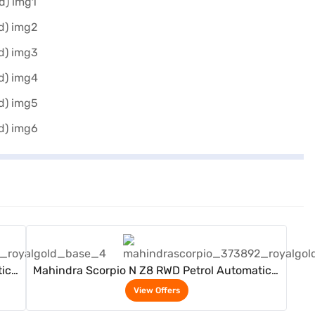
View Offers
ic 7
Mahindra Scorpio N Z8 RWD Petrol Automatic 7
Seater (Royal Gold)
View Offers