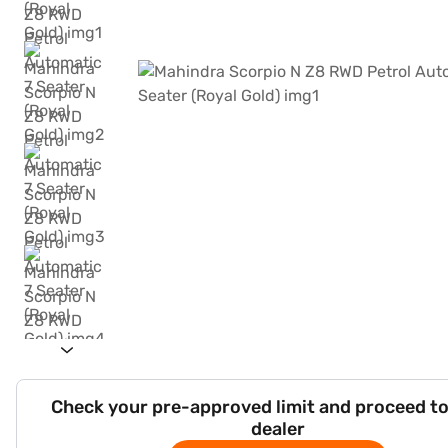
Check your pre-approved limit and proceed to
dealer