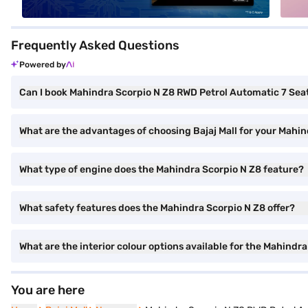
Frequently Asked Questions
Powered by
Can I book Mahindra Scorpio N Z8 RWD Petrol Automatic 7 Seate
What are the advantages of choosing Bajaj Mall for your Mahi
What type of engine does the Mahindra Scorpio N Z8 feature?
What safety features does the Mahindra Scorpio N Z8 offer?
What are the interior colour options available for the Mahindr
You are here