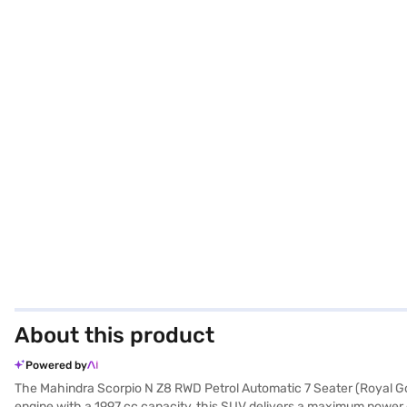
About this product
Powered by
The Mahindra Scorpio N Z8 RWD Petrol Automatic 7 Seater (Royal Gol
engine with a 1997 cc capacity, this SUV delivers a maximum power 