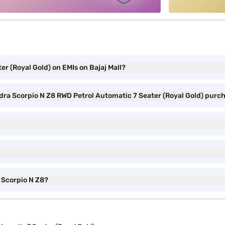
r (Royal Gold) on EMIs on Bajaj Mall?
ndra Scorpio N Z8 RWD Petrol Automatic 7 Seater (Royal Gold) purc
a Scorpio N Z8?