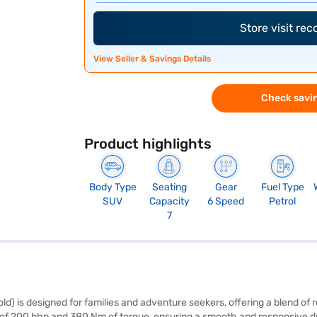
Store visit re
View Seller & Savings Details
Check savin
Product highlights
Body Type
Seating
Gear
Fuel Type
SUV
Capacity
6 Speed
Petrol
7
d) is designed for families and adventure seekers, offering a blend o
of 200 bhp and 380 Nm of torque, ensuring a smooth and responsive dri