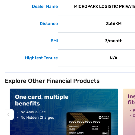
Dealer Name
MICROPARK LOGISTIC PRIVATE
Distance
3.66KM
EMI
₹/month
Hightest Tenure
N/A
Explore Other Financial Products
alt1
alt2