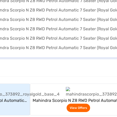
rs
View Offers
ol Automatic 7
Mahindra Scorpio N Z8 RWD Petrol Automat
)
Seater (Royal Gold)
View Offers