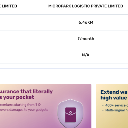
 LIMITED
MICROPARK LOGISTIC PRIVATE LIMITED
6.46KM
₹/month
N/A
alt3