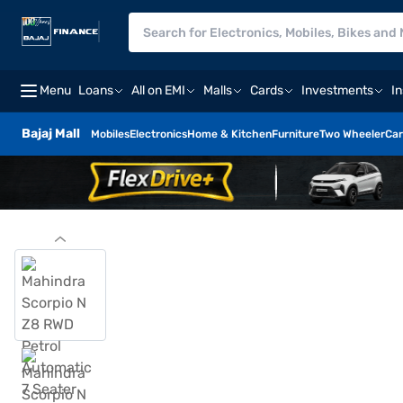
Menu
Loans
All on EMI
Malls
Cards
Investments
I
Bajaj Mall
Mobiles
Electronics
Home & Kitchen
Furniture
Two Wheeler
Car