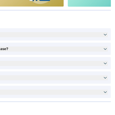
hase?