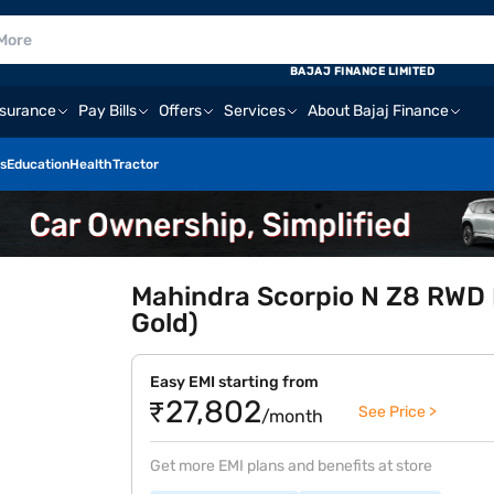
BAJAJ FINANCE LIMITED
nsurance
Pay Bills
Offers
Services
About Bajaj Finance
s
Education
Health
Tractor
Mahindra Scorpio N Z8 RWD P
Gold)
Easy EMI starting from
₹27,802
See Price >
/month
Get more EMI plans and benefits at store