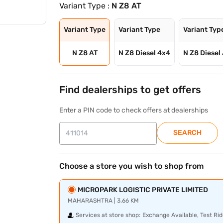
Variant Type :
N Z8 AT
Variant Type
Variant Type
Variant Typ
N Z8 AT
N Z8 Diesel 4x4
N Z8 Diesel
Find dealerships to get offers
Enter a PIN code to check offers at dealerships
SEARCH
Choose a store you wish to shop from
MICROPARK LOGISTIC PRIVATE LIMITED
MAHARASHTRA | 3.66 KM
Services at store shop:
Exchange Available, Test Rid