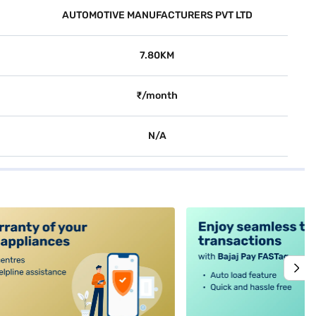
AUTOMOTIVE MANUFACTURERS PVT LTD
7.80KM
₹/month
N/A
alt4