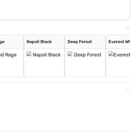
ge
Napoli Black
Deep Forest
Everest Whit