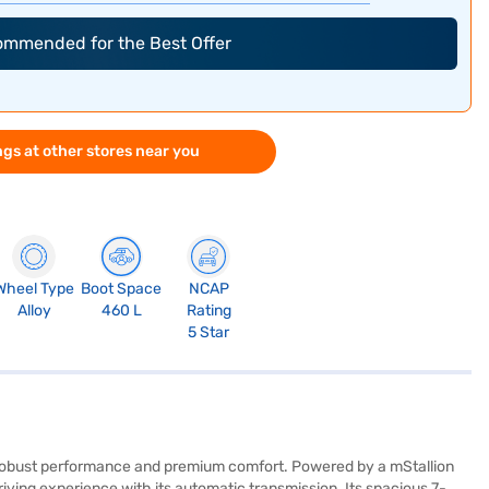
commended for the Best Offer
gs at other stores near you
Wheel Type
Boot Space
NCAP
Alloy
460 L
Rating
5 Star
f robust performance and premium comfort. Powered by a mStallion
ving experience with its automatic transmission. Its spacious 7-