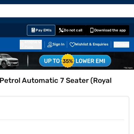
EMI Card
English
Sign In
Notifications
Cart
Prime
Partners
Pay EMIs
Do not call
Download the app
411014
Sign In
Wishlist & Enquiries
Inbox
Pune
etrol Automatic 7 Seater (Royal