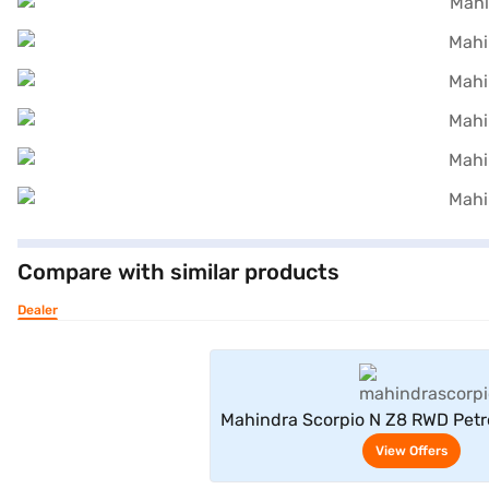
Compare with similar products
Dealer
View Offe
Mahindra Scorpio N Z8 RWD Petr
Seater (Royal Gold
View Offers