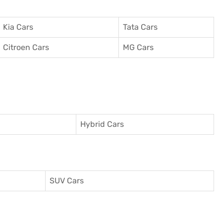
Kia Cars
Tata Cars
Citroen Cars
MG Cars
Hybrid Cars
SUV Cars