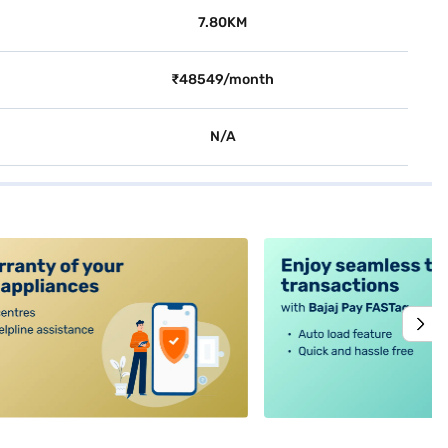
7.80KM
₹48549/month
N/A
alt4