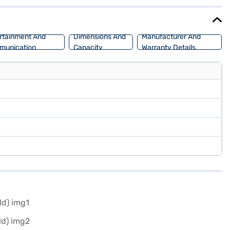
 fuel capacity ranges from 50 to 60 litres, providing a mileage of
lowing you to drive home your dream car with convenient EMI plans.
rtainment And
Dimensions And
Manufacturer And
munication
Capacity
Warranty Details