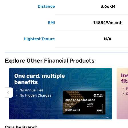
Distance
3.66KM
EMI
₹48549/month
Hightest Tenure
N/A
Explore Other Financial Products
alt1
alt2
Cars by Brand: