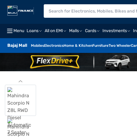
Menu
Loans
All on EMI
Malls
Cards
Investments
I
Bajaj Mall
Mobiles
Electronics
Home & Kitchen
Furniture
Two Wheeler
Car