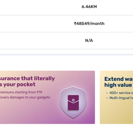
6.46KM
₹48549/month
N/A
alt3