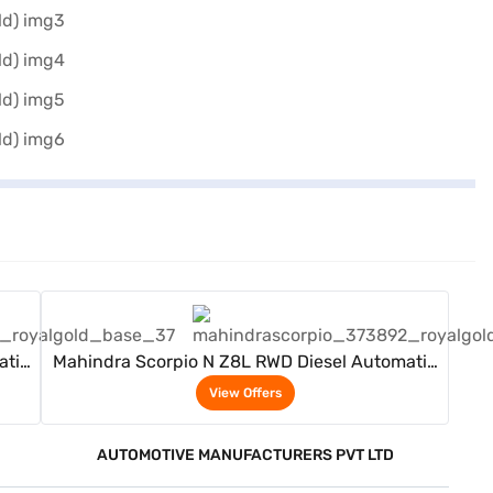
View Offers
atic
Mahindra Scorpio N Z8L RWD Diesel Automatic
7 Seater (Royal Gold)
View Offers
AUTOMOTIVE MANUFACTURERS PVT LTD