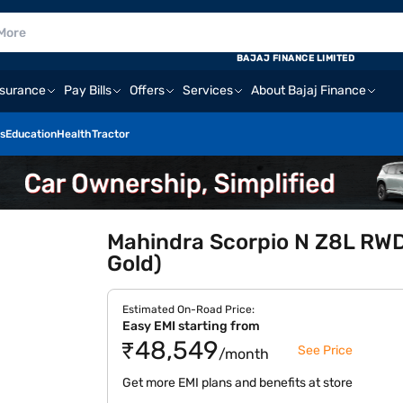
E
BAJAJ FINANCE LIMITED
nsurance
Pay Bills
Offers
Services
About Bajaj Finance
s
Education
Health
Tractor
Mahindra Scorpio N Z8L RWD 
Gold)
Estimated On-Road Price:
Easy EMI starting from
₹48,549
See Price
/month
Get more EMI plans and benefits at store