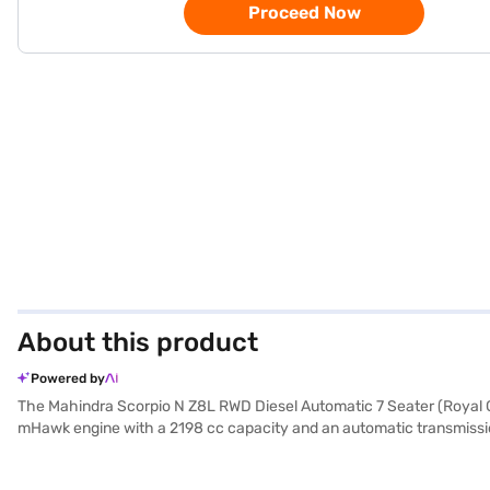
Proceed Now
About this product
Powered by
The Mahindra Scorpio N Z8L RWD Diesel Automatic 7 Seater (Royal Go
mHawk engine with a 2198 cc capacity and an automatic transmissio
ride with its leatherette seat upholstery and dual-tone interiors avai
and hill hold control. The Scorpio N comes equipped with front and 