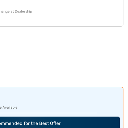
change at Dealership
e Available
commended for the Best Offer