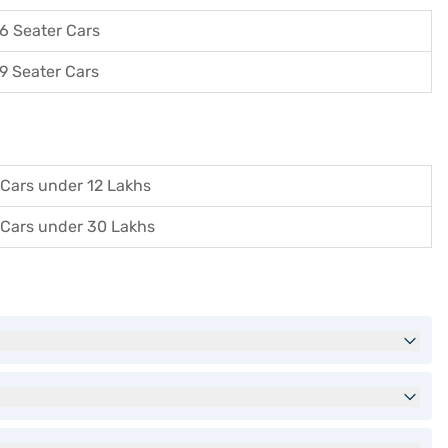
6 Seater Cars
9 Seater Cars
Cars under 12 Lakhs
Cars under 30 Lakhs