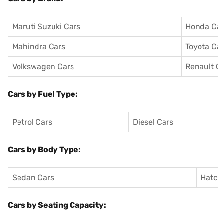
Maruti Suzuki Cars
Honda C
Mahindra Cars
Toyota C
Volkswagen Cars
Renault 
Cars by Fuel Type:
Petrol Cars
Diesel Cars
Cars by Body Type:
Sedan Cars
Hatc
Cars by Seating Capacity: