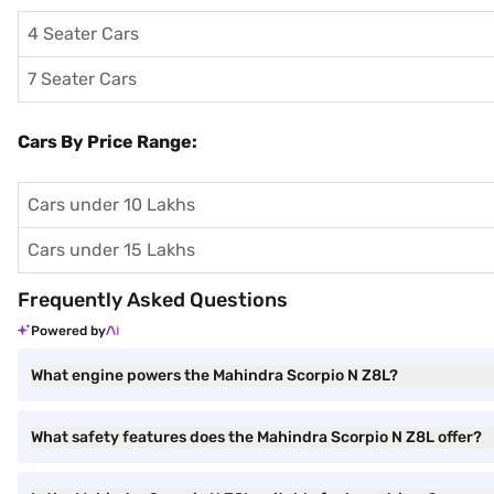
4 Seater Cars
7 Seater Cars
Cars By Price Range:
Cars under 10 Lakhs
Cars under 15 Lakhs
Frequently Asked Questions
Powered by
What engine powers the Mahindra Scorpio N Z8L?
What safety features does the Mahindra Scorpio N Z8L offer?