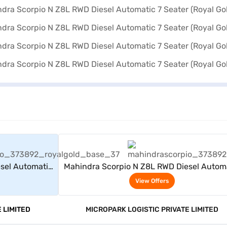
rs
View Offers
sel Automatic
Mahindra Scorpio N Z8L RWD Diesel Autom
)
7 Seater (Royal Gold)
View Offers
 LIMITED
MICROPARK LOGISTIC PRIVATE LIMITED