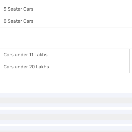
5 Seater Cars
8 Seater Cars
Cars under 11 Lakhs
Cars under 20 Lakhs