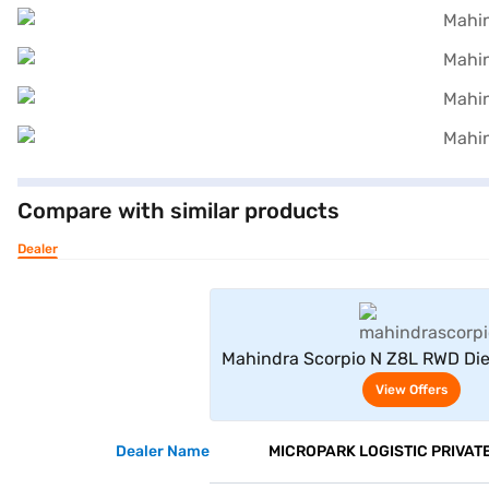
Compare with similar products
Dealer
View Offe
Mahindra Scorpio N Z8L RWD Die
7 Seater (Royal Gold
View Offers
Dealer Name
MICROPARK LOGISTIC PRIVATE