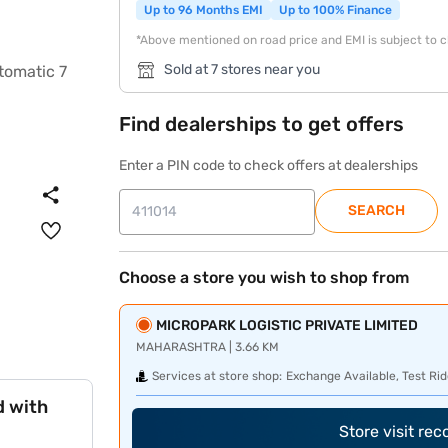
Up to 96 Months EMI
Up to 100% Finance
*Above mentioned on road price and EMI is subject to 
Sold at 7 stores near you
Find dealerships to get offers
Enter a PIN code to check offers at dealerships
SEARCH
Choose a store you wish to shop from
MICROPARK LOGISTIC PRIVATE LIMITED
MAHARASHTRA | 3.66 KM
Services at store shop:
Exchange Available, Test Rid
d with
Store visit re