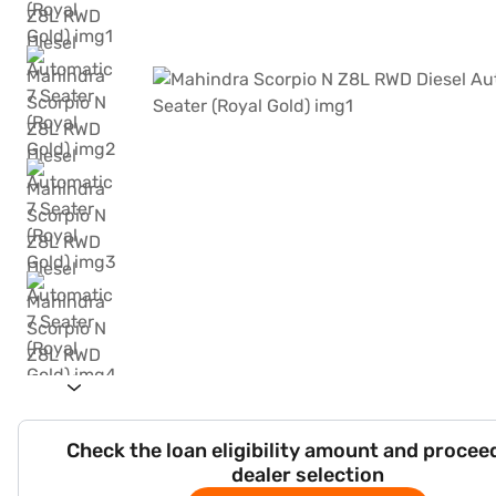
Check the loan eligibility amount and procee
dealer selection