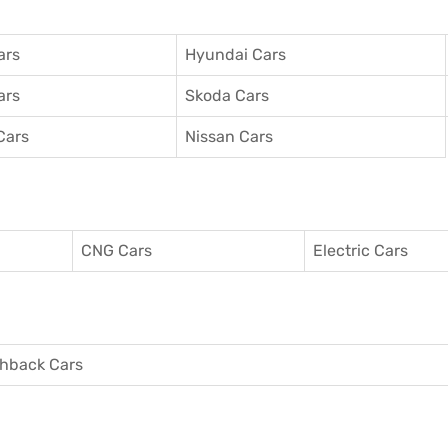
ars
Hyundai Cars
ars
Skoda Cars
Cars
Nissan Cars
CNG Cars
Electric Cars
hback Cars