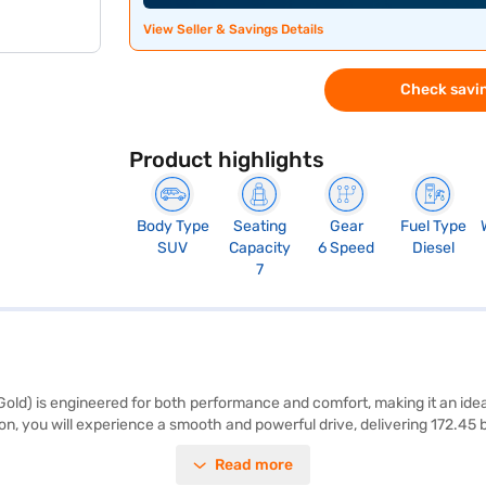
View Seller & Savings Details
Check savin
Product highlights
Body Type
Seating
Gear
Fuel Type
SUV
Capacity
6 Speed
Diesel
7
ld) is engineered for both performance and comfort, making it an idea
n, you will experience a smooth and powerful drive, delivering 172.45
lable in black or brown. Safety is paramount, featuring a 5-star NCAP sa
Read more
rear parking sensors, keyless entry, seat belt warning, Android Auto, 