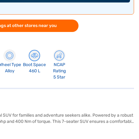
gs at other stores near you
Wheel Type
Boot Space
NCAP
Alloy
460 L
Rating
5 Star
l SUV for families and adventure seekers alike. Powered by a robust
 bhp and 400 Nm of torque. This 7-seater SUV ensures a comfortable
fety rating and six airbags, along with electronic stability program
and Apple CarPlay for enhanced convenience. With a wheelbase of