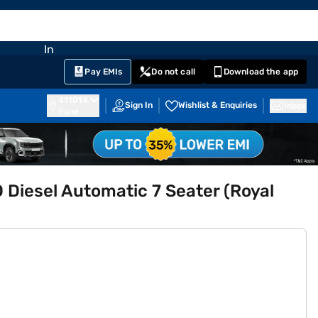
EMI Card
nglish
Sign In
Notifications
Cart
Prime
Partners
Pay EMIs
Do not call
Download the app
411014
Sign In
Wishlist & Enquiries
Inbox
Pune
Diesel Automatic 7 Seater (Royal