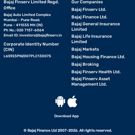
Bajaj Finserv Limited Regd.
Our Companies
Office
Bajaj Finserv Ltd.
Bajaj Auto Limited Complex
Bajaj Finance Ltd.
Mumbai - Pune Road,
Bajaj General Insurance
Pune - 411035 MH (IN)
Limited
Ph No.: 020 7157-6064
Email ID:
investors@bajajfinserv.in
Bajaj Life Insurance
Limited
Corporate Identity Number
Bajaj Markets
(CIN)
L65923PN2007PLC130075
Bajaj Housing Finance Ltd.
Bajaj Broking
Bajaj Finserv Health Ltd.
Bajaj Finserv Asset
Management Ltd.
Download App
© Bajaj Finance Ltd 2007-2026. All rights reserved.