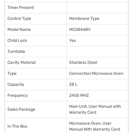
Timer Present
Control Type
Membrane Type
Model Name
MC2846BV
Child Lock
Yes
Turntable
Cavity Material
Stainless Steel
Type
Convection Microwave Oven
Capacity
28 L
Frequency
2450 MHZ
Main Unit, User Manual with
Sales Package
Warranty Card
Microwave Oven, User
In The Box
Manual With Warranty Card