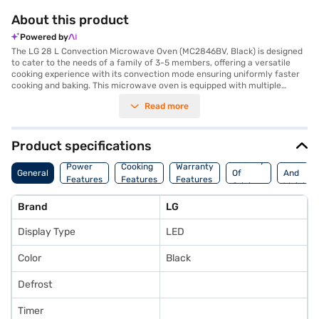
About this product
Powered by
The LG 28 L Convection Microwave Oven (MC2846BV, Black) is designed
to cater to the needs of a family of 3-5 members, offering a versatile
cooking experience with its convection mode ensuring uniformly faster
cooking and baking. This microwave oven is equipped with multiple
features including baking, cooking, defrosting, grilling, heating, and
Read more
toasting, making it a valuable addition to your kitchen. The defrost
function allows you to quickly unfreeze food, while the auto cook menu
provides preset programs for various recipes, simplifying meal
preparation. The LED display enhances user experience, providing clear
Product specifications
visibility of settings and cooking time. With a power output of 900 W, this
Country
Dimensi
LG microwave oven ensures efficient performance. The black colour
Power
Cooking
Warranty
General
Of
And
adds a touch of sophistication to your kitchen decor. Benefit from a 1
Features
Features
Features
Origin
Weight
Year Manufacturer Comprehensive Warranty on the product, providing
peace of mind. Consider exploring options on Bajaj Finance or visit a
Brand
LG
partner store to make your purchase, and avail the benefits of Easy EMIs.
Display Type
LED
Color
Black
Defrost
Timer