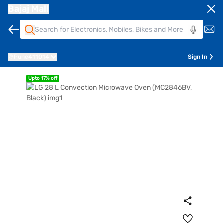
Bajaj Mall
Pune
411014
Sign In
Upto 17% off