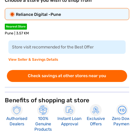
Choose a store you wish to shop from
Reliance Digital -Pune
Nearest Store
Pune | 3.57 KM
Store visit recommended for the Best Offer
View Seller & Savings Details
Check savings at other stores near you
Benefits of shopping at store
Authorised
100%
Instant Loan
Exclusive
Zero Down
Dealers
Genuine
Approval
Offers
Payment
Products