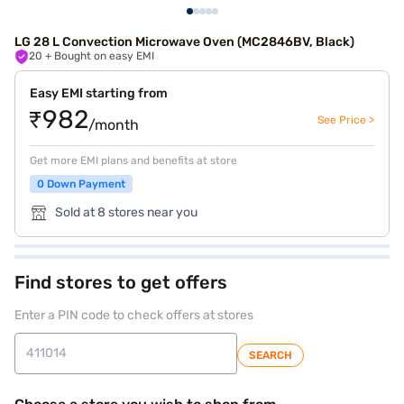
LG 28 L Convection Microwave Oven (MC2846BV, Black)
20
+ Bought on easy EMI
Easy EMI starting from
₹982
See Price >
/month
Get more EMI plans and benefits at store
0 Down Payment
Sold at 8 stores near you
Find stores to get offers
Enter a PIN code to check offers at stores
SEARCH