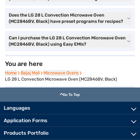
Does the LG 28 L Convection Microwave Oven
(MC2846BV, Black) have preset programs for recipes?
Can I purchase the LG 28 L Convection Microwave Oven
(MC2846BV, Black) using Easy EMIs?
You are here
Home
Home
Bajaj Mall
Bajaj Mall
Microwave Ovens
Microwave Ovens
LG 28 L Convection Microwave Oven (MC2846BV, Black)
Go To Top
Languages
Application Forms
Products Portfolio