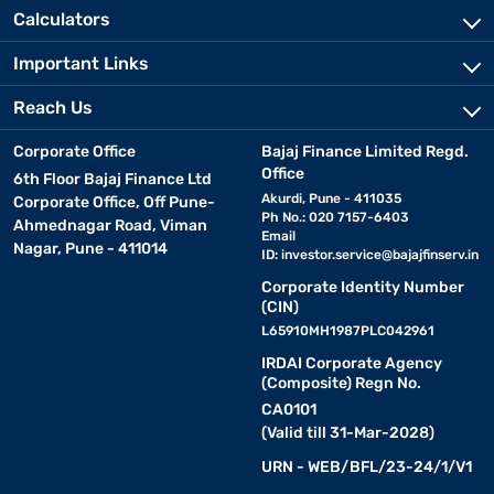
Calculators
Important Links
Reach Us
Corporate Office
Bajaj Finance Limited Regd.
Office
6th Floor Bajaj Finance Ltd
Akurdi, Pune - 411035
Corporate Office, Off Pune-
Ph No.: 020 7157-6403
Ahmednagar Road, Viman
Email
Nagar, Pune - 411014
ID:
investor.service@bajajfinserv.in
Corporate Identity Number
(CIN)
L65910MH1987PLC042961
IRDAI Corporate Agency
(Composite) Regn No.
CA0101
(Valid till 31-Mar-2028)
URN - WEB/BFL/23-24/1/V1