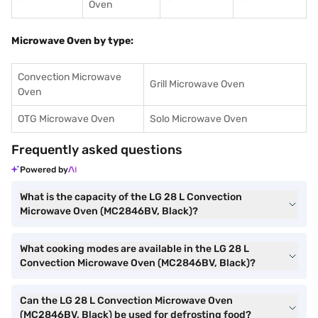
Oven
Microwave Oven by type:
Convection Microwave
Grill Microwave Oven
Oven
OTG Microwave Oven
Solo Microwave Oven
Frequently asked questions
Powered by
What is the capacity of the LG 28 L Convection
Microwave Oven (MC2846BV, Black)?
What cooking modes are available in the LG 28 L
Convection Microwave Oven (MC2846BV, Black)?
Can the LG 28 L Convection Microwave Oven
(MC2846BV, Black) be used for defrosting food?