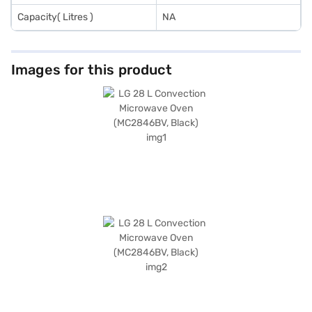
Capacity( Litres )
NA
Images for this product