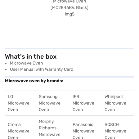
What's in the box
Microwave Oven
User Manual With Warranty Card
Microwave oven by brands:
LG
Samsung
IFB
Whirlpool
Microwave
Microwave
Microwave
Microwave
Oven
Oven
Oven
Oven
Morphy
Croma
Panasonic
BOSCH
Richards
Microwave
Microwave
Microwave
Microwave
Oven
Oven
Oven