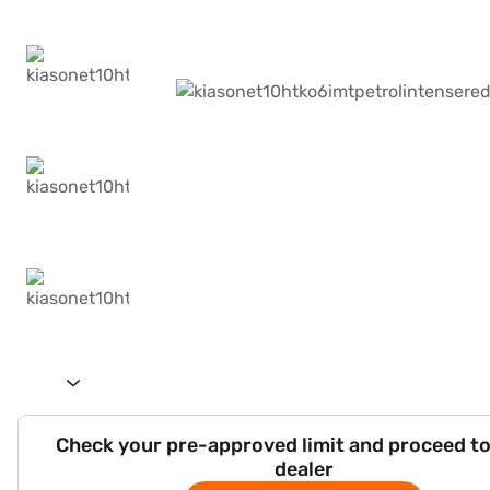
Check your pre-approved limit and proceed to
dealer