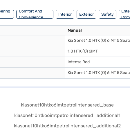
eering
Comfort And
Ente
Interior
Exterior
Safety
Convenience
Com
Manual
Kia Sonet 1.0 HTK (O) 6IMT 5 Seate
1.0 HTK (O) 6IMT
Intense Red
Kia Sonet 1.0 HTK (O) 6IMT 5 Seate