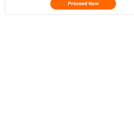
Proceed Now