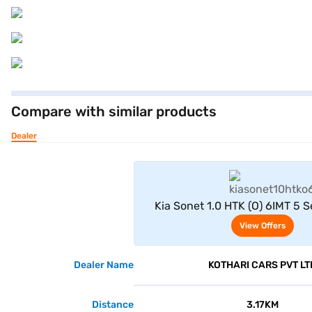
Compare with similar products
Dealer
View Offe
Kia Sonet 1.0 HTK (O) 6IMT 5 S
(Intense Red)
View Offers
Dealer Name
KOTHARI CARS PVT LT
Distance
3.17KM