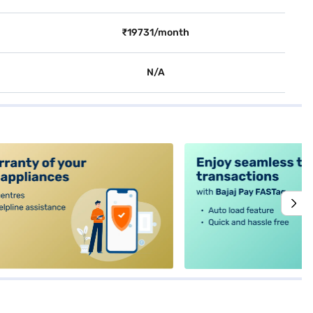
₹19731/month
N/A
alt4