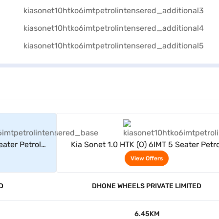
rs
View Offers
eater Petrol
Kia Sonet 1.0 HTK (O) 6IMT 5 Seater Petro
(Intense Red)
View Offers
D
DHONE WHEELS PRIVATE LIMITED
6.45KM