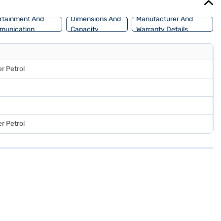
rtainment And
Dimensions And
Manufacturer And
munication
Capacity
Warranty Details
r Petrol
r Petrol