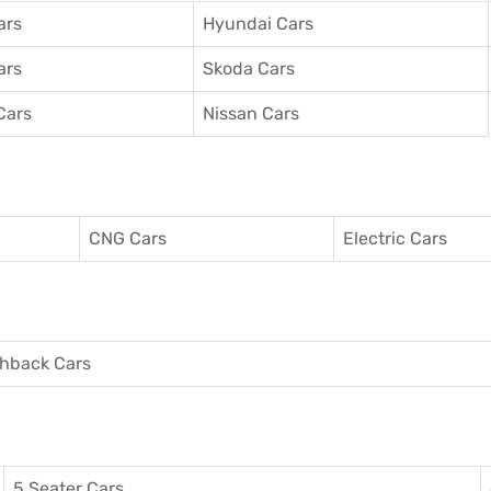
ars
Hyundai Cars
ars
Skoda Cars
Cars
Nissan Cars
CNG Cars
Electric Cars
hback Cars
5 Seater Cars