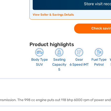
Store visit re
View Seller & Savings Details
Check savin
Product highlights
Body Type
Seating
Gear
Fuel Type
SUV
Capacity
6 Speed iMT
Petrol
5
transmission. The 998 cc engine puts out 118 bhp 6000 rpm of power a