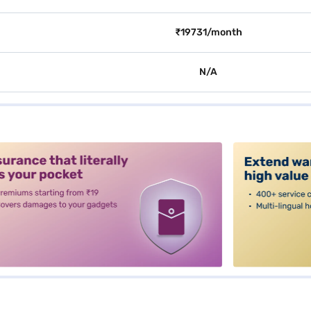
₹19731/month
N/A
alt3