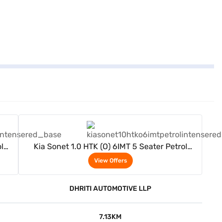
View Offers
l
Kia Sonet 1.0 HTK (O) 6IMT 5 Seater Petrol
(Intense Red)
View Offers
DHRITI AUTOMOTIVE LLP
7.13KM