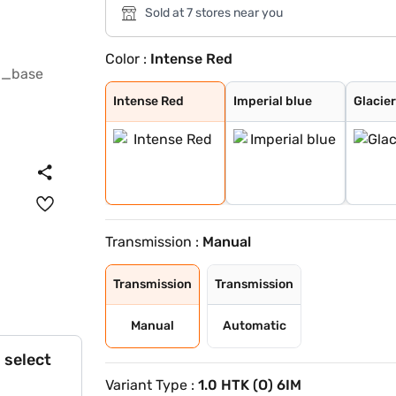
Sold at 7 stores near you
Color :
Intense Red
Intense Red
Imperial blue
Glacier White P
Intense Red + A
Glacier White P
Matte Graphite
Intense Red Plu
Glacier White P
Xclusive Matte
Gravity Grey
Sparkling Silve
Clear White
Pewter Olive
Aurora Black Pe
Imperial Blue
Intense Red
Imperial blue
Glacier
Transmission :
Manual
Transmission
Transmission
Manual
Automatic
 select
Variant Type :
1.0 HTK (O) 6IM