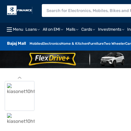
Menu
Loans
All on EMI
Malls
Cards
Investments
I
Bajaj Mall
Mobiles
Electronics
Home & Kitchen
Furniture
Two Wheeler
Car