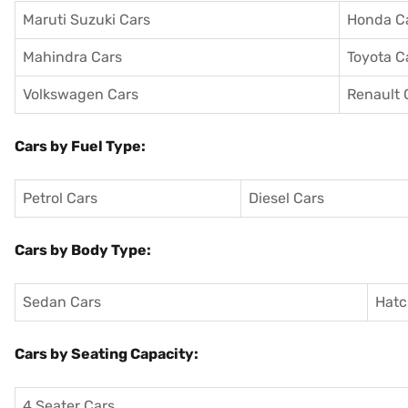
Maruti Suzuki Cars
Honda C
Mahindra Cars
Toyota C
Volkswagen Cars
Renault 
Cars by Fuel Type:
Petrol Cars
Diesel Cars
Cars by Body Type:
Sedan Cars
Hatc
Cars by Seating Capacity:
4 Seater Cars