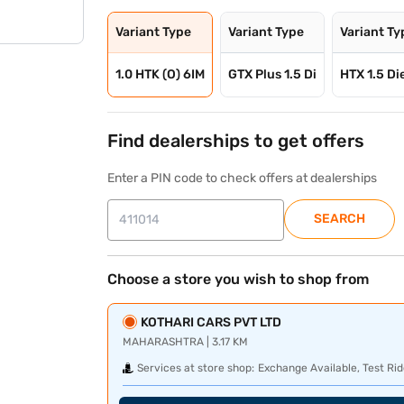
Variant Type
Variant Type
Variant Ty
1.0 HTK (O) 6IM
GTX Plus 1.5 Di
HTX 1.5 Di
Find dealerships to get offers
Enter a PIN code to check offers at dealerships
SEARCH
Choose a store you wish to shop from
KOTHARI CARS PVT LTD
MAHARASHTRA | 3.17 KM
Services at store shop:
Exchange Available, Test Rid