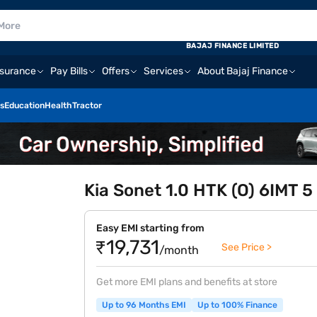
BAJAJ FINANCE LIMITED
nsurance
Pay Bills
Offers
Services
About Bajaj Finance
s
Education
Health
Tractor
Kia Sonet 1.0 HTK (O) 6IMT 5
Easy EMI starting from
₹19,731
See Price >
/month
Get more EMI plans and benefits at store
Up to 96 Months EMI
Up to 100% Finance