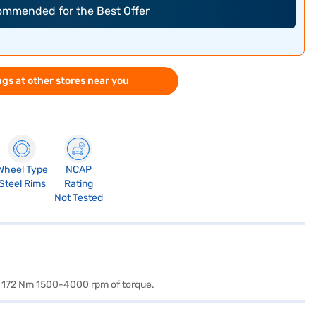
commended for the Best Offer
gs at other stores near you
Wheel Type
NCAP
Steel Rims
Rating
Not Tested
nd 172 Nm 1500-4000 rpm of torque.