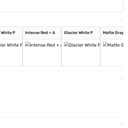
 White P
Intense Red + A
Glacier White P
Matte Graphi