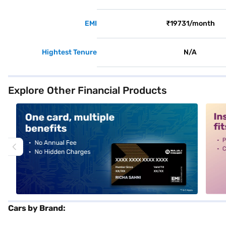
EMI
₹19731/month
Hightest Tenure
N/A
Explore Other Financial Products
alt1
alt2
Cars by Brand: