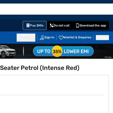
EMI Card
English
Sign In
Notifications
Cart
Prime
Partners
Pay EMIs
Do not call
Download the app
411014
Sign In
Wishlist & Enquiries
Inbox
Pune
 Seater Petrol (Intense Red)