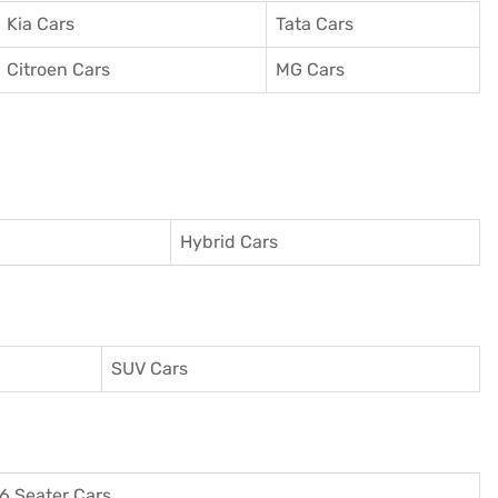
Kia Cars
Tata Cars
Citroen Cars
MG Cars
Hybrid Cars
SUV Cars
6 Seater Cars