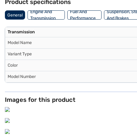
Product specifications
Engine And
Fuel And
Suspension, St
General
Transmission
Performance
And Brakes
Transmission
Model Name
Variant Type
Color
Model Number
Images for this product