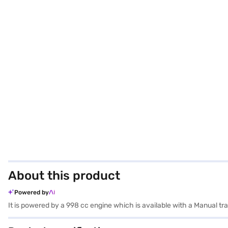
About this product
Powered by
It is powered by a 998 cc engine which is available with a Manual 