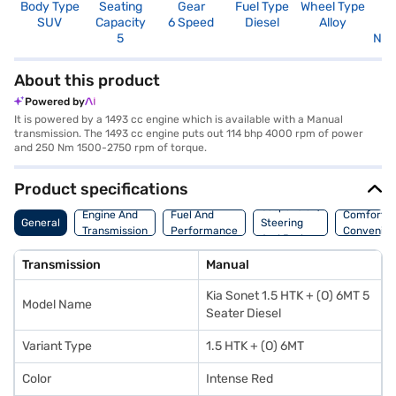
Body Type
Seating
Gear
Fuel Type
Wheel Type
N
SUV
Capacity
6 Speed
Diesel
Alloy
R
5
Not
About this product
Powered by
It is powered by a 1493 cc engine which is available with a Manual
transmission. The 1493 cc engine puts out 114 bhp 4000 rpm of power
and 250 Nm 1500-2750 rpm of torque.
Product specifications
Suspension,
Engine And
Fuel And
Comfort A
General
Steering
Transmission
Performance
Convenie
And Brakes
Transmission
Manual
Kia Sonet 1.5 HTK + (O) 6MT 5
Model Name
Seater Diesel
Variant Type
1.5 HTK + (O) 6MT
Color
Intense Red