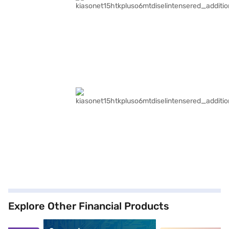
Explore Other Financial Products