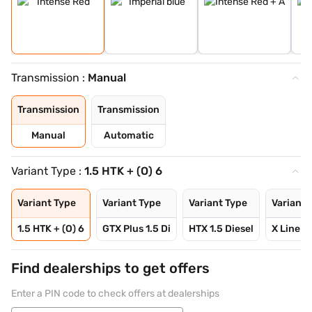
Transmission :
Manual
Transmission
Transmission
Manual
Automatic
Variant Type :
1.5 HTK + (O) 6
Variant Type
Variant Type
Variant Type
Variant 
1.5 HTK + (O) 6
GTX Plus 1.5 Di
HTX 1.5 Diesel
X Line 1.
Find dealerships to get offers
Enter a PIN code to check offers at dealerships