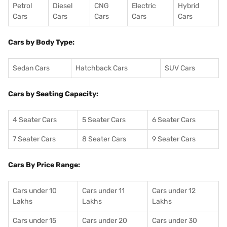
Petrol
Diesel
CNG
Electric
Hybrid
Cars
Cars
Cars
Cars
Cars
Cars by Body Type:
Sedan Cars
Hatchback Cars
SUV Cars
Cars by Seating Capacity:
4 Seater Cars
5 Seater Cars
6 Seater Cars
7 Seater Cars
8 Seater Cars
9 Seater Cars
Cars By Price Range:
Cars under 10
Cars under 11
Cars under 12
Lakhs
Lakhs
Lakhs
Cars under 15
Cars under 20
Cars under 30