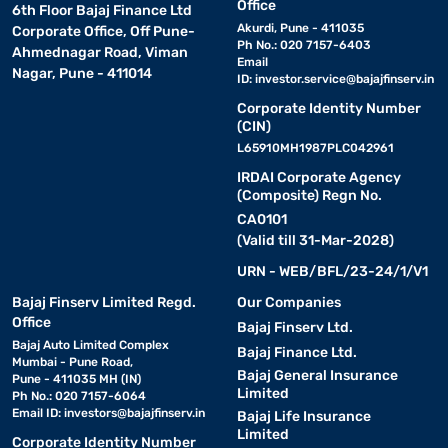
Office
6th Floor Bajaj Finance Ltd
Akurdi, Pune - 411035
Corporate Office, Off Pune-
Ph No.: 020 7157-6403
Ahmednagar Road, Viman
Email
Nagar, Pune - 411014
ID:
investor.service@bajajfinserv.in
Corporate Identity Number
(CIN)
L65910MH1987PLC042961
IRDAI Corporate Agency
(Composite) Regn No.
CA0101
(Valid till 31-Mar-2028)
URN - WEB/BFL/23-24/1/V1
Bajaj Finserv Limited Regd.
Our Companies
Office
Bajaj Finserv Ltd.
Bajaj Auto Limited Complex
Bajaj Finance Ltd.
Mumbai - Pune Road,
Bajaj General Insurance
Pune - 411035 MH (IN)
Limited
Ph No.: 020 7157-6064
Email ID:
investors@bajajfinserv.in
Bajaj Life Insurance
Limited
Corporate Identity Number