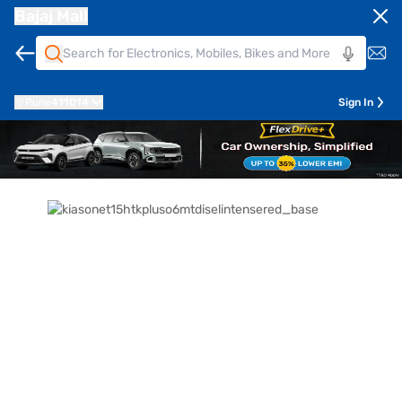
Bajaj Mall
Pune
411014
Sign In