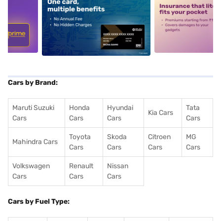
5
alt1
alt2
Cars by Brand:
Maruti Suzuki
Honda
Hyundai
Tata
Kia Cars
Cars
Cars
Cars
Cars
Toyota
Skoda
Citroen
MG
Mahindra Cars
Cars
Cars
Cars
Cars
Volkswagen
Renault
Nissan
Cars
Cars
Cars
Cars by Fuel Type: