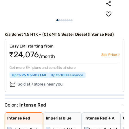
Kia Sonet 1.5 HTK + (O) 6MT 5 Seater Diesel (Intense Red)
Easy EMI starting from
₹24,076
See Price >
/month
Get more EMI plans and benefits at store
Up to 96 Months EMI
Up to 100% Finance
Sold at 7 stores near you
Color :
Intense Red
Intense Red
Imperial blue
Intense Red + A
Glacier White P
Matte Graphite
Clear White
Intense Red Plu
Glacier White P
Xclusive Matte
Gravity Grey
Sparkling Silve
Pewter Olive
Glacier White P
Aurora Black Pe
Imperial Blue
Intense Red
Imperial blue
Intense Red + A
Gla