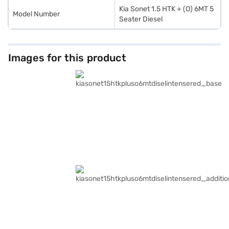
Kia Sonet 1.5 HTK + (O) 6MT 5
Model Number
Seater Diesel
Images for this product