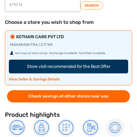
SEARCH
Choose a store you wish to shop from
KOTHARI CARS PVT LTD
MAHARASHTRA | 3.17 KM
Services at store shop:
Exchange Available, Test Ride Available
Store visit recommended for the Best Offer
View Seller & Savings Details
Check savings at other stores near you
Product highlights