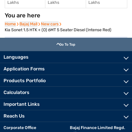
Lakhs
Lakhs
Lakhs
You are here
Home
Home
Bajaj Mall
Bajaj Mall
New cars
New cars
Kia Sonet 1.5 HTK + (O) 6MT 5 Seater Diesel (Intense Red)
Go To Top
Languages
Application Forms
Products Portfolio
Calculators
Important Links
Reach Us
Corporate Office
Bajaj Finance Limited Regd.