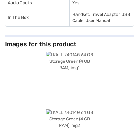
Audio Jacks
Yes
Handset, Travel Adaptor, USB
In The Box
Cable, User Manual
Images for this product