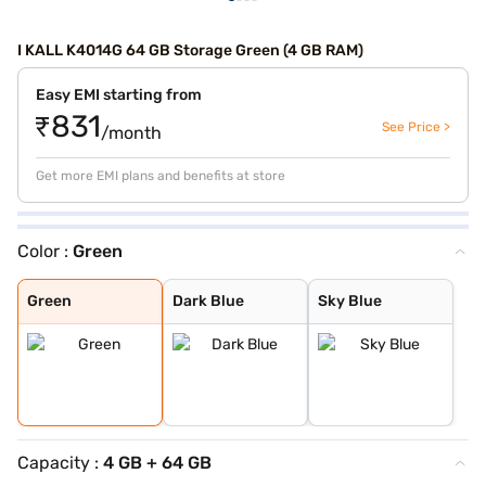
I KALL K4014G 64 GB Storage Green (4 GB RAM)
Easy EMI starting from
₹831
See Price >
/month
Get more EMI plans and benefits at store
Color :
Green
Green
Dark Blue
Sky Blue
Green
Dark Blue
Sky Blue
Capacity :
4 GB + 64 GB