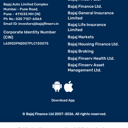
Bajaj Auto Limited Complex
Bajaj Finance Ltd.
Mumbai - Pune Road,
Bajaj General Insurance
Pune - 411035 MH (IN)
Limited
Ph No.: 020 7157-6064
Email ID:
investors@bajajfinserv.in
Bajaj Life Insurance
Limited
Corporate Identity Number
Bajaj Markets
(CIN)
L65923PN2007PLC130075
Bajaj Housing Finance Ltd.
Bajaj Broking
Bajaj Finserv Health Ltd.
Bajaj Finserv Asset
Management Ltd.
Download App
© Bajaj Finance Ltd 2007-2026. All rights reserved.