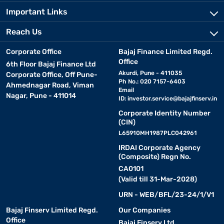
Important Links
Reach Us
Corporate Office
Bajaj Finance Limited Regd.
Office
6th Floor Bajaj Finance Ltd
Akurdi, Pune - 411035
Corporate Office, Off Pune-
Ph No.: 020 7157-6403
Ahmednagar Road, Viman
Email
Nagar, Pune - 411014
ID:
investor.service@bajajfinserv.in
Corporate Identity Number
(CIN)
L65910MH1987PLC042961
IRDAI Corporate Agency
(Composite) Regn No.
CA0101
(Valid till 31-Mar-2028)
URN - WEB/BFL/23-24/1/V1
Bajaj Finserv Limited Regd.
Our Companies
Office
Bajaj Finserv Ltd.