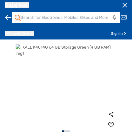
Bajaj Mall
Pune
411014
Sign In