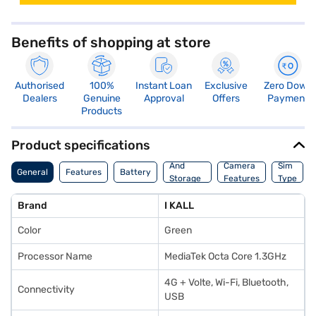
Benefits of shopping at store
Authorised
100%
Instant Loan
Exclusive
Zero Down
Dealers
Genuine
Approval
Offers
Payment
Products
Product specifications
Memory
And
Camera
Sim
General
Features
Battery
Storage
Features
Type
Features
Brand
I KALL
Color
Green
Processor Name
MediaTek Octa Core 1.3GHz
4G + Volte, Wi-Fi, Bluetooth,
Connectivity
USB