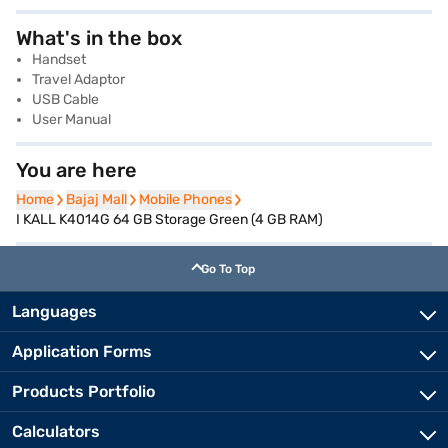
What's in the box
Handset
Travel Adaptor
USB Cable
User Manual
You are here
Home
Home
Bajaj Mall
Bajaj Mall
Mobile Phones
Mobile Phones
I KALL K4014G 64 GB Storage Green (4 GB RAM)
Go To Top
Languages
Application Forms
Products Portfolio
Calculators