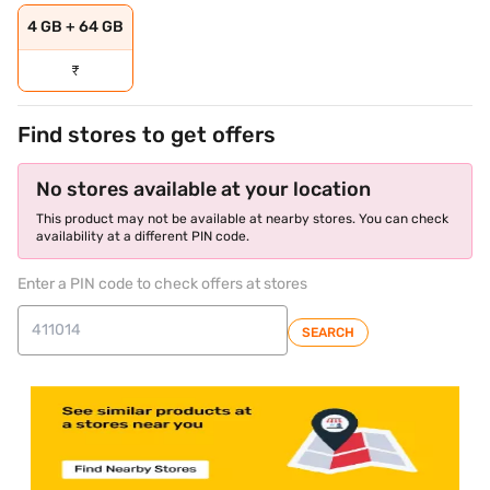
4 GB + 64 GB
₹
Find stores to get offers
No stores available at your location
This product may not be available at nearby stores. You can check
availability at a different PIN code.
Enter a PIN code to check offers at stores
SEARCH
store locator