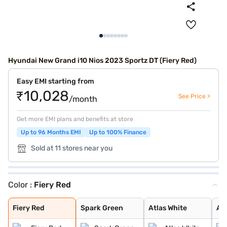
Hyundai New Grand i10 Nios 2023 Sportz DT (Fiery Red)
Easy EMI starting from
₹10,028
See Price >
/month
Get more EMI plans and benefits at store
Up to 96 Months EMI
Up to 100% Finance
Sold at 11 stores near you
Color :
Fiery Red
Fiery Red
Spark Green
Atlas White
Aqua Teal
Typhoon Silver
Titan Grey
Spark Green Wit
Atlas White Wit
Fiery Red
Spark Green
Atlas White
Aq