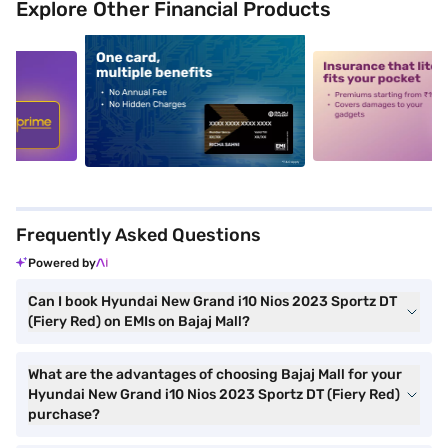
Explore Other Financial Products
5
alt1
alt2
Frequently Asked Questions
Powered by
Can I book Hyundai New Grand i10 Nios 2023 Sportz DT
(Fiery Red) on EMIs on Bajaj Mall?
What are the advantages of choosing Bajaj Mall for your
Hyundai New Grand i10 Nios 2023 Sportz DT (Fiery Red)
purchase?