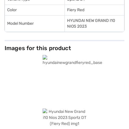
Color
Fiery Red
HYUNDAI NEW GRAND I10
Model Number
NIOS 2023
Images for this product