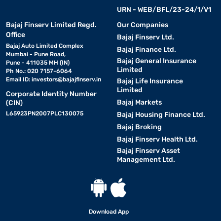
URN - WEB/BFL/23-24/1/V1
Bajaj Finserv Limited Regd.
Our Companies
Office
Bajaj Finserv Ltd.
Bajaj Auto Limited Complex
Bajaj Finance Ltd.
Mumbai - Pune Road,
Bajaj General Insurance
Pune - 411035 MH (IN)
Limited
Ph No.: 020 7157-6064
Email ID:
investors@bajajfinserv.in
Bajaj Life Insurance
Limited
Corporate Identity Number
Bajaj Markets
(CIN)
L65923PN2007PLC130075
Bajaj Housing Finance Ltd.
Bajaj Broking
Bajaj Finserv Health Ltd.
Bajaj Finserv Asset
Management Ltd.
Download App