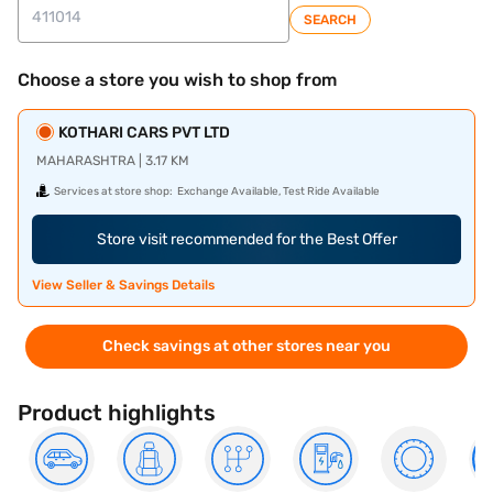
SEARCH
Choose a store you wish to shop from
KOTHARI CARS PVT LTD
MAHARASHTRA | 3.17 KM
Services at store shop:
Exchange Available, Test Ride Available
Store visit recommended for the Best Offer
View Seller & Savings Details
Check savings at other stores near you
Product highlights