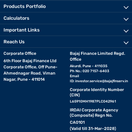
Products Portfolio
Calculators
Important Links
Reach Us
Corporate Office
Bajaj Finance Limited Regd.
Office
6th Floor Bajaj Finance Ltd
Akurdi, Pune - 411035
Corporate Office, Off Pune-
Ph No.: 020 7157-6403
Ahmednagar Road, Viman
Email
Nagar, Pune - 411014
ID:
investor.service@bajajfinserv.in
Corporate Identity Number
(CIN)
L65910MH1987PLC042961
IRDAI Corporate Agency
(Composite) Regn No.
CA0101
(Valid till 31-Mar-2028)