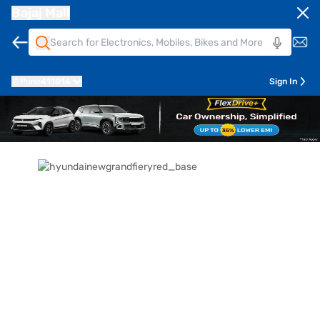
Bajaj Mall
Pune
411014
Sign In