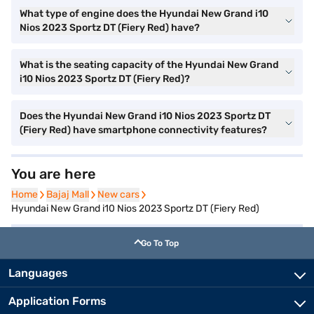
What type of engine does the Hyundai New Grand i10
Nios 2023 Sportz DT (Fiery Red) have?
What is the seating capacity of the Hyundai New Grand
i10 Nios 2023 Sportz DT (Fiery Red)?
Does the Hyundai New Grand i10 Nios 2023 Sportz DT
(Fiery Red) have smartphone connectivity features?
You are here
Home
Home
Bajaj Mall
Bajaj Mall
New cars
New cars
Hyundai New Grand i10 Nios 2023 Sportz DT (Fiery Red)
Go To Top
Languages
Application Forms