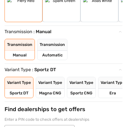
Transmission :
Manual
Transmission
Transmission
Manual
Automatic
Variant Type :
Sportz DT
Variant Type
Variant Type
Variant Type
Variant Type
Sportz DT
Magna CNG
Sportz CNG
Era
Find dealerships to get offers
Enter a PIN code to check offers at dealerships