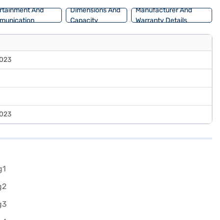
rtainment And
Dimensions And
Manufacturer And
munication
Capacity
Warranty Details
023
023