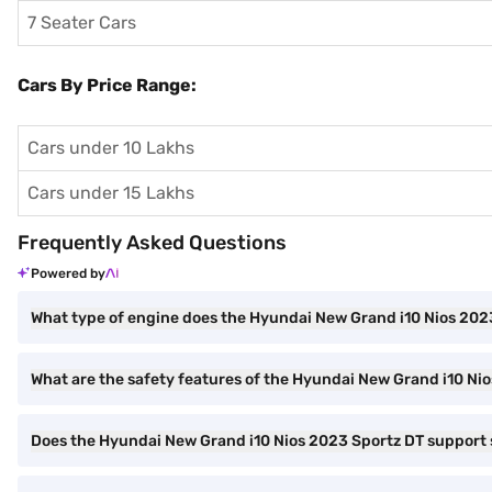
7 Seater Cars
Cars By Price Range:
Cars under 10 Lakhs
Cars under 15 Lakhs
Frequently Asked Questions
Powered by
What type of engine does the Hyundai New Grand i10 Nios 202
What are the safety features of the Hyundai New Grand i10 Ni
Does the Hyundai New Grand i10 Nios 2023 Sportz DT support