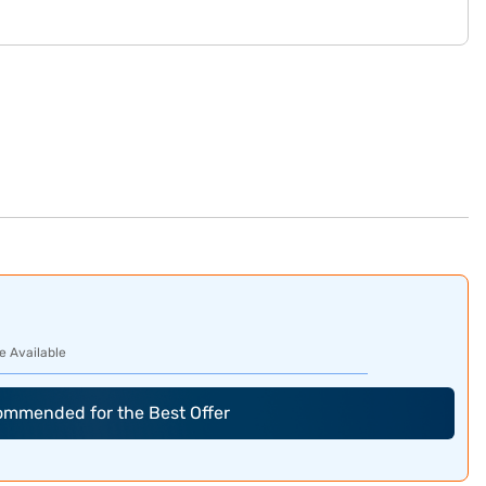
e Available
commended for the Best Offer