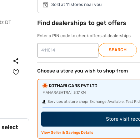
Sold at 11 stores near you
Find dealerships to get offers
Enter a PIN code to check offers at dealerships
SEARCH
Choose a store you wish to shop from
KOTHARI CARS PVT LTD
MAHARASHTRA | 3.17 KM
Services at store shop:
Exchange Available, Test Rid
Store visit re
 select
View Seller & Savings Details