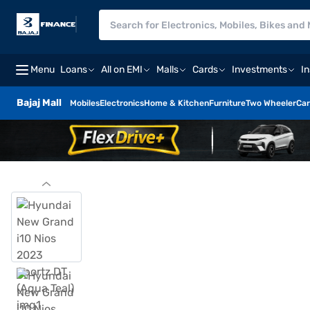
Menu
Loans
All on EMI
Malls
Cards
Investments
I
Bajaj Mall
Mobiles
Electronics
Home & Kitchen
Furniture
Two Wheeler
Car