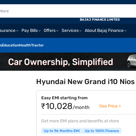
BAJAJ FINANCE LIMITED
nsurance
Pay Bills
Offers
Services
About Bajaj Finance
s
Education
Health
Tractor
Hyundai New Grand i10 Nios
Easy EMI starting from
₹10,028
See Price >
/month
Get more EMI plans and benefits at store
Up to 96 Months EMI
Up to 100% Finance