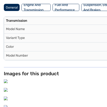
Engine And
Fuel And
Suspension, St
General
Transmission
Performance
And Brakes
Transmission
Model Name
Variant Type
Color
Model Number
Images for this product