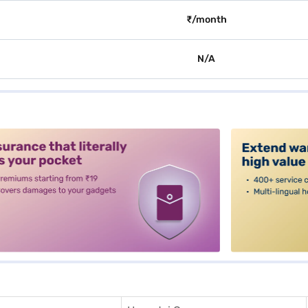
₹/month
N/A
alt3