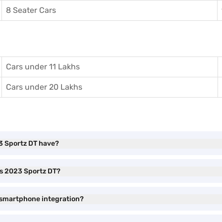
8 Seater Cars
Cars under 11 Lakhs
Cars under 20 Lakhs
3 Sportz DT have?
os 2023 Sportz DT?
 smartphone integration?