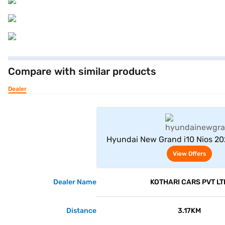
Compare with similar products
Dealer
View Offe
Hyundai New Grand i10 Nios 20
(Aqua Teal)
View Offers
Dealer Name
KOTHARI CARS PVT LT
Distance
3.17KM