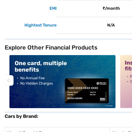
EMI
₹/month
Hightest Tenure
N/A
Explore Other Financial Products
alt1
alt2
Cars by Brand: