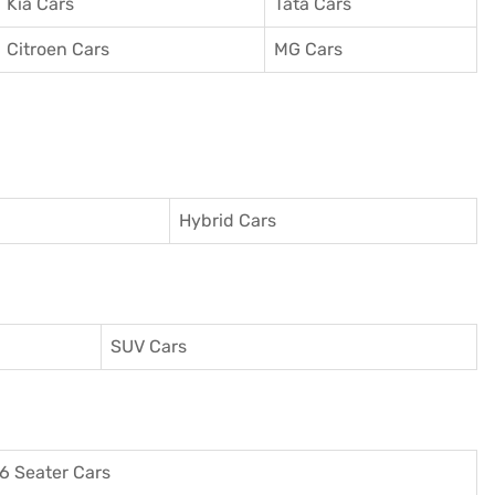
Kia Cars
Tata Cars
Citroen Cars
MG Cars
Hybrid Cars
SUV Cars
6 Seater Cars