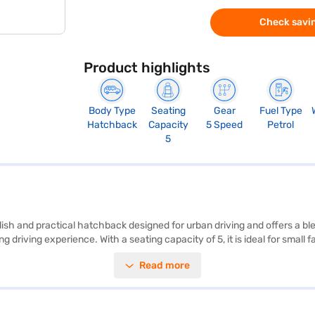
Check savin
Product highlights
Body Type
Seating
Gear
Fuel Type
Hatchback
Capacity
5 Speed
Petrol
5
ish and practical hatchback designed for urban driving and offers a b
iving experience. With a seating capacity of 5, it is ideal for small fami
y, while the 2-star NCAP safety rating provides peace of mind. Key fe
Read more
 dimensions, with a length of 3815 mm, width of 1680 mm and height of 
 engine, producing a max power of 81.80 bhp and a max torque of 113.
al)? You can book this hatchback by applying for the Bajaj Finance Ne
the Bajaj Finance New Car Loan.