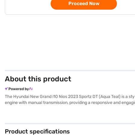
Proceed Now
About this product
Powered by
The Hyundai New Grand i10 Nios 2023 Sportz DT (Aqua Teal) is a styl
engine with manual transmission, providing a responsive and engaging dr
mileage of 10-15 kmpl. The Aqua Teal colour adds a touch of vibranc
smartphone integration for navigation and entertainment. The car's
New Grand i10 Nios 2023 Sportz DT also boasts a 1.2 Kappa petrol
experience the Hyundai New Grand i10 Nios 2023 Sportz DT (Aqua Te
Product specifications
of Hyundai cars on Bajaj Mall and book the car of your choice with 