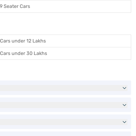
9 Seater Cars
Cars under 12 Lakhs
Cars under 30 Lakhs