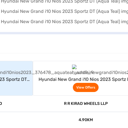
rs
View Offers
23 Sportz DT
Hyundai New Grand i10 Nios 2023 Sportz
(Aqua Teal)
View Offers
D
R R KIRAD WHEELS LLP
4.90KM