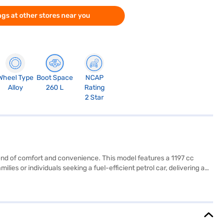
gs at other stores near you
Wheel Type
Boot Space
NCAP
Alloy
260 L
Rating
2 Star
lend of comfort and convenience. This model features a 1197 cc
lies or individuals seeking a fuel-efficient petrol car, delivering a
atures include Android Auto and Apple CarPlay, ensuring seamless
1520 mm, make it easy to manoeuvre in city traffic. The Hyundai
8 Nm, complemented by a wheelbase of 2450 mm. Ready to
w Car Loan, which offers convenient EMI plans. Explore the range