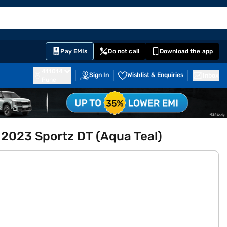
EMI Card
English
Sign In
Notifications
Cart
Prime
Partners
Pay EMIs
Do not call
Download the app
411014
Sign In
Wishlist & Enquiries
Inbox
Pune
 2023 Sportz DT (Aqua Teal)