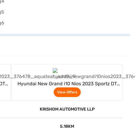
View Offers
 DT
Hyundai New Grand i10 Nios 2023 Sportz DT
(Aqua Teal)
View Offers
KRISHOM AUTOMOTIVE LLP
5.18KM