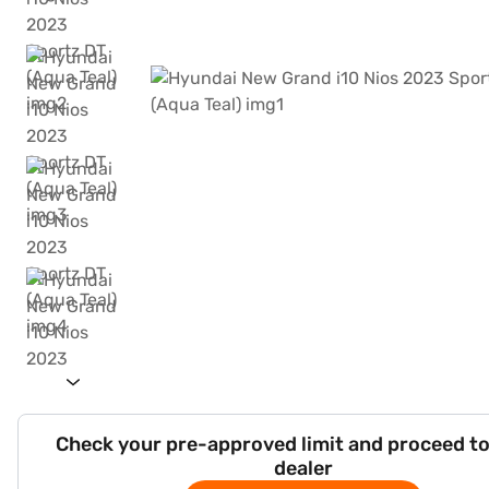
Check your pre-approved limit and proceed to
dealer