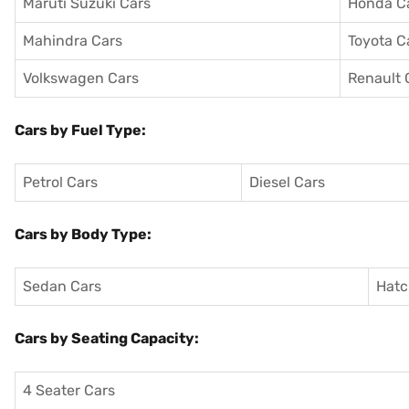
Maruti Suzuki Cars
Honda C
Mahindra Cars
Toyota C
Volkswagen Cars
Renault 
Cars by Fuel Type:
Petrol Cars
Diesel Cars
Cars by Body Type:
Sedan Cars
Hatc
Cars by Seating Capacity:
4 Seater Cars