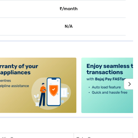
₹/month
N/A
alt4