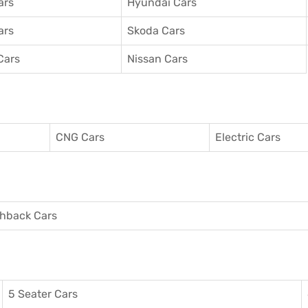
ars
Hyundai Cars
ars
Skoda Cars
Cars
Nissan Cars
CNG Cars
Electric Cars
hback Cars
5 Seater Cars