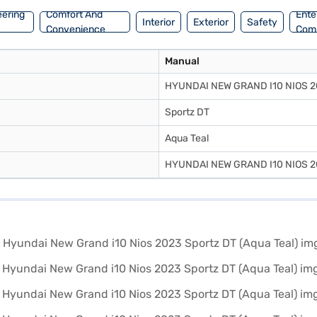
eering
Comfort And
Ente
Interior
Exterior
Safety
Convenience
Com
Manual
HYUNDAI NEW GRAND I10 NIOS 2
Sportz DT
Aqua Teal
HYUNDAI NEW GRAND I10 NIOS 2