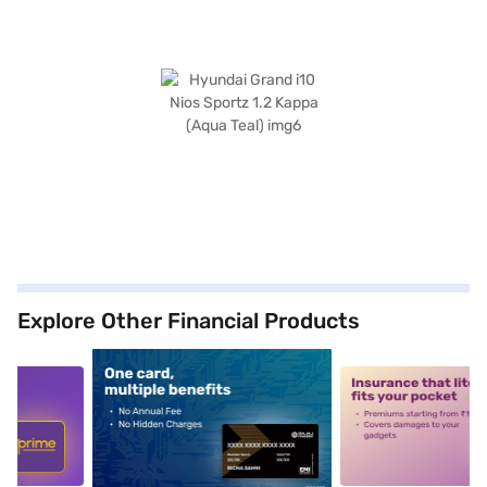
Explore Other Financial Products
5
alt1
alt2