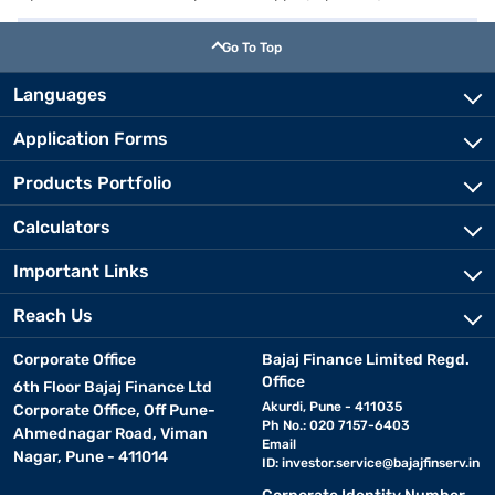
Go To Top
Languages
Application Forms
Products Portfolio
Calculators
Important Links
Reach Us
Corporate Office
Bajaj Finance Limited Regd.
Office
6th Floor Bajaj Finance Ltd
Akurdi, Pune - 411035
Corporate Office, Off Pune-
Ph No.: 020 7157-6403
Ahmednagar Road, Viman
Email
Nagar, Pune - 411014
ID:
investor.service@bajajfinserv.in