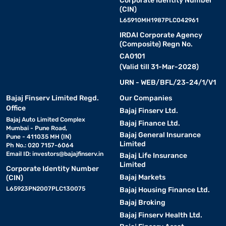
Corporate Identity Number
(CIN)
L65910MH1987PLC042961
IRDAI Corporate Agency
(Composite) Regn No.
CA0101
(Valid till 31-Mar-2028)
URN - WEB/BFL/23-24/1/V1
Bajaj Finserv Limited Regd.
Our Companies
Office
Bajaj Finserv Ltd.
Bajaj Auto Limited Complex
Bajaj Finance Ltd.
Mumbai - Pune Road,
Bajaj General Insurance
Pune - 411035 MH (IN)
Limited
Ph No.: 020 7157-6064
Email ID:
investors@bajajfinserv.in
Bajaj Life Insurance
Limited
Corporate Identity Number
Bajaj Markets
(CIN)
L65923PN2007PLC130075
Bajaj Housing Finance Ltd.
Bajaj Broking
Bajaj Finserv Health Ltd.