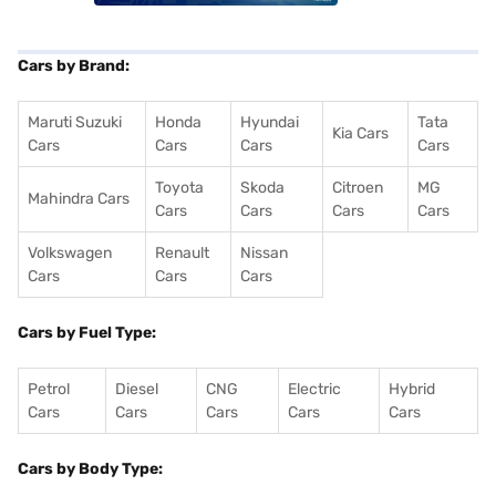
Cars by Brand:
Maruti Suzuki
Honda
Hyundai
Tata
Kia Cars
Cars
Cars
Cars
Cars
Toyota
Skoda
Citroen
MG
Mahindra Cars
Cars
Cars
Cars
Cars
Volkswagen
Renault
Nissan
Cars
Cars
Cars
Cars by Fuel Type:
Petrol
Diesel
CNG
Electric
Hybrid
Cars
Cars
Cars
Cars
Cars
Cars by Body Type: