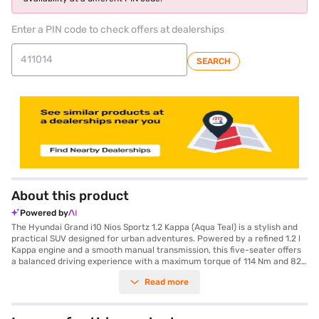
Enter a PIN code to check offers at dealerships
SEARCH
About this product
Powered by
The Hyundai Grand i10 Nios Sportz 1.2 Kappa (Aqua Teal) is a stylish and
practical SUV designed for urban adventures. Powered by a refined 1.2 l
Kappa engine and a smooth manual transmission, this five-seater offers
a balanced driving experience with a maximum torque of 114 Nm and 82
bhp of max power. The vibrant Aqua Teal colour complements its modern
Read more
design, while features like rear parking sensors and keyless entry add
convenience to your daily commute. Stay connected on the go with
Android Auto and Apple CarPlay integration, and enjoy peace of mind
with seat belt warning and child safety locks. Although compact with a