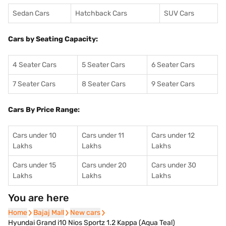
Sedan Cars
Hatchback Cars
SUV Cars
Cars by Seating Capacity:
4 Seater Cars
5 Seater Cars
6 Seater Cars
7 Seater Cars
8 Seater Cars
9 Seater Cars
Cars By Price Range:
Cars under 10
Cars under 11
Cars under 12
Lakhs
Lakhs
Lakhs
Cars under 15
Cars under 20
Cars under 30
Lakhs
Lakhs
Lakhs
You are here
Home
Home
Bajaj Mall
Bajaj Mall
New cars
New cars
Hyundai Grand i10 Nios Sportz 1.2 Kappa (Aqua Teal)