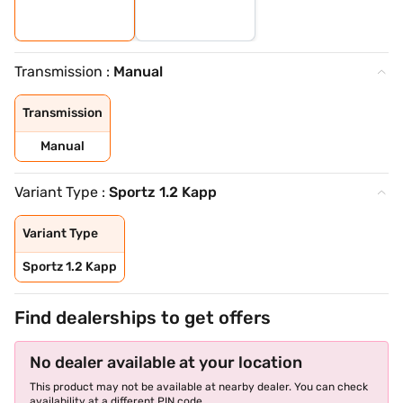
Transmission :
Manual
Transmission
Manual
Variant Type :
Sportz 1.2 Kapp
Variant Type
Sportz 1.2 Kapp
Find dealerships to get offers
No dealer available at your location
This product may not be available at nearby dealer. You can check
availability at a different PIN code.