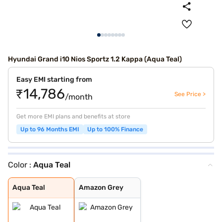
Hyundai Grand i10 Nios Sportz 1.2 Kappa (Aqua Teal)
Easy EMI starting from
₹14,786
See Price >
/month
Get more EMI plans and benefits at store
Up to 96 Months EMI
Up to 100% Finance
Color :
Aqua Teal
Aqua Teal
Amazon Grey
Aqua Teal
Amazon Grey