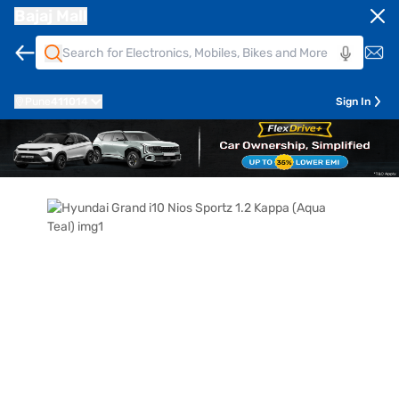
Bajaj Mall
Pune
411014
Sign In