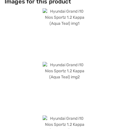
Images for this product
length of 3815 mm and width of 1680 mm, the Hyundai Grand i10 Nios
Sportz offers a comfortable wheelbase of 2450 mm and dual-tone black
and grey interiors with fabric seat upholstery. Prioritising safety, it
comes equipped with 6 airbags. With a fuel capacity of 30 - 40 L and
mileage of 15 - 20 kmpl, it is an affordable car providing great value.
Ready to make it yours? Book your Hyundai Grand i10 Nios Sportz 1.2
Kappa (Aqua Teal) by applying for the Bajaj Finance New Car Loan. With
Bajaj Finance New Car Loans, you can easily drive home your dream car
with flexible EMI options. Explore the range of Hyundai cars on Bajaj Mall
and book the car of your choice with the Bajaj Finance New Car Loan.