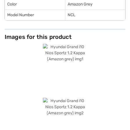
Loan.
Color
Amazon Grey
Model Number
NCL
Images for this product