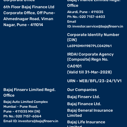
Office
6th Floor Bajaj Finance Ltd
Akurdi, Pune - 411035
Corporate Office, Off Pune-
Ph No.: 020 7157-6403
Ahmednagar Road, Viman
Email
Nagar, Pune - 411014
ID:
investor.service@bajajfinserv.in
Corporate Identity Number
(CIN)
L65910MH1987PLC042961
IRDAI Corporate Agency
(Composite) Regn No.
CA0101
(Valid till 31-Mar-2028)
URN - WEB/BFL/23-24/1/V1
Bajaj Finserv Limited Regd.
Our Companies
Office
Bajaj Finserv Ltd.
Bajaj Auto Limited Complex
Bajaj Finance Ltd.
Mumbai - Pune Road,
Bajaj General Insurance
Pune - 411035 MH (IN)
Limited
Ph No.: 020 7157-6064
Email ID:
investors@bajajfinserv.in
Bajaj Life Insurance