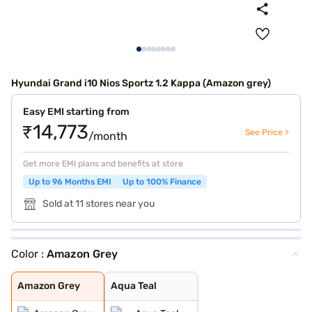
Hyundai Grand i10 Nios Sportz 1.2 Kappa (Amazon grey)
Easy EMI starting from
₹14,773
See Price >
/month
Get more EMI plans and benefits at store
Up to 96 Months EMI
Up to 100% Finance
Sold at 11 stores near you
Color :
Amazon Grey
Amazon Grey
Aqua Teal
Amazon Grey
Aqua Teal