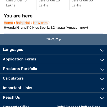
Cars under 15
Cars under 20
Cars under 30
Lakhs
Lakhs
Lakhs
You are here
Home
Home
Bajaj Mall
Bajaj Mall
New cars
New cars
Hyundai Grand i10 Nios Sportz 1.2 Kappa (Amazon grey)
Go To Top
Languages
Application Forms
Products Portfolio
Calculators
Important Links
Reach Us
Corporate Office
Bajaj Finance Limited Regd.