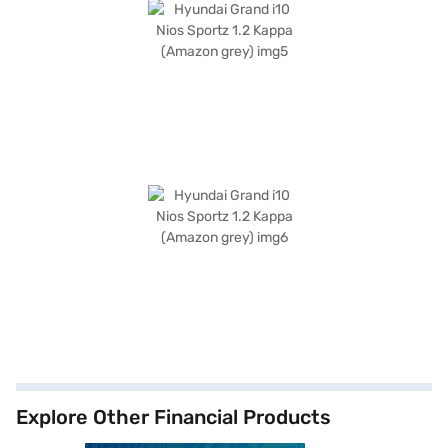
Explore Other Financial Products