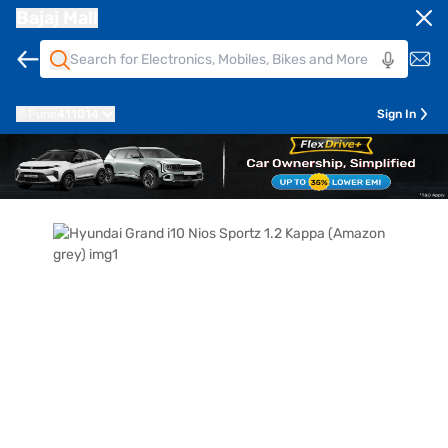
Bajaj Mall
Pune
411014
Sign In