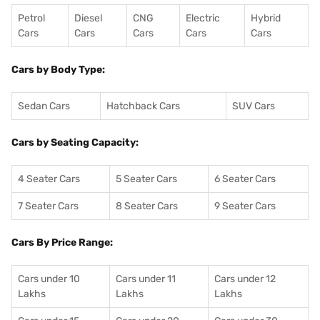
Petrol
Diesel
CNG
Electric
Hybrid
Cars
Cars
Cars
Cars
Cars
Cars by Body Type:
Sedan Cars
Hatchback Cars
SUV Cars
Cars by Seating Capacity:
4 Seater Cars
5 Seater Cars
6 Seater Cars
7 Seater Cars
8 Seater Cars
9 Seater Cars
Cars By Price Range:
Cars under 10
Cars under 11
Cars under 12
Lakhs
Lakhs
Lakhs