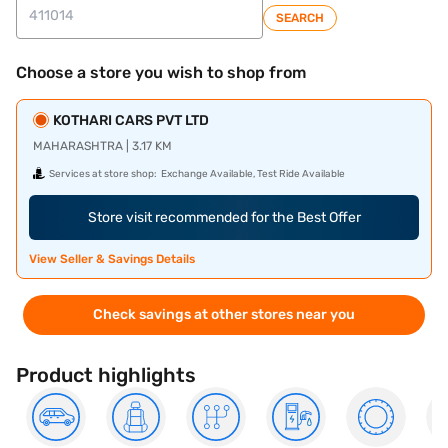
SEARCH
Choose a store you wish to shop from
KOTHARI CARS PVT LTD
MAHARASHTRA | 3.17 KM
Services at store shop:
Exchange Available, Test Ride Available
Store visit recommended for the Best Offer
View Seller & Savings Details
Check savings at other stores near you
Product highlights