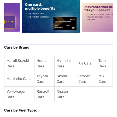
5
alt1
alt2
Cars by Brand:
Maruti Suzuki
Honda
Hyundai
Tata
Kia Cars
Cars
Cars
Cars
Cars
Toyota
Skoda
Citroen
MG
Mahindra Cars
Cars
Cars
Cars
Cars
Volkswagen
Renault
Nissan
Cars
Cars
Cars
Cars by Fuel Type: