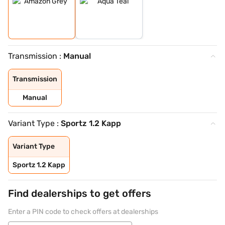
Transmission :
Manual
Transmission
Manual
Variant Type :
Sportz 1.2 Kapp
Variant Type
Sportz 1.2 Kapp
Find dealerships to get offers
Enter a PIN code to check offers at dealerships