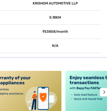
KRISHOM AUTOMOTIVE LLP
5.18KM
₹53858/month
N/A
alt4