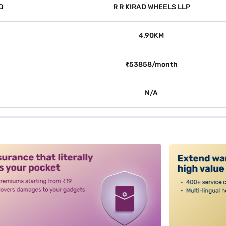
D
R R KIRAD WHEELS LLP
4.90KM
₹53858/month
N/A
alt3