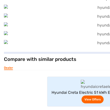
Compare with similar products
Dealer
View Offe
Hyundai Creta Electric 51 kWh 
HC Matte (Titan Grey M
View Offers