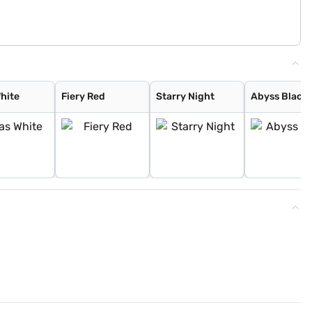
White
Fiery Red
Starry Night
Abyss Black