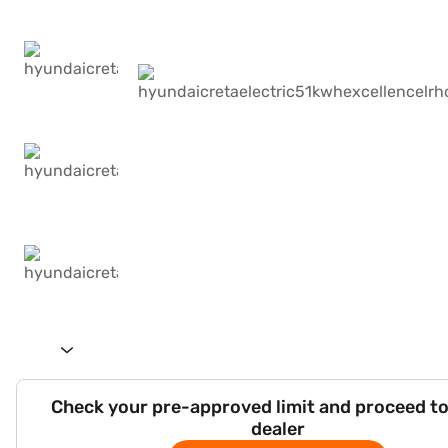
Check your pre-approved limit and proceed to
dealer