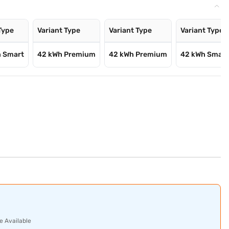
Type
Variant Type
Variant Type
Variant Type
h Smart
42 kWh Premium
42 kWh Premium
42 kWh Smart
e Available