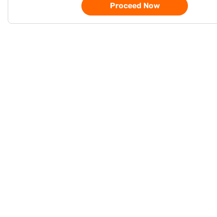
Proceed Now