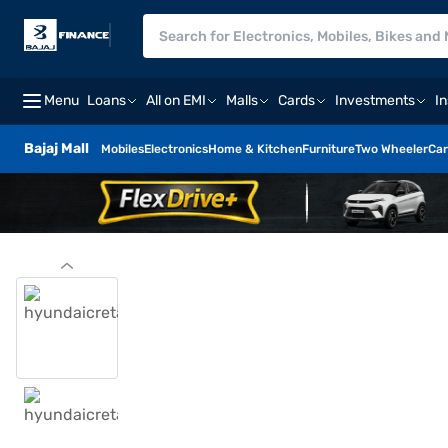
Menu
Loans
All on EMI
Malls
Cards
Investments
I
Bajaj Mall
Mobiles
Electronics
Home & Kitchen
Furniture
Two Wheeler
Car