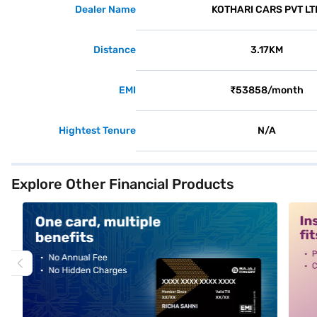
Dealer Name
KOTHARI CARS PVT LT
Distance
3.17KM
EMI
₹53858/month
Hightest Tenure
N/A
Explore Other Financial Products
alt1
alt2