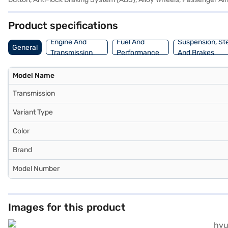
Product specifications
Engine And
Fuel And
Suspension, St
General
Transmission
Performance
And Brakes
Model Name
Transmission
Variant Type
Color
Brand
Model Number
Images for this product