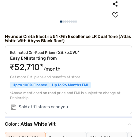
Hyundai Creta Electric 51 kWh Excellence LR Dual Tone (Atlas
White With Abyss Black Roof)
₹28,75,090*
Estimated On-Road Price:
Easy EMI starting from
₹52,710*
/month
Get more EMI plans and benefits at store
Up to 100% Finance
Up to 96 Months EMI
*Above mentioned on road price and EMI is subject to change at
Dealership
Sold at 11 stores near you
Color :
Atlas White Wit
Atlas White Wit
Ocean blue
Atlas White
Fiery Red
Starry Night
Abyss Black
Ocean Blue Matt
Titan Grey Matt
Robust Emerald
Black Matte
Ocean Blue With
Shadow Grey