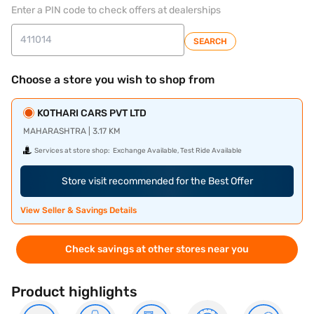
Enter a PIN code to check offers at dealerships
SEARCH
Choose a store you wish to shop from
KOTHARI CARS PVT LTD
MAHARASHTRA | 3.17 KM
Services at store shop:
Exchange Available, Test Ride Available
Store visit recommended for the Best Offer
View Seller & Savings Details
Check savings at other stores near you
Product highlights