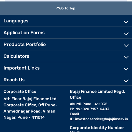
Go To Top
Languages
Application Forms
Products Portfolio
Calculators
Important Links
Reach Us
Corporate Office
Bajaj Finance Limited Regd.
Office
6th Floor Bajaj Finance Ltd
Akurdi, Pune - 411035
Corporate Office, Off Pune-
Ph No.: 020 7157-6403
Ahmednagar Road, Viman
Email
Nagar, Pune - 411014
ID:
investor.service@bajajfinserv.in
Corporate Identity Number