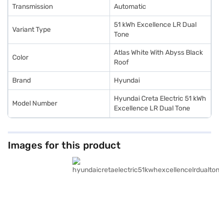
Transmission
Automatic
51 kWh Excellence LR Dual
Variant Type
Tone
Atlas White With Abyss Black
Color
Roof
Brand
Hyundai
Hyundai Creta Electric 51 kWh
Model Number
Excellence LR Dual Tone
Images for this product