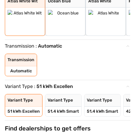
Atlas White Wit
Ocean blue
Atlas White
Fie
Transmission :
Automatic
Transmission
Automatic
Variant Type :
51 kWh Excellen
Variant Type
Variant Type
Variant Type
Vari
51 kWh Excellen
51.4 kWh Smart
51.4 kWh Smart
42 
Find dealerships to get offers