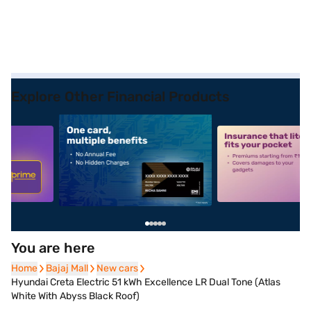
Explore Other Financial Products
5
alt1
alt2
You are here
Home
Home
Bajaj Mall
Bajaj Mall
New cars
New cars
Hyundai Creta Electric 51 kWh Excellence LR Dual Tone (Atlas
White With Abyss Black Roof)