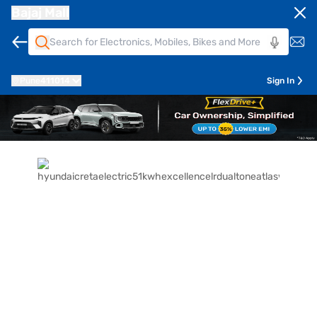
Bajaj Mall
Pune
411014
Sign In