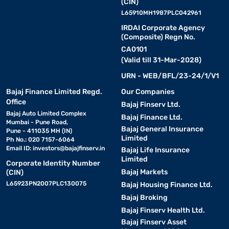
(CIN)
L65910MH1987PLC042961
IRDAI Corporate Agency
(Composite) Regn No.
CA0101
(Valid till 31-Mar-2028)
URN - WEB/BFL/23-24/1/V1
Bajaj Finance Limited Regd.
Our Companies
Office
Bajaj Finserv Ltd.
Bajaj Auto Limited Complex
Bajaj Finance Ltd.
Mumbai - Pune Road,
Bajaj General Insurance
Pune - 411035 MH (IN)
Limited
Ph No.: 020 7157-6064
Email ID:
investors@bajajfinserv.in
Bajaj Life Insurance
Limited
Corporate Identity Number
Bajaj Markets
(CIN)
L65923PN2007PLC130075
Bajaj Housing Finance Ltd.
Bajaj Broking
Bajaj Finserv Health Ltd.
Bajaj Finserv Asset