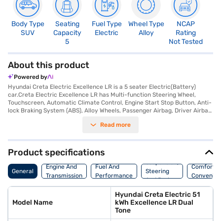
Body Type
Seating
Fuel Type
Wheel Type
NCAP
SUV
Capacity
Electric
Alloy
Rating
5
Not Tested
About this product
Powered by
Hyundai Creta Electric Excellence LR is a 5 seater Electric(Battery)
car.Creta Electric Excellence LR has Multi-function Steering Wheel,
Touchscreen, Automatic Climate Control, Engine Start Stop Button, Anti-
lock Braking System (ABS), Alloy Wheels, Passenger Airbag, Driver Airbag,
Power Steering, Air Conditioner.
Read more
Product specifications
Suspension,
Engine And
Fuel And
Comfort A
General
Steering
Transmission
Performance
Convenie
And Brakes
Hyundai Creta Electric 51
Model Name
kWh Excellence LR Dual
Tone