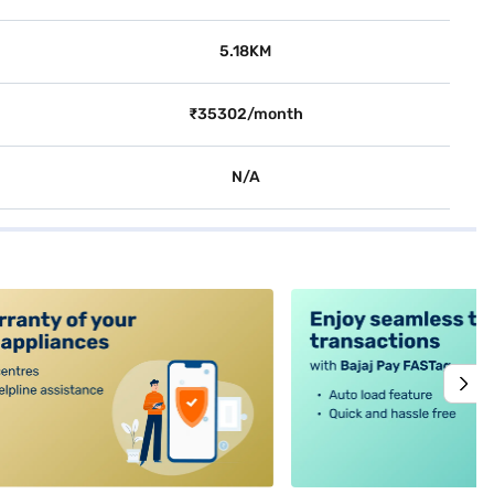
5.18KM
₹35302/month
N/A
alt4