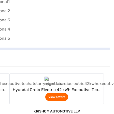
View Offers
Tech
Hyundai Creta Electric 42 kWh Executive Tech
AT (Starry Night)
View Offers
KRISHOM AUTOMOTIVE LLP