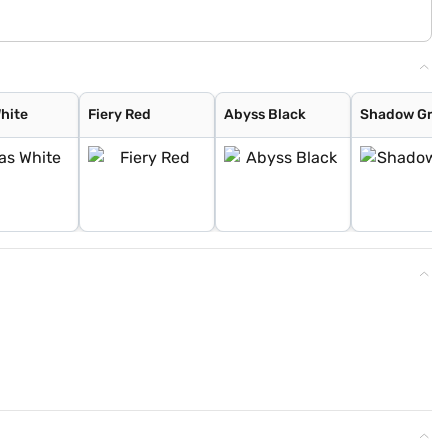
White
Fiery Red
Abyss Black
Shadow Gre