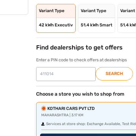
Variant Type
Variant Type
Variant
42 kWh Executiv
51.4 kWh Smart
51.4 k
Find dealerships to get offers
Enter a PIN code to check offers at dealerships
SEARCH
Choose a store you wish to shop from
KOTHARI CARS PVT LTD
MAHARASHTRA | 3.17 KM
Services at store shop:
Exchange Available, Test Rid