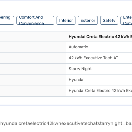
eering
Comfort And
Ente
Interior
Exterior
Safety
Convenience
Com
Hyundai Creta Electric 42 kWh 
Automatic
42 kWh Executive Tech AT
Starry Night
Hyundai
Hyundai Creta Electric 42 kWh Ex