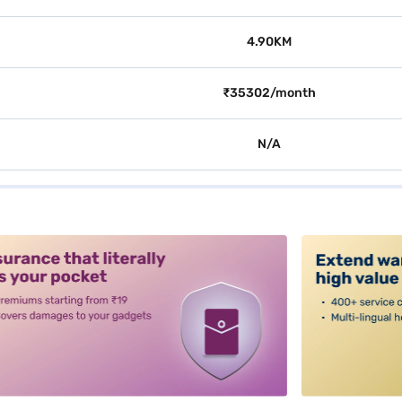
4.90KM
₹35302/month
N/A
alt3