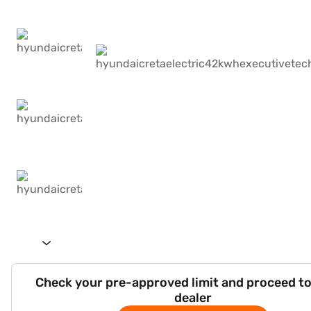
Check your pre-approved limit and proceed to
dealer