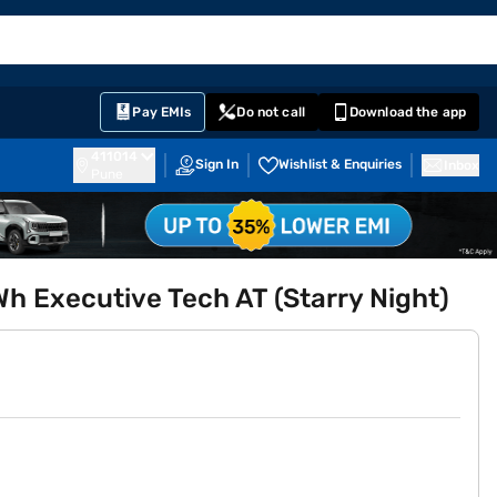
EMI Card
English
Sign In
Notifications
Cart
Prime
Partners
Pay EMIs
Do not call
Download the app
411014
Sign In
Wishlist & Enquiries
Inbox
Pune
Wh Executive Tech AT (Starry Night)