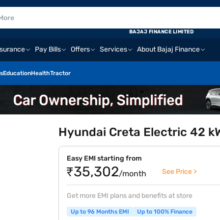
BAJAJ FINANCE LIMITED
nsurance
Pay Bills
Offers
Services
About Bajaj Finance
s
Education
Health
Tractor
Hyundai Creta Electric 42 k
Easy EMI starting from
₹35,302
See Price >
/month
Get more EMI plans and benefits at store
Up to 96 Months EMI
Up to 100% Finance