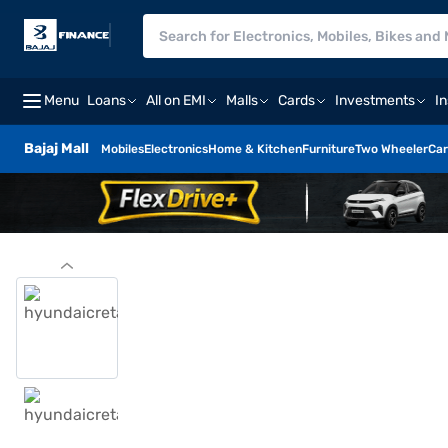
Menu
Loans
All on EMI
Malls
Cards
Investments
I
Bajaj Mall
Mobiles
Electronics
Home & Kitchen
Furniture
Two Wheeler
Car