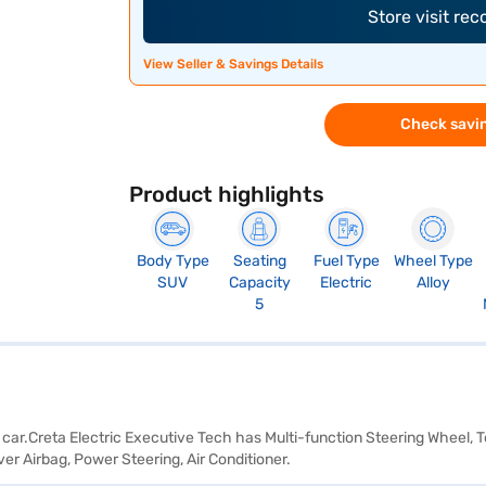
Store visit re
View Seller & Savings Details
Check savin
Product highlights
Body Type
Seating
Fuel Type
Wheel Type
SUV
Capacity
Electric
Alloy
5
) car.Creta Electric Executive Tech has Multi-function Steering Wheel,
er Airbag, Power Steering, Air Conditioner.