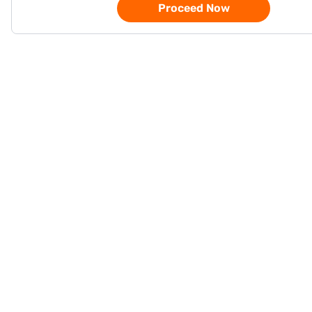
Proceed Now