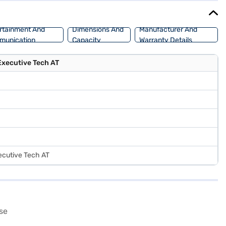
rtainment And
Dimensions And
Manufacturer And
munication
Capacity
Warranty Details
Executive Tech AT
ecutive Tech AT