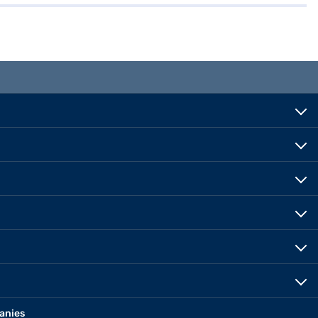
anies