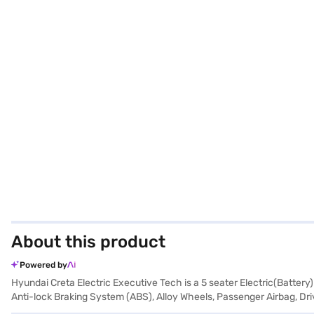
About this product
Powered by
Hyundai Creta Electric Executive Tech is a 5 seater Electric(Battery
Anti-lock Braking System (ABS), Alloy Wheels, Passenger Airbag, Driv