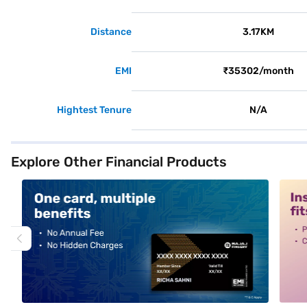
Distance
3.17KM
EMI
₹35302/month
Hightest Tenure
N/A
Explore Other Financial Products
alt1
alt2