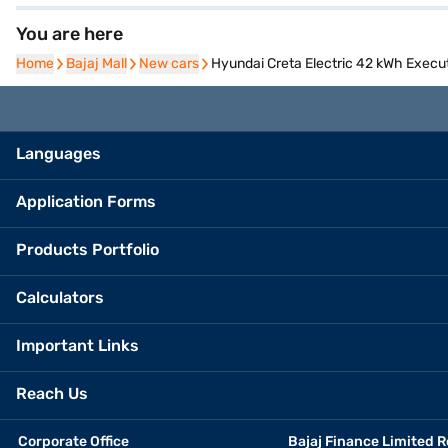
You are here
Home
Home
Bajaj Mall
Bajaj Mall
New cars
New cars
Hyundai Creta Electric 42 kWh Execut
Languages
Application Forms
Products Portfolio
Calculators
Important Links
Reach Us
Corporate Office
Bajaj Finance Limited R