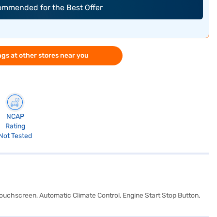
commended for the Best Offer
gs at other stores near you
NCAP
Rating
Not Tested
 Touchscreen, Automatic Climate Control, Engine Start Stop Button,