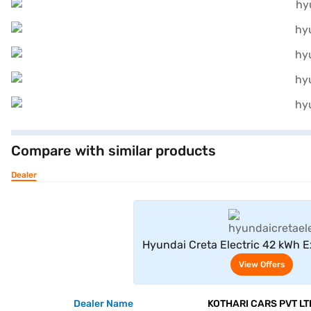
Compare with similar products
Dealer
View Offe
Hyundai Creta Electric 42 kWh E
AT (Starry Night)
View Offers
Dealer Name
KOTHARI CARS PVT LT