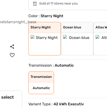
Sold at 11 stores near you
Color :
Starry Night
Starry Night
Ocean blue
Atlas White
Fiery Red
Abyss Black
Shadow Grey
Ocean Blue Matt
Titan Grey Matt
Robust Emerald
Black Matte
Ocean Blue With
Atlas White Wit
Starry Night
Ocean blue
Atlas 
Transmission :
Automatic
Transmission
Automatic
 select
Variant Type :
42 kWh Executiv