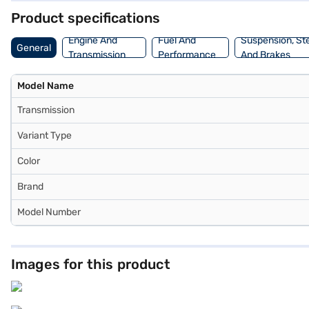
Product specifications
Engine And
Fuel And
Suspension, St
General
Transmission
Performance
And Brakes
Model Name
Transmission
Variant Type
Color
Brand
Model Number
Images for this product