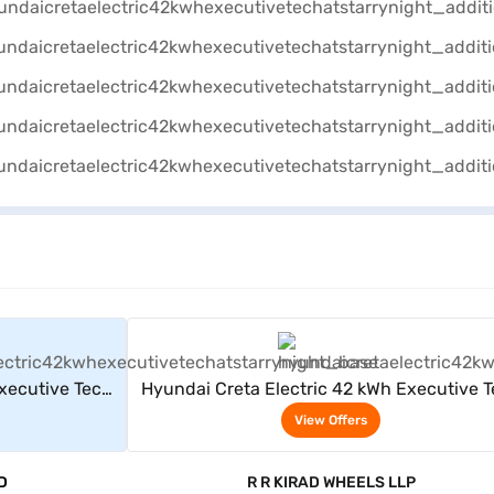
rs
View Offers
xecutive Tech
Hyundai Creta Electric 42 kWh Executive 
AT (Starry Night)
View Offers
D
R R KIRAD WHEELS LLP