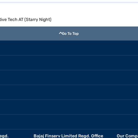
ive Tech AT (Starry Night)
Go To Top
egd.
Bajaj Finserv Limited Regd. Office
Our Comp