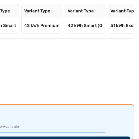
 Type
Variant Type
Variant Type
Variant Type
Wh Smart
42 kWh Premium
42 kWh Smart (O
51 kWh Excel
e Available