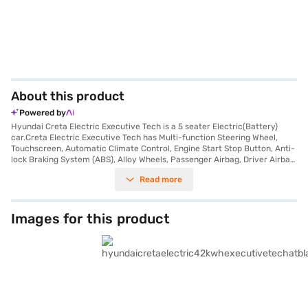
About this product
Powered by
Hyundai Creta Electric Executive Tech is a 5 seater Electric(Battery)
car.Creta Electric Executive Tech has Multi-function Steering Wheel,
Touchscreen, Automatic Climate Control, Engine Start Stop Button, Anti-
lock Braking System (ABS), Alloy Wheels, Passenger Airbag, Driver Airbag,
Power Steering, Air Conditioner.
Read more
Images for this product