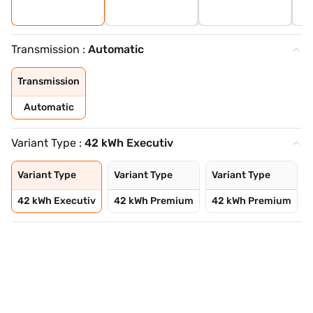
Transmission :
Automatic
Transmission
Automatic
Variant Type :
42 kWh Executiv
Variant Type
Variant Type
Variant Type
42 kWh Executiv
42 kWh Premium
42 kWh Premium