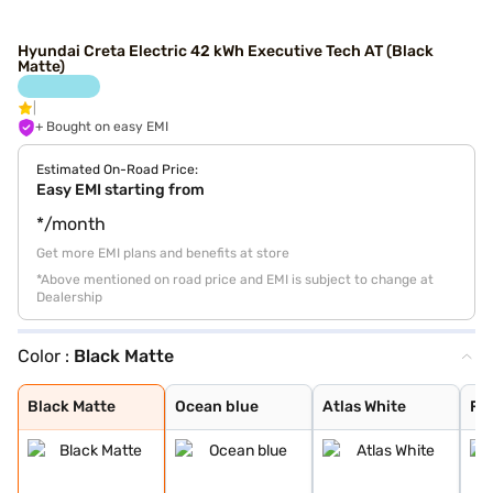
Hyundai Creta Electric 42 kWh Executive Tech AT (Black
Matte)
+ Bought on easy EMI
Estimated On-Road Price:
Easy EMI starting from
*/month
Get more EMI plans and benefits at store
*Above mentioned on road price and EMI is subject to change at
Dealership
Color :
Black Matte
Black Matte
Ocean blue
Atlas White
Fiery Red
Starry Night
Abyss Black
Shadow Grey
Ocean Blue Matt
Titan Grey Matt
Robust Emerald
Ocean Blue With
Atlas White Wit
Black Matte
Ocean blue
Atlas White
Fie