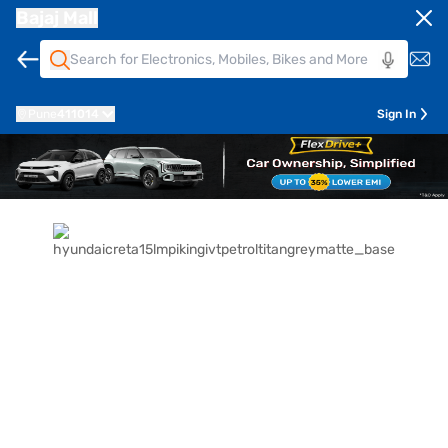
Bajaj Mall
Pune
411014
Sign In