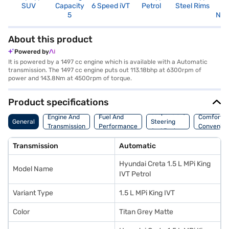
SUV
Capacity
6 Speed iVT
Petrol
Steel Rims
R
5
Not
About this product
Powered by
It is powered by a 1497 cc engine which is available with a Automatic
transmission. The 1497 cc engine puts out 113.18bhp at 6300rpm of
power and 143.8Nm at 4500rpm of torque.
Product specifications
Suspension,
Engine And
Fuel And
Comfort A
General
Steering
Transmission
Performance
Convenie
And Brakes
Transmission
Automatic
Hyundai Creta 1.5 L MPi King
Model Name
IVT Petrol
Variant Type
1.5 L MPi King IVT
Color
Titan Grey Matte