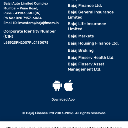
Bajaj Auto Limited Complex
Bajaj Finance Ltd.
Mumbai - Pune Road,
Bajaj General Insurance
Pune - 411035 MH (IN)
Limited
Ph No.: 020 7157-6064
Email ID:
investors@bajajfinserv.in
Bajaj Life Insurance
Limited
Corporate Identity Number
Bajaj Markets
(CIN)
L65923PN2007PLC130075
Bajaj Housing Finance Ltd.
Bajaj Broking
Bajaj Finserv Health Ltd.
Bajaj Finserv Asset
Management Ltd.
Download App
© Bajaj Finance Ltd 2007-2026. All rights reserved.