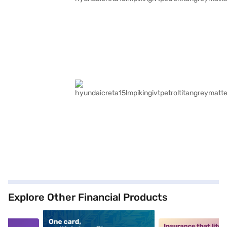
Explore Other Financial Products