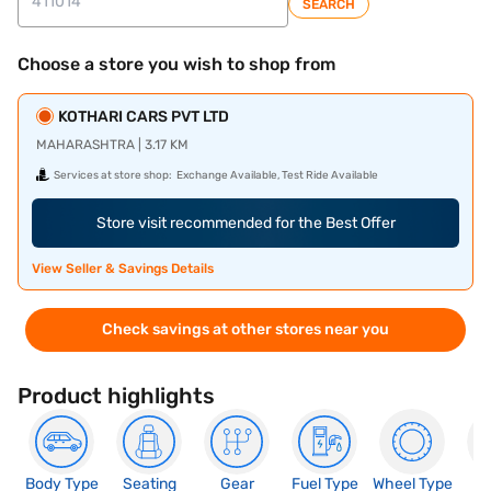
SEARCH
Choose a store you wish to shop from
KOTHARI CARS PVT LTD
MAHARASHTRA | 3.17 KM
Services at store shop:
Exchange Available, Test Ride Available
Store visit recommended for the Best Offer
View Seller & Savings Details
Check savings at other stores near you
Product highlights
Body Type
Seating
Gear
Fuel Type
Wheel Type
N