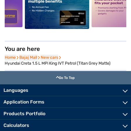
5
alt1
alt2
You are here
Home
Home
Bajaj Mall
Bajaj Mall
New cars
New cars
Hyundai Creta 1.5 L MPi King IVT Petrol (Titan Grey Matte)
Go To Top
Languages
Application Forms
Products Portfolio
Calculators