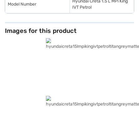
Hyundai Creta 1.5 L MPi King
Model Number
IVT Petrol
Images for this product