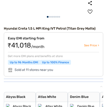
Hyundai Creta 1.5 L MPi King IVT Petrol (Titan Grey Matte)
Easy EMI starting from
₹41,018
See Price >
/month
Get more EMI plans and benefits at store
Up to 96 Months EMI
Up to 100% Finance
Sold at 11 stores near you
Abyss Black
Atlas White
Denim Blue
Atlas White wit
Titan Grey
Typhoon Silver
Knight Black
Ranger Khaki
Fiery Red
Abyss Black Pea
Robust Emerald
Atlas White, Ab
Atlas White Wit
Titan Grey Matt
Starry Night
Black Matte
Abyss Black
Atlas White
Denim Blue
Atl