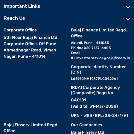
Important Links
Reach Us
Corporate Office
Bajaj Finance Limited Regd.
Office
6th Floor Bajaj Finance Ltd
Akurdi, Pune - 411035
Corporate Office, Off Pune-
Ph No.: 020 7157-6403
Ahmednagar Road, Viman
Email
Nagar, Pune - 411014
ID:
investor.service@bajajfinserv.in
Corporate Identity Number
(CIN)
L65910MH1987PLC042961
IRDAI Corporate Agency
(Composite) Regn No.
CA0101
(Valid till 31-Mar-2028)
URN - WEB/BFL/23-24/1/V1
Bajaj Finserv Limited Regd.
Our Companies
Office
Bajaj Finserv Ltd.