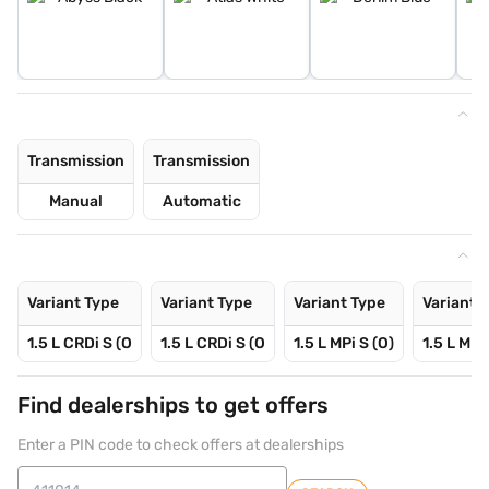
Transmission
Transmission
Manual
Automatic
Variant Type
Variant Type
Variant Type
Variant 
1.5 L CRDi S (O
1.5 L CRDi S (O
1.5 L MPi S (O)
1.5 L MPi
Find dealerships to get offers
Enter a PIN code to check offers at dealerships